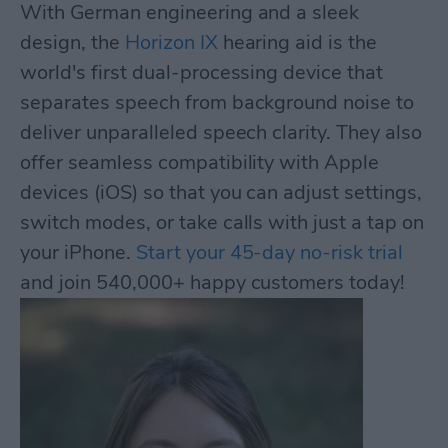
With German engineering and a sleek
design, the
Horizon IX
hearing aid is the
world's first dual-processing device that
separates speech from background noise to
deliver unparalleled speech clarity. They also
offer seamless compatibility with Apple
devices (iOS) so that you can adjust settings,
switch modes, or take calls with just a tap on
your iPhone.
Start your 45-day no-risk trial
and join 540,000+ happy customers today!