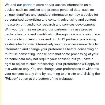
Advertisement
We and our
partners
store and/or access information on a
device, such as cookies and process personal data, such as
Advertisement
unique identifiers and standard information sent by a device for
Advertisement
personalised advertising and content, advertising and content
measurement, audience research and services development.
Advertisement
With your permission we and our partners may use precise
geolocation data and identification through device scanning. You
may click to consent to our and our 1019 partners’ processing
as described above. Alternatively you may access more detailed
information and change your preferences before consenting or
to refuse consenting.
Please note that some processing of your
personal data may not require your consent, but you have a
right to object to such processing. Your preferences will apply to
this website only. You can change your preferences or withdraw
your consent at any time by returning to this site and clicking the
"Privacy" button at the bottom of the webpage.