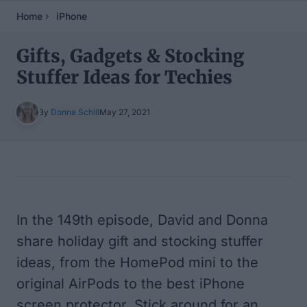
Home
iPhone
Gifts, Gadgets & Stocking
Stuffer Ideas for Techies
By
Donna Schill
May 27, 2021
Table of Contents
In the 149th episode, David and Donna
share holiday gift and stocking stuffer
ideas, from the HomePod mini to the
original AirPods to the best iPhone
screen protector. Stick around for an