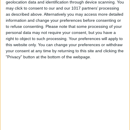
dedicated to this because we we haven't
geolocation data and identification through device scanning. You
may click to consent to our and our 1017 partners’ processing
tried them yet, but Apple also just came
as described above. Alternatively you may access more detailed
out with premium headphones with the
information and change your preferences before consenting or
to refuse consenting.
Please note that some processing of your
AirPods Max over your headphones that
personal data may not require your consent, but you have a
are $550. It's been a wild, wild Fall into
right to object to such processing. Your preferences will apply to
this website only. You can change your preferences or withdraw
Winter for Apple.
your consent at any time by returning to this site and clicking the
- Apple really went for it, yeah.
"Privacy" button at the bottom of the webpage.
- Yeah. All right, before we get into the
episode we have a sponsor to tell you
about.
- Yeah. So today's sponsor is a sponsor
that you're probably familiar with. It's
GOBUDi, but they have a new product
and I'm really excited to tell you about it.
Cause it's a really cool product and it's