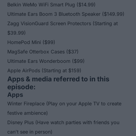
Belkin WeMo WiFi Smart Plug
($14.99)
Ultimate Ears Boom 3 Bluetooth Speaker
($149.99)
Zagg VisionGuard Screen Protectors
(Starting at
$39.99)
HomePod Mini
($99)
MagSafe Otterbox Cases
($37)
Ultimate Ears Wonderboom
($99)
Apple AirPods
(Starting at $159)
Apps & media referred to in this
episode:
Apps
Winter Fireplace
(Play on your Apple TV to create
festive ambience)
Disney Plus
(Have watch parties with friends you
can't see in person)