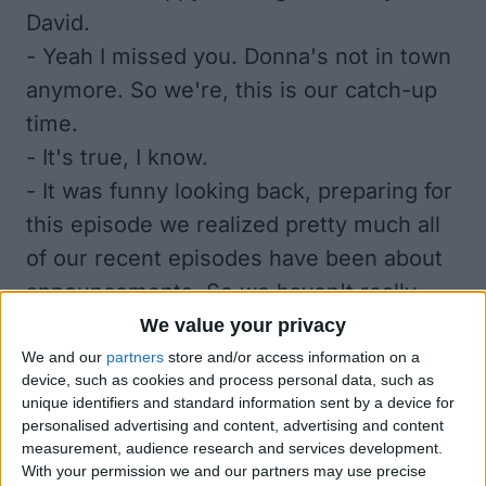
David.
- Yeah I missed you. Donna's not in town
anymore. So we're, this is our catch-up
time.
- It's true, I know.
- It was funny looking back, preparing for
this episode we realized pretty much all
of our recent episodes have been about
announcements. So we haven't really
done a lot of just normal episodes. So it's
We value your privacy
nice to get back on track.
We and our
partners
store and/or access information on a
device, such as cookies and process personal data, such as
- I know. Having three Fall
unique identifiers and standard information sent by a device for
announcements from Apple has been
personalised advertising and content, advertising and content
measurement, audience research and services development.
pretty nuts. Also, we don't have a lot
With your permission we and our partners may use precise