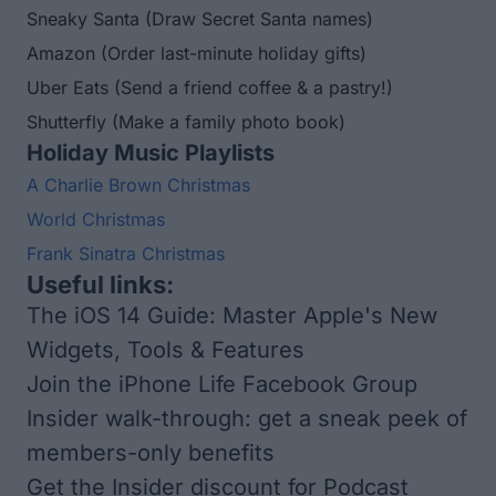
Sneaky Santa
(Draw Secret Santa names)
Amazon
(Order last-minute holiday gifts)
Uber Eats
(Send a friend coffee & a pastry!)
Shutterfly
(Make a family photo book)
Holiday Music Playlists
A Charlie Brown Christmas
World Christmas
Frank Sinatra Christmas
Useful links:
The iOS 14 Guide: Master Apple's New
Widgets, Tools & Features
Join the iPhone Life Facebook Group
Insider walk-through: get a sneak peek of
members-only benefits
Get the Insider discount for Podcast