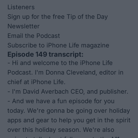
Listeners
Sign up for the free Tip of the Day
Newsletter
Email the Podcast
Subscribe to
iPhone Life
magazine
Episode 149 transcript:
- Hi and welcome to the iPhone Life
Podcast. I'm Donna Cleveland, editor in
chief at iPhone Life.
- I'm David Averbach CEO, and publisher.
- And we have a fun episode for you
today. We're gonna be going over holiday
apps and gear to help you get in the spirit
over this holiday season. We're also