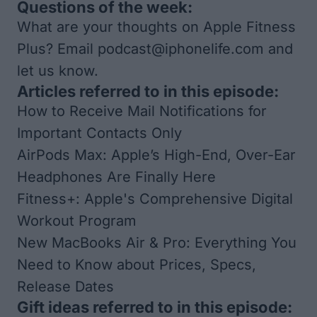
Questions of the week:
What are your thoughts on Apple Fitness
Plus? Email
podcast@iphonelife.com
and
let us know.
Articles referred to in this episode:
How to Receive Mail Notifications for
Important Contacts Only
AirPods Max: Apple’s High-End, Over-Ear
Headphones Are Finally Here
Fitness+: Apple's Comprehensive Digital
Workout Program
New MacBooks Air & Pro: Everything You
Need to Know about Prices, Specs,
Release Dates
Gift ideas referred to in this episode: