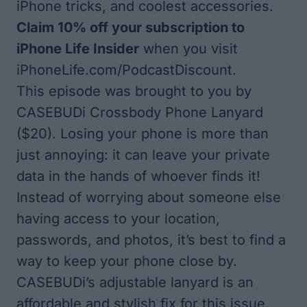
iPhone tricks, and coolest accessories.
Claim 10% off your subscription to
iPhone Life Insider
when you visit
iPhoneLife.com/PodcastDiscount
.
This episode was brought to you by
CASEBUDi Crossbody Phone Lanyard
($20). Losing your phone is more than
just annoying: it can leave your private
data in the hands of whoever finds it!
Instead of worrying about someone else
having access to your location,
passwords, and photos, it’s best to find a
way to keep your phone close by.
CASEBUDi’s adjustable lanyard is an
affordable and stylish fix for this issue.