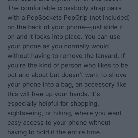
The comfortable crossbody strap pairs
with a PopSockets PopGrip (not included)
on the back of your phone—just slide it
on and it locks into place. You can use
your phone as you normally would
without having to remove the lanyard. If
you’re the kind of person who likes to be
out and about but doesn’t want to shove
your phone into a bag, an accessory like
this will free up your hands. It's
especially helpful for shopping,
sightseeing, or hiking, where you want
easy access to your phone without
having to hold it the entire time.