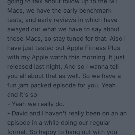
going to talk about follow up to the M1
Macs, we have the early benchmark
tests, and early reviews in which have
swayed our what we have to say about
those Macs, so stay tuned for that. Also I
have just tested out Apple Fitness Plus
with my Apple watch this morning. It just
released last night. And so I wanna tell
you all about that as well. So we have a
fun jam packed episode for you. Yeah
and it's so-
- Yeah we really do.
- David and I haven't really been on an an
episode in a while doing our regular
format. So happy to hang out with you