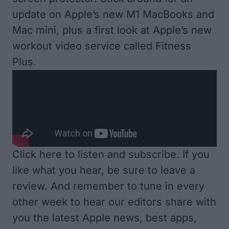
update on Apple’s new M1 MacBooks and
Mac mini, plus a first look at Apple’s new
workout video service called Fitness
Plus.
Click here to listen and subscribe
. If you
like what you hear, be sure to leave a
review. And remember to tune in every
other week to hear our editors share with
you the latest Apple news, best apps,