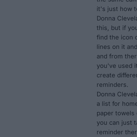
it's just how
Donna Clevela
this, but if 
find the icon
lines on it an
and from there 
you've used it
create differe
reminders.
Donna Clevelan
a list for hom
paper towels o
you can just t
reminder ther