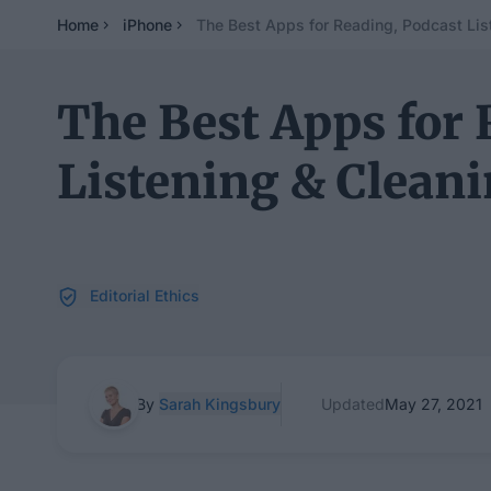
Home
iPhone
The Best Apps for Reading, Podcast Lis
The Best Apps for 
Listening & Clean
Editorial Ethics
By
Sarah Kingsbury
Updated
May 27, 2021