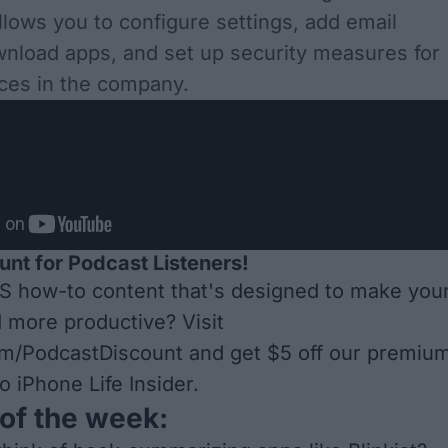
llows you to configure settings, add email
nload apps, and set up security measures for
vices in the company.
unt for Podcast Listeners!
S how-to content that's designed to make you
d more productive? Visit
om/PodcastDiscount
and get $5 off our premiu
o iPhone Life Insider.
of the week: