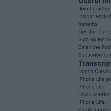
Useful lin
Join the iPho
Insider walk-
benefits
Get the Insid
Sign up for t
Email the Pod
Subscribe to
Transcrip
Donna Clevela
iPhone Life p
iPhone Life.
David Averbac
iPhone Life.
Sarah Kingsbu