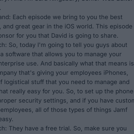
.
nd: Each episode we bring to you the best
, and great gear in the iOS world. This episode
nsor for you that David is going to share.
h: So, today I'm going to tell you guys about
 a software that allows you to manage your
nterprise use. And basically what that means is
ompany that's giving your employees iPhones,
of logistical stuff that you need to manage and
at really easy for you. So, to set up the phone
 proper security settings, and if you have custo
 employees, all of those types of things Jamf
easy.
h: They have a free trial. So, make sure you