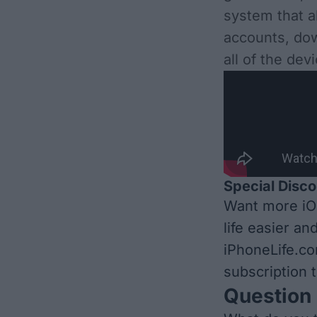
system that a
accounts, dow
all of the de
Special Disco
Want more iO
life easier an
iPhoneLife.c
subscription t
Question 