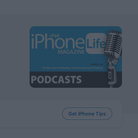
Get iPhone Tips