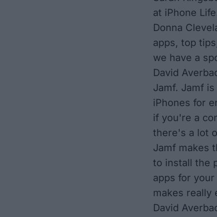
at iPhone Life
Donna Clevela
apps, top tips
we have a spo
David Averbac
Jamf. Jamf is
iPhones for e
if you're a c
there's a lot 
Jamf makes th
to install the
apps for your
makes really 
David Averbac