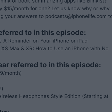
hink of book-summarizing apps like Blinkist?
y $15/month for one? Let us know why or why
ng your answers to
podcasts@iphonelife.com
t
eferred to in this episode:
e A Reminder on Your iPhone or iPad
, XS Max & XR: How to Use an iPhone with No
ar referred to in this episode:
99/month)
e)
ireless Headphones Style Edition
(Starting at