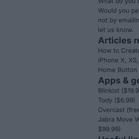
What do you t
Would you pa
not by emaili
let us know.
Articles r
How to Creat
iPhone X, XS
Home Button
Apps & ge
Blinkist
($19.
Tody
($6.99)
Overcast
(fre
Jabra Move W
$99.99)