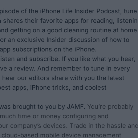
episode of the iPhone Life Insider Podcast, tune
 shares their favorite apps for reading, listeni
and getting on a good cleaning routine at home
for an exclusive Insider discussion of how to
pp subscriptions on the iPhone.
 listen and subscribe
. If you like what you hear,
ave a review. And remember to tune in every
 hear our editors share with you the latest
est apps, iPhone tricks, and coolest
 was brought to you by JAMF.
You’re probably
 much time or money configuring and
our company’s devices. Trade in the hassle an
a cloud-based mobile device management