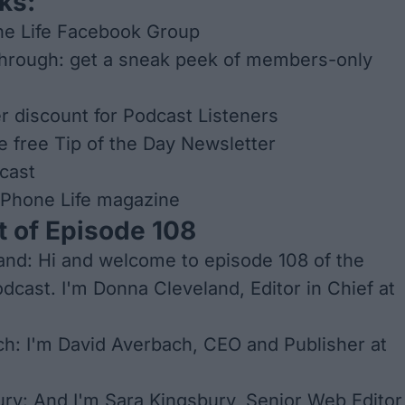
ks:
ne Life Facebook Group
through: get a sneak peek of members-only
er discount for Podcast Listeners
he free Tip of the Day Newsletter
cast
iPhone Life
magazine
t of Episode 108
nd: Hi and welcome to episode 108 of the
odcast. I'm Donna Cleveland, Editor in Chief at
h: I'm David Averbach, CEO and Publisher at
ry: And I'm Sara Kingsbury, Senior Web Editor