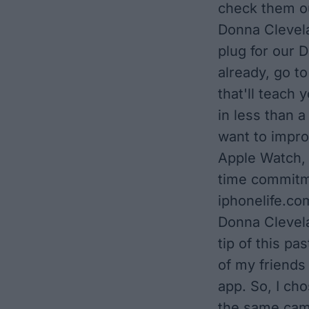
check them ou
Donna Clevela
plug for our D
already, go to
that'll teach
in less than a
want to impro
Apple Watch, 
time commitme
iphonelife.com
Donna Clevela
tip of this pa
of my friends
app. So, I cho
the same cam