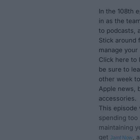
In the 108th 
in as the team
to podcasts, 
Stick around 
manage your a
Click here to
be sure to le
other week to
Apple news, b
accessories.
This episode
spending too
maintaining y
get
, 
Jamf Now