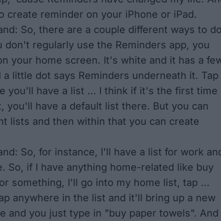
 to create reminder on your iPhone or iPad.
nd: So, there are a couple different ways to d
you don't regularly use the Reminders app, you
 on your home screen. It's white and it has a fe
d a little dot says Reminders underneath it. Tap 
you'll have a list ... I think if it's the first time
, you'll have a default list there. But you can
nt lists and then within that you can create
d: So, for instance, I'll have a list for work an
e. So, if I have anything home-related like buy
r something, I'll go into my home list, tap ...
ap anywhere in the list and it'll bring up a new
e and you just type in "buy paper towels". And