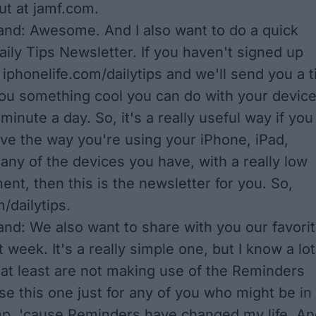
t at jamf.com.
nd: Awesome. And I also want to do a quick
aily Tips Newsletter. If you haven't signed up
 iphonelife.com/dailytips and we'll send you a t
 you something cool you can do with your devic
 minute a day. So, it's a really useful way if you
ve the way you're using your iPhone, iPad,
any of the devices you have, with a really low
nt, then this is the newsletter for you. So,
/dailytips.
nd: We also want to share with you our favori
st week. It's a really simple one, but I know a lot
 at least are not making use of the Reminders
se this one just for any of you who might be in
p, 'cause Reminders have changed my life. An