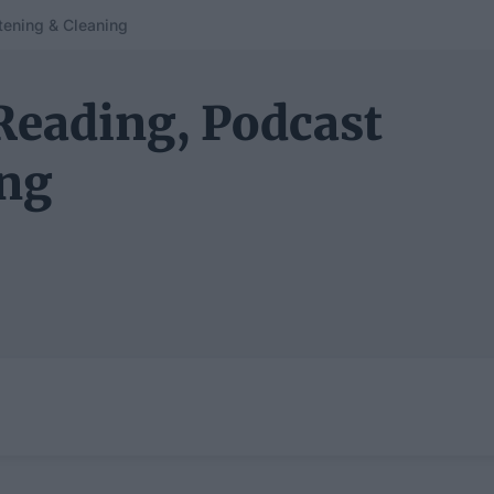
tening & Cleaning
Reading, Podcast
ing