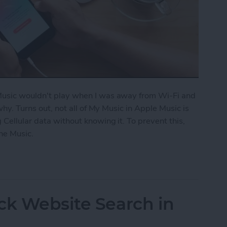
 Music wouldn't play when I was away from Wi-Fi and
 why. Turns out, not all of My Music in Apple Music is
 Cellular data without knowing it. To prevent this,
ne Music.
fline Music in Apple Music
ck Website Search in