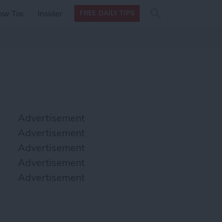
Search
Search
ow Tos
Insider
FREE DAILY TIPS
this site
form
Search
for
Advertisement
Advertisement
Advertisement
Advertisement
Advertisement