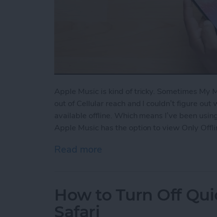
Apple Music is kind of tricky. Sometimes My
out of Cellular reach and I couldn’t figure out
available offline. Which means I’ve been using
Apple Music has the option to view Only Offli
Read more
about How to View Only Of
How to Turn Off Qui
Safari