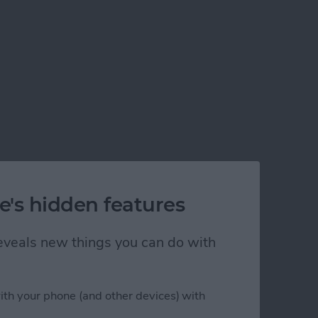
e's hidden features
 reveals new things you can do with
ith your phone (and other devices) with