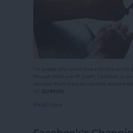
For people who spend time a lot time on the ph
through Voice over IP (VoIP), Facetime, or on
services, Plantronics has recently shipped th
UC
($299.95)
.
Read more
about Voyager Focus UC: L
Facebook’s Changin