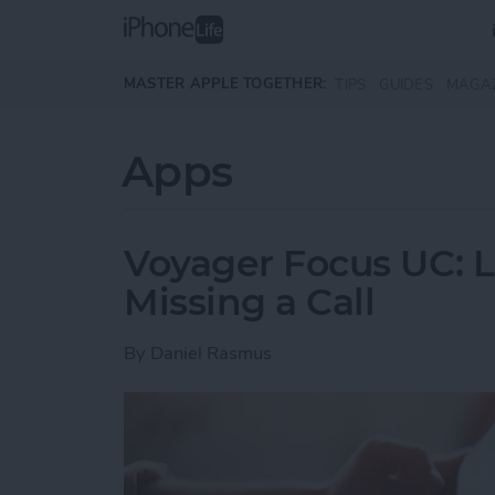
Skip to main content
MASTER APPLE TOGETHER:
TIPS
GUIDES
MAGA
Apps
Voyager Focus UC: L
Missing a Call
By
Daniel Rasmus