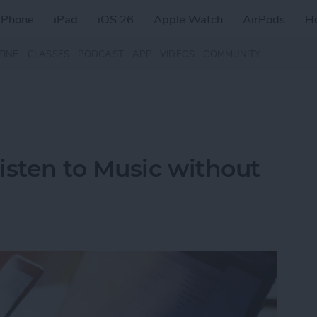
iPhone
iPad
iOS 26
Apple Watch
AirPods
H
ZINE
CLASSES
PODCAST
APP
VIDEOS
COMMUNITY
isten to Music without