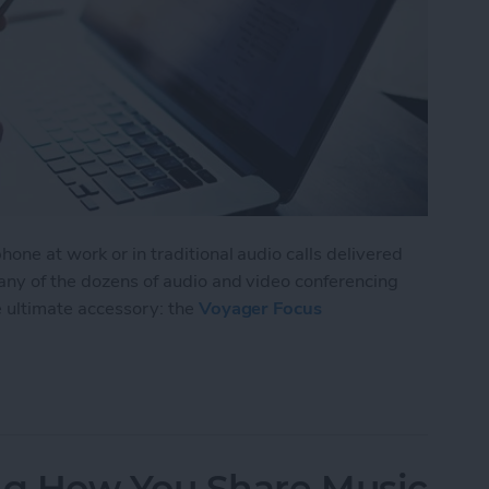
one at work or in traditional audio calls delivered
 any of the dozens of audio and video conferencing
e ultimate accessory: the
Voyager Focus
isten to Music without Missing a Call
g How You Share Music