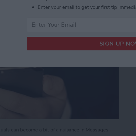
Enter your email to get your first tip immedi
duals can become a bit of a nuisance in Messages —