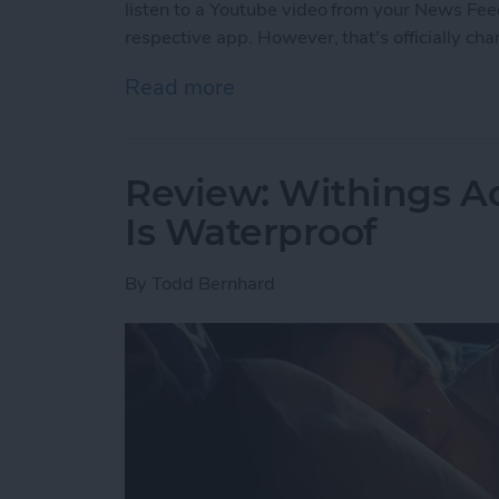
listen to a Youtube video from your News Feed
respective app. However, that's officially ch
Read more
about Facebook’s Changi
Review: Withings Ac
Is Waterproof
By
Todd Bernhard