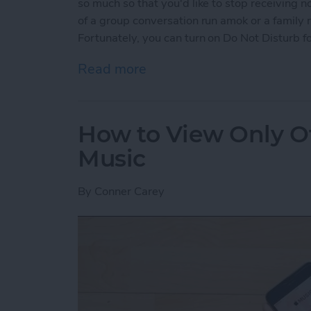
so much so that you'd like to stop receiving n
of a group conversation run amok or a family
Fortunately, you can turn on Do Not Disturb fo
Read more
about How to Mute Someo
How to View Only Of
Music
By
Conner Carey