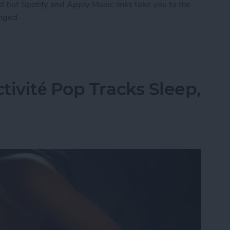
 but Spotify and Apply Music links take you to the
anged.
ng How You Share Music
tivité Pop Tracks Sleep,