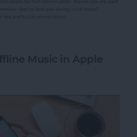
otifications for that conversation. Maybe you are part
 member likes to text you during work hours?
r any particular conversation.
ne Who's Pestering You in Messages
fline Music in Apple