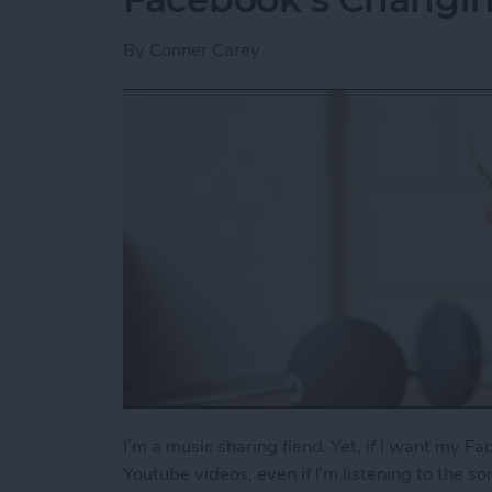
By
Conner Carey
I’m a music sharing fiend. Yet, if I want my Fa
Youtube videos, even if I’m listening to the s