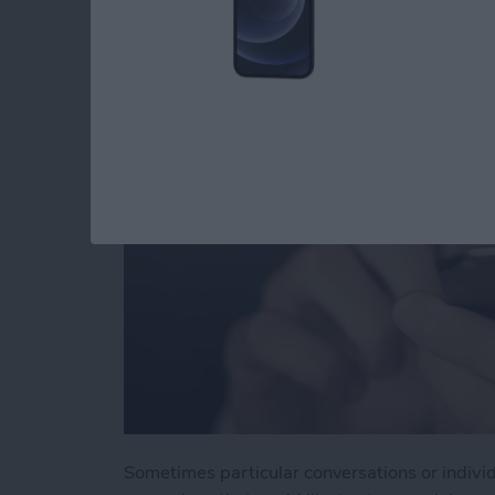
You in Messages
By
Jim Karpen
Sometimes particular conversations or indivi