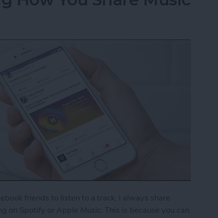
cebook friends to listen to a track, I always share
ong on Spotify or Apple Music. This is because you can