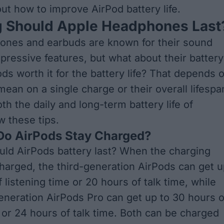
ut how to improve AirPod battery life.
 Should Apple Headphones Last
ones and earbuds are known for their sound
mpressive features, but what about their battery
ds worth it
for the battery life? That depends 
ean on a single charge or their overall lifespa
th the daily and long-term battery life of
w these tips
.
 Do AirPods Stay Charged?
ld AirPods battery last? When the charging
 charged, the third-generation AirPods can get 
 listening time or 20 hours of talk time, while
neration AirPods Pro can get up to 30 hours o
e or 24 hours of talk time. Both can be charged