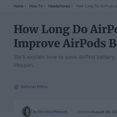
Home
How-To
Headphones
How Long Do AirPods La
How Long Do AirPo
Improve AirPods Ba
We’ll explain how to save AirPod battery,
lifespan.
Editorial Ethics
By
Erin MacPherson
Updated
August 28, 2