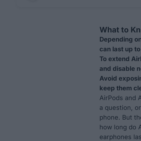
What to K
Depending on
can last up t
To extend Air
and disable n
Avoid exposi
keep them cle
AirPods and A
a question, o
phone. But th
how long do A
earphones last