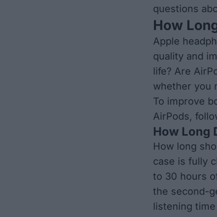
questions abo
How Long
Apple headph
quality and i
life?
Are AirPo
whether you m
To
improve bo
AirPods, follo
​​How Long
How long shou
case is fully
to 30 hours of
the second-ge
listening tim