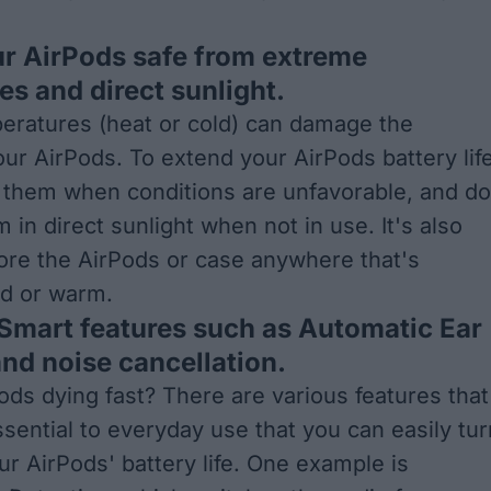
ur AirPods safe from extreme
s and direct sunlight.
eratures (heat or cold) can damage the
our AirPods. To extend your AirPods battery life
e them when conditions are unfavorable, and do
 in direct sunlight when not in use. It's also
tore the AirPods or case anywhere that's
ld or warm.
 Smart features such as Automatic Ear
nd noise cancellation.
ods dying fast? There are various features that
sential to everyday use that you can easily tur
ur AirPods' battery life. One example is