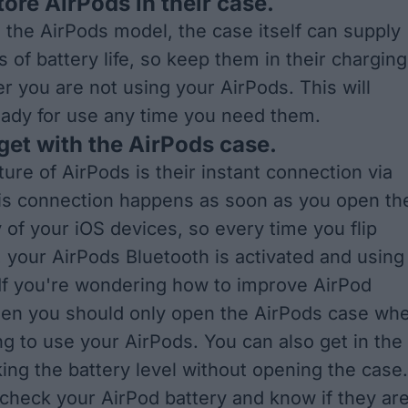
tore AirPods in their case.
the AirPods model, the case itself can supply
 of battery life, so keep them in their charging
 you are not using your AirPods. This will
ady for use any time you need them.
dget with the AirPods case.
ure of AirPods is their instant connection via
is connection happens as soon as you open th
 of your iOS devices, so every time you flip
, your AirPods Bluetooth is activated and using
. If you're wondering how to improve AirPod
 then you should only open the AirPods case wh
ng to use your AirPods. You can also get in the
king the battery level without opening the case.
check your AirPod battery and know if they ar