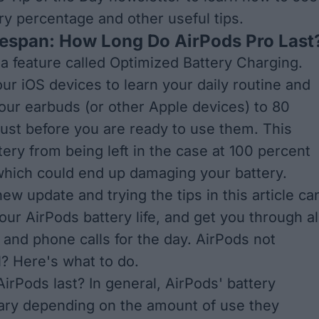
ry percentage
and other useful tips.
fespan: How Long Do AirPods Pro Last
a feature called
Optimized Battery Charging
.
our iOS devices to learn your daily routine and
our earbuds (or other Apple devices) to 80
 just before you are ready to use them. This
tery from being left in the case at 100 percent
 which could end up damaging your battery.
 new update and trying the tips in this article ca
ur AirPods battery life, and get you through al
 and phone calls for the day. AirPods not
l?
Here's what to do
.
irPods last? In general, AirPods' battery
 vary depending on the amount of use they