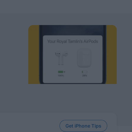
Get iPhone Tips