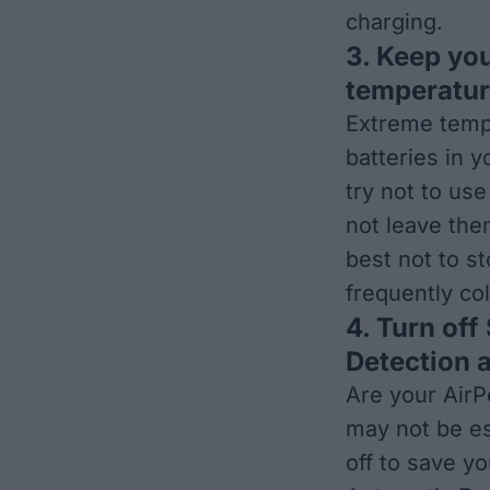
charging
.
3. Keep yo
temperature
Extreme temp
batteries in y
try not to us
not leave them
best not to s
frequently co
4. Turn off
Detection a
Are your AirP
may not be es
off to save yo