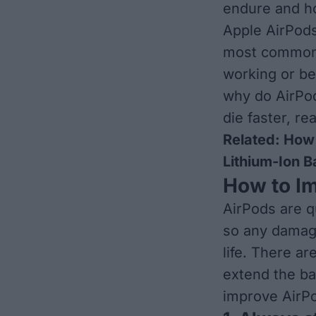
endure and ho
Apple AirPods
most common i
working or be
why do AirPod
die faster, re
Related:
How 
Lithium-Ion B
How to Im
AirPods are q
so any damage
life. There ar
extend the ba
improve AirPod