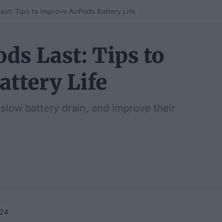
st: Tips to Improve AirPods Battery Life
ds Last: Tips to
ttery Life
 slow battery drain, and improve their
024