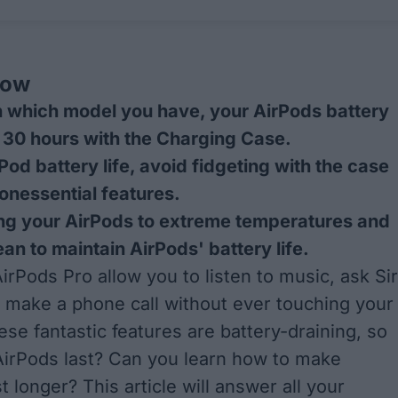
now
 which model you have, your AirPods battery
o 30 hours with the Charging Case.
Pod battery life, avoid fidgeting with the case
onessential features.
ng your AirPods to extreme temperatures and
an to maintain AirPods' battery life.
irPods Pro allow you to listen to music, ask Sir
r make a phone call without ever touching your
ese fantastic features are battery-draining, so
irPods last? Can you learn how to make
 longer? This article will answer all your