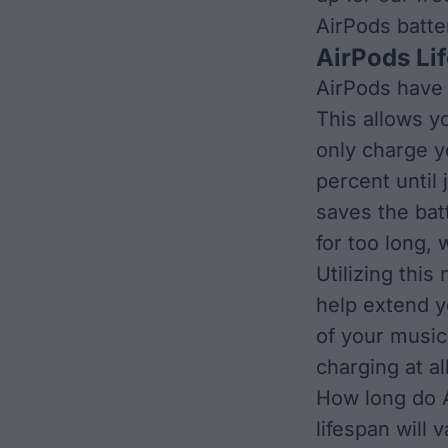
AirPods batte
AirPods Li
AirPods have 
This allows y
only charge y
percent until
saves the bat
for too long,
Utilizing this
help extend yo
of your music
charging at al
How long do A
lifespan will