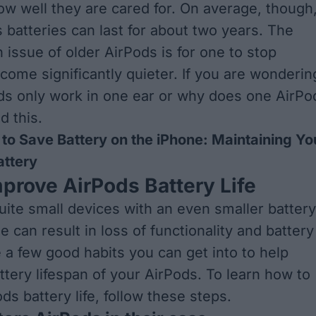
w well they are cared for. On average, though
 batteries can last for about two years. The
ssue of older AirPods is for one to stop
come significantly quieter. If you are wonderin
s only work in one ear or
why does one AirPo
ad this
.
to Save Battery on the iPhone: Maintaining Yo
attery
prove AirPods Battery Life
uite small devices with an even smaller battery
 can result in loss of functionality and battery
e a few good habits you can get into to help
ttery lifespan of your AirPods. To learn how to
s battery life, follow these steps.