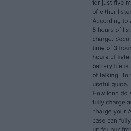
for just five 
of either list
According to
5 hours of lis
charge. Seco
time of 3 hou
hours of liste
battery life i
of talking. T
useful guide
.
How long do A
fully charge 
charge your A
case can full
up for our fr