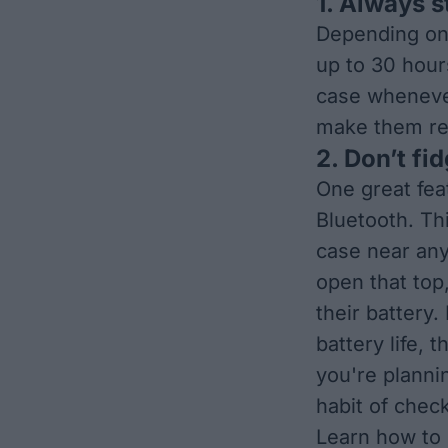
1. Always s
Depending on 
up to 30 hours
case whenever
make them re
2. Don’t fi
One great feat
Bluetooth. Th
case near any
open that top
their battery
battery life,
you're planni
habit of chec
Learn how to 