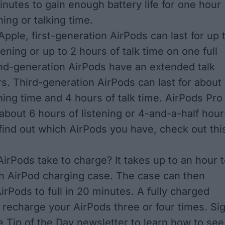
minutes to gain enough battery life for one hour
ening or talking time.
Apple
, first-generation AirPods can last for up 
tening or up to 2 hours of talk time on one full
nd-generation AirPods have an extended talk
rs. Third-generation AirPods can last for about
ning time and 4 hours of talk time. AirPods Pro
s about 6 hours of listening or 4-and-a-half hour
o find out which AirPods you have,
check out thi
irPods take to charge? It takes up to an hour 
an AirPod charging case. The case can then
irPods to full in 20 minutes. A fully charged
y recharge your AirPods three or four times. Si
ee
Tip of the Day newsletter
to learn
how to see