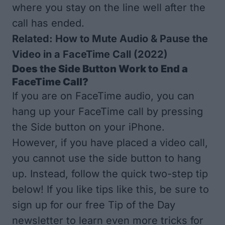
where you stay on the line well after the
call has ended.
Related:
How to Mute Audio & Pause the
Video in a FaceTime Call (2022)
Does the Side Button Work to End a
FaceTime Call?
If you are on FaceTime audio, you can
hang up your FaceTime call by pressing
the Side button on your iPhone.
However, if you have placed a video call,
you cannot use the side button to hang
up. Instead, follow the quick two-step tip
below! If you like tips like this, be sure to
sign up for our free
Tip of the Day
newsletter to learn even more tricks for