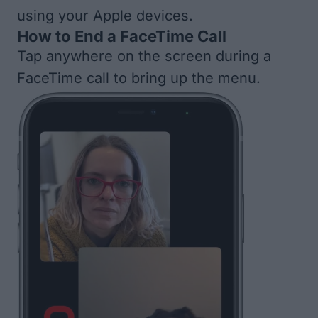
using your Apple devices.
How to End a FaceTime Call
Tap anywhere on the screen during a
FaceTime call to bring up the menu.