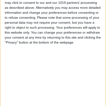
may click to consent to our and our 1019 partners’ processing
as described above. Alternatively you may access more detailed
information and change your preferences before consenting or
to refuse consenting.
Please note that some processing of your
personal data may not require your consent, but you have a
right to object to such processing. Your preferences will apply to
this website only. You can change your preferences or withdraw
your consent at any time by returning to this site and clicking the
"Privacy" button at the bottom of the webpage.