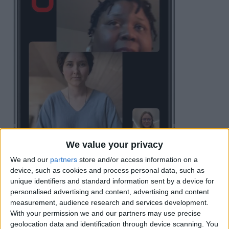
We value your privacy
We and our
partners
store and/or access information on a
Tap
Leave
or
End
in the top right corner.
device, such as cookies and process personal data, such as
unique identifiers and standard information sent by a device for
personalised advertising and content, advertising and content
measurement, audience research and services development.
With your permission we and our partners may use precise
geolocation data and identification through device scanning. You