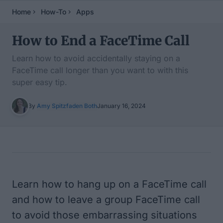
Home
How-To
Apps
How to End a FaceTime Call
Learn how to avoid accidentally staying on a
FaceTime call longer than you want to with this
super easy tip.
By
Amy Spitzfaden Both
January 16, 2024
Table of Contents
Learn how to hang up on a FaceTime call
and how to leave a group FaceTime call
to avoid those embarrassing situations