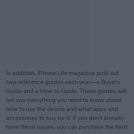
In addition, iPhone Life magazine puts out
two reference guides each year—a Buyers
Guide and a How to Guide. These guides will
tell you everything you need to know about
how to use the device and what apps and
accessories to buy for it. If you don't already
have these issues, you can purchase the hard