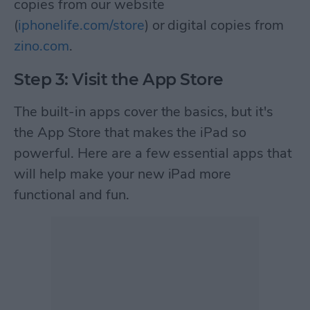
copies from our website
(
iphonelife.com/store
) or digital copies from
zino.com
.
Step 3: Visit the App Store
The built-in apps cover the basics, but it's
the App Store that makes the iPad so
powerful. Here are a few essential apps that
will help make your new iPad more
functional and fun.