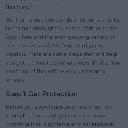
this thing?"
As it turns out, you can do a lot more, thanks
to the hundreds of thousands of titles in the
App Store and the ever-growing variety of
accessories available from third-party
vendors. Here are some steps that will help
you get the most out of your new iPad 2. You
can think of this article as your training
wheels.
Step 1: Get Protection
Before you even touch your new iPad , do
yourself a favor and get some insurance.
Anything that is portable and expensive is