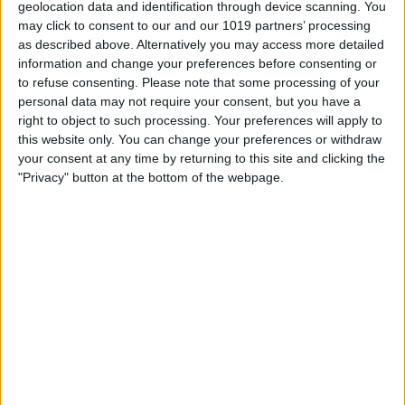
geolocation data and identification through device scanning. You
Google Mobile
may click to consent to our and our 1019 partners’ processing
Free,
app2.me/3245
as described above. Alternatively you may access more detailed
information and change your preferences before consenting or
to refuse consenting.
Please note that some processing of your
personal data may not require your consent, but you have a
right to object to such processing. Your preferences will apply to
this website only. You can change your preferences or withdraw
your consent at any time by returning to this site and clicking the
"Privacy" button at the bottom of the webpage.
Google Mobile is a
collection of all of Google's