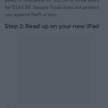
years of insurance for $95.99 or three years
for $143.99. Square Trade does not protect
you against theft or loss.
Step 2: Read up on your new iPad