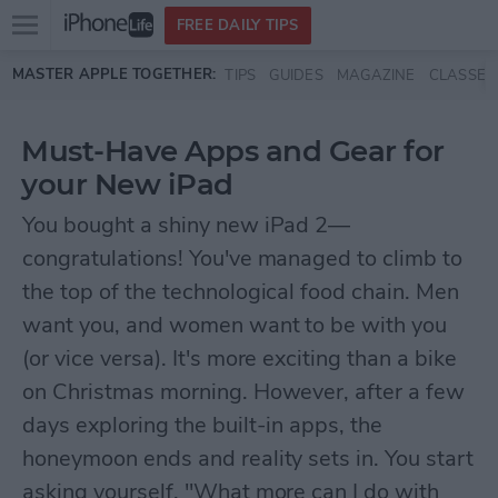
Open
FREE DAILY TIPS
main
Skip to main content
MASTER APPLE TOGETHER:
TIPS
GUIDES
MAGAZINE
CLASSES
menu
Must-Have Apps and Gear for
your New iPad
You bought a shiny new iPad 2—
congratulations! You've managed to climb to
the top of the technological food chain. Men
want you, and women want to be with you
(or vice versa). It's more exciting than a bike
on Christmas morning. However, after a few
days exploring the built-in apps, the
honeymoon ends and reality sets in. You start
asking yourself, "What more can I do with