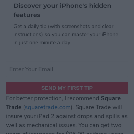
Discover your iPhone's hidden
features
Get a daily tip (with screenshots and clear
instructions) so you can master your iPhone
in just one minute a day.
For better protection, I recommend
Square
Trade
(
squaretrade.com
). Square Trade will
insure your iPad 2 against drops and spills as
well as mechanical issues. You can get two