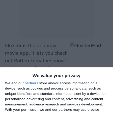
Flixster is the definitive
movie app. It lets you check
out Rotten Tomatoes movie
ratings, get show times near
you, and purchase tickets—all from your new
We value your privacy
iPad. It also lets you view and manage your
We and our
partners
store and/or access information on a
device, such as cookies and process personal data, such as
Netflix queue, browse a DVD catalogue of
unique identifiers and standard information sent by a device for
over 50,000 films, and purchase or rent
personalised advertising and content, advertising and content
measurement, audience research and services development.
movies from iTunes.
With your permission we and our partners may use precise