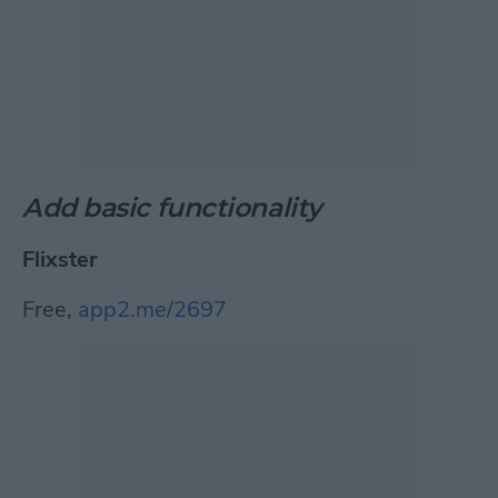
Add basic functionality
Flixster
Free,
app2.me/2697