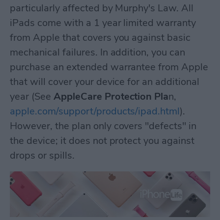
particularly affected by Murphy's Law. All
iPads come with a 1 year limited warranty
from Apple that covers you against basic
mechanical failures. In addition, you can
purchase an extended warrantee from Apple
that will cover your device for an additional
year (See
AppleCare Protection Pla
n,
apple.com/support/products/ipad.html
).
However, the plan only covers "defects" in
the device; it does not protect you against
drops or spills.