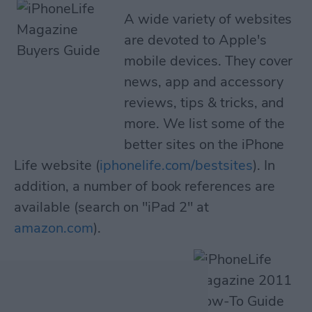
A wide variety of websites
are devoted to Apple's
mobile devices. They cover
news, app and accessory
reviews, tips & tricks, and
more. We list some of the
better sites on the iPhone
Life website (
iphonelife.com/bestsites
). In
addition, a number of book references are
available (search on "iPad 2" at
amazon.com
).