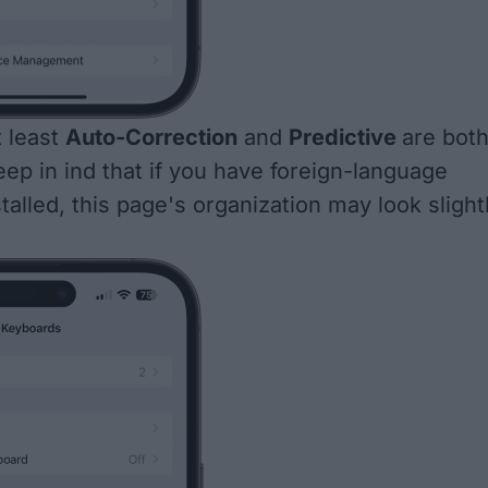
t least
Auto-Correction
and
Predictive
are bot
eep in ind that if you have foreign-language
alled, this page's organization may look slight