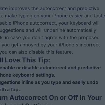
ate improves the autocorrect and predictive
 to make typing on your iPhone easier and faste
sable iPhone autocorrect, your keyboard will
ggestions and will underline automatically
 in case you don’t agree with the proposed
If you get annoyed by your iPhone's incorrect
you can also disable this feature.
l Love This Tip:
enable or disable autocorrect and predictive
iPhone keyboard settings.
gestions inline as you type and easily undo
ith a tap.
rn Autocorrect On or Off in Your