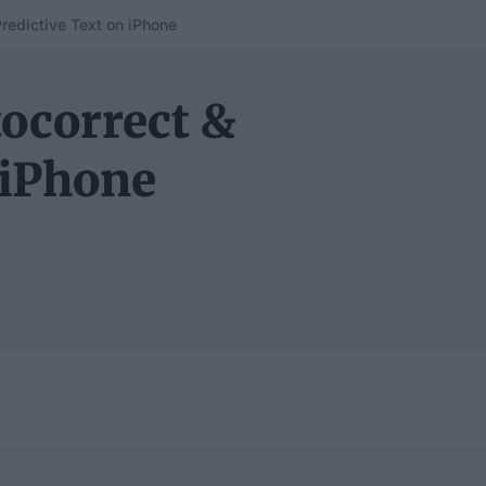
redictive Text on iPhone
ocorrect &
 iPhone