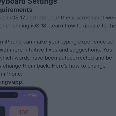
eyboard Settings
quirements
s on iOS 17 and later, but these screenshot wer
one running iOS 18. Learn how to
update to th
on iPhone can make your typing experience so
ith more intuitive fixes and suggestions. You
 which words have been autocorrected and be
ly change them back. Here’s how to change
n iPhone:
tings app
.