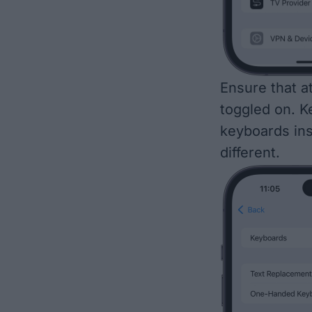
Ensure that a
toggled on. K
keyboards inst
different.