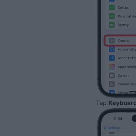
Tap
Keyboar