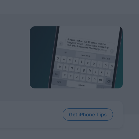
Get iPhone Tips