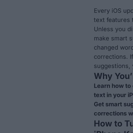
Every iOS upd
text features
Unless you di
make smart su
changed words
corrections. 
suggestions, 
Why You’l
Learn how to 
text in your 
Get smart sug
corrections w
How to Tu