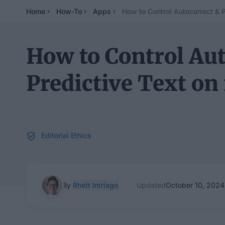
Home
How-To
Apps
How to Control Autocorrect & P
How to Control Aut
Predictive Text on
Editorial Ethics
By
Rhett Intriago
Updated
October 10, 2024