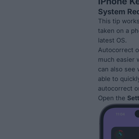
iPhone K
System Re
This tip work
taken on a ph
latest OS
.
Autocorrect 
much easier w
can also see
able to quick
autocorrect o
Open the
Set