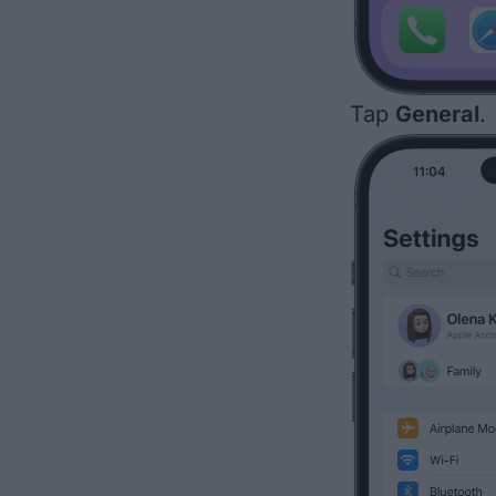
Tap
General
.