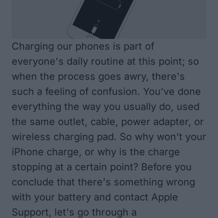
Charging our phones is part of
everyone's daily routine at this point; so
when the process goes awry, there's
such a feeling of confusion. You've done
everything the way you usually do, used
the same outlet, cable, power adapter, or
wireless charging pad. So why won't your
iPhone charge, or why is the charge
stopping at a certain point? Before you
conclude that there's something wrong
with your battery and contact Apple
Support, let's go through a