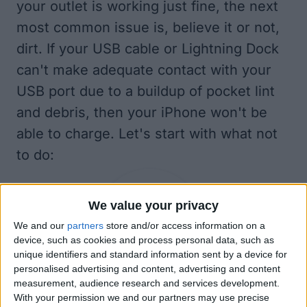
your outlet is working just fine, the next
most common issue is, believe it or not,
dirt. If your USB cable or Lightning Dock
can't make adequate contact with your
USB port due to a buildup of pocket lint
and debris, then your iPhone won't be
able to charge. Let's start with what not
to do:
We value your privacy
We and our
partners
store and/or access information on a
device, such as cookies and process personal data, such as
unique identifiers and standard information sent by a device for
personalised advertising and content, advertising and content
measurement, audience research and services development.
How NOT to Clean an iPhone or Power
With your permission we and our partners may use precise