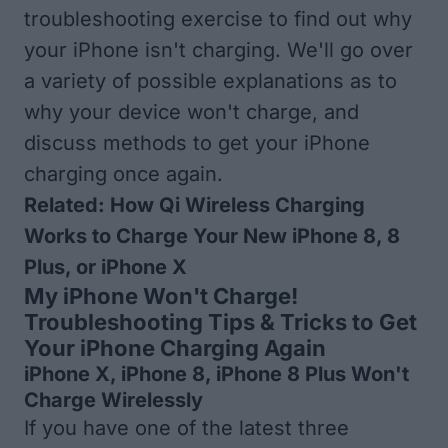
troubleshooting exercise to find out why
your iPhone isn't charging. We'll go over
a variety of possible explanations as to
why your device won't charge, and
discuss methods to get your iPhone
charging once again.
Related:
How Qi Wireless Charging
Works to Charge Your New iPhone 8, 8
Plus, or iPhone X
My iPhone Won't Charge!
Troubleshooting Tips & Tricks to Get
Your iPhone Charging Again
iPhone X, iPhone 8, iPhone 8 Plus Won't
Charge Wirelessly
If you have one of the latest three