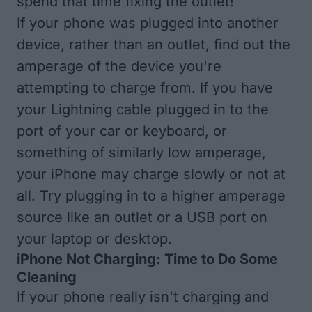
spend that time fixing the outlet!
If your phone was plugged into another
device, rather than an outlet, find out the
amperage of the device you're
attempting to charge from. If you have
your Lightning cable plugged in to the
port of your car or keyboard, or
something of similarly low amperage,
your iPhone may charge slowly or not at
all. Try plugging in to a higher amperage
source like an outlet or a USB port on
your laptop or desktop.
iPhone Not Charging: Time to Do Some
Cleaning
If your phone really isn't charging and