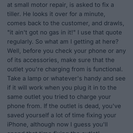
at small motor repair, is asked to fix a
tiller. He looks it over for a minute,
comes back to the customer, and drawls,
"it ain't got no gas in it!" I use that quote
regularly. So what am I getting at here?
Well, before you check your phone or any
of its accessories, make sure that the
outlet you're charging from is functional.
Take a lamp or whatever's handy and see
if it will work when you plug it in to the
same outlet you tried to charge your
phone from. If the outlet is dead, you've
saved yourself a lot of time fixing your
iPhone, although now I guess you'll