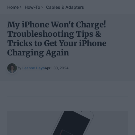
Home
How-To
Cables & Adapters
My iPhone Won't Charge!
Troubleshooting Tips &
Tricks to Get Your iPhone
Charging Again
By
Leanne Hays
April 30, 2024
Table of Contents