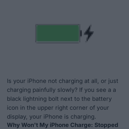
Is your iPhone not charging at all, or just
charging painfully slowly? If you see a a
black lightning bolt next to the battery
icon in the upper right corner of your
display, your iPhone is charging.
Why Won't My iPhone Charge: Stopped