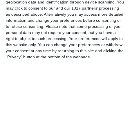
Adapter USB Port
geolocation data and identification through device scanning. You
Don't put anything wet or even damp into
may click to consent to our and our 1017 partners’ processing
as described above. Alternatively you may access more detailed
the USB Port to clean it, not a wet wipe,
information and change your preferences before consenting or
not a Q-Tip with alcohol on it, nothing.
to refuse consenting.
Please note that some processing of your
personal data may not require your consent, but you have a
Don't use a metal object such as a paper
right to object to such processing. Your preferences will apply to
clip to dig around in the USB Port.
this website only. You can change your preferences or withdraw
your consent at any time by returning to this site and clicking the
Don't use compressed air to blast
"Privacy" button at the bottom of the webpage.
obstructions out of the USB Port, this can
actually push debris further in.
How to Clean an iPhone or Power
Adapter USB Port
Power your iPhone off.
Use a dry, soft bristled toothbrush or
small dental brush.
Use a
mini-vacuum
.