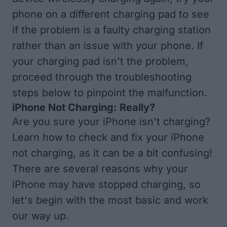
phone on a different charging pad to see
if the problem is a faulty charging station
rather than an issue with your phone. If
your charging pad isn't the problem,
proceed through the troubleshooting
steps below to pinpoint the malfunction.
iPhone Not Charging: Really?
Are you sure your iPhone isn't charging?
Learn how to check and fix your
iPhone
not charging
, as it can be a bit confusing!
There are several reasons why your
iPhone may have stopped charging, so
let's begin with the most basic and work
our way up.