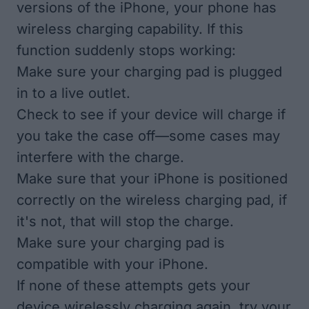
versions of the iPhone, your
phone has
wireless charging capability
. If this
function suddenly stops working:
Make sure your charging pad is plugged
in to a live outlet.
Check to see if your device will charge if
you take the case off—some cases may
interfere with the charge.
Make sure that your iPhone is positioned
correctly on the wireless charging pad, if
it's not, that will stop the charge.
Make sure your charging pad is
compatible with your iPhone.
If none of these attempts gets your
device wirelessly charging again, try your