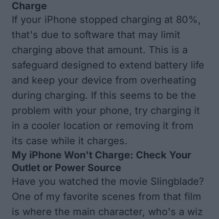
Charge
If your iPhone stopped charging at 80%,
that's due to software that may limit
charging above that amount. This is a
safeguard designed to extend battery life
and keep your device from overheating
during charging. If this seems to be the
problem with your phone, try charging it
in a cooler location or removing it from
its case while it charges.
My iPhone Won't Charge: Check Your
Outlet or Power Source
Have you watched the movie Slingblade?
One of my favorite scenes from that film
is where the main character, who's a wiz