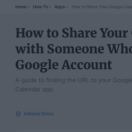
Home
How-To
Apps
How to Share Your Google Cal
How to Share Your
with Someone Who
Google Account
A guide to finding the URL to your Google
Calendar app.
Editorial Ethics