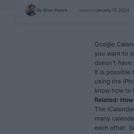
By Brian Peters
Updated
January 17, 2024
Google Calend
you want to 
doesn't have 
It is possibl
using the iPh
know how to fi
Related:
How 
The iCalendar
many calendar
each other. S