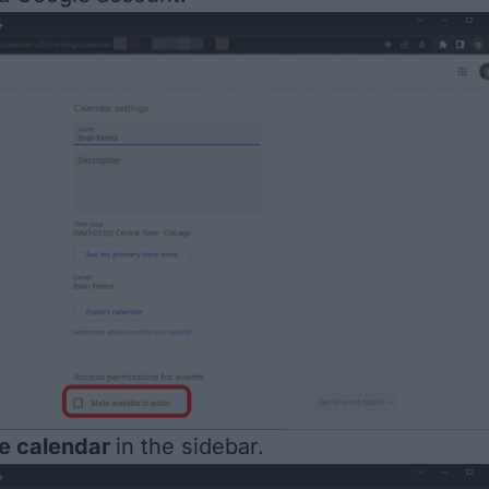
te calendar
in the sidebar.