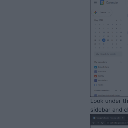
Look under t
sidebar and cl