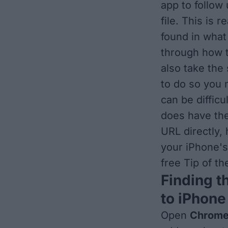
app to follow 
file. This is 
found in what 
through how t
also take the
to do so you 
can be difficu
does have the
URL directly,
your iPhone's
free Tip of t
Finding t
to iPhone
Open
Chrom