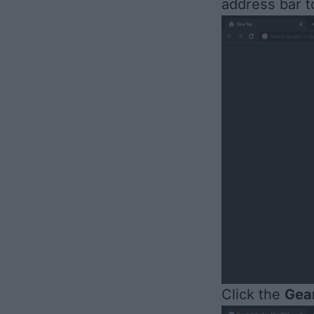
address bar t
Click the
Gea