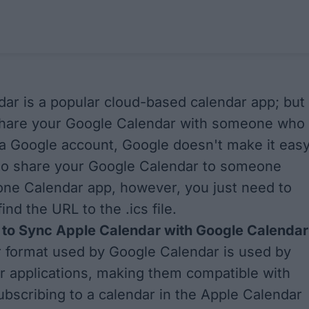
ar is a popular cloud-based calendar app; but 
share your Google Calendar with someone who
a Google account, Google doesn't make it easy
e to share your Google Calendar to someone
one Calendar app, however, you just need to
nd the URL to the .ics file.
to Sync Apple Calendar with Google Calendar
 format used by Google Calendar is used by
 applications, making them compatible with
ubscribing to a calendar in the Apple Calendar