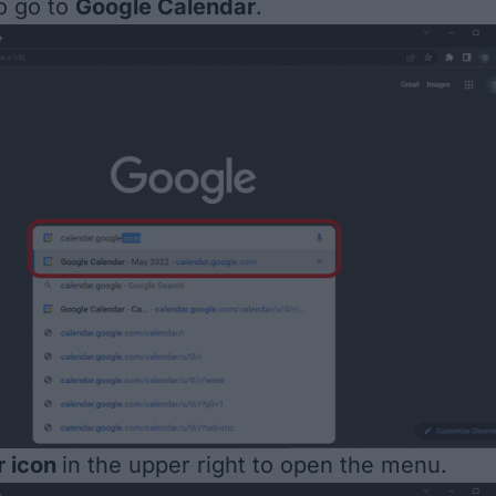
o go to
Google Calendar
.
r icon
in the upper right to open the menu.