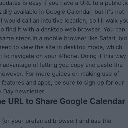
updates is easy if you have a URL to a public .i
readily available in Google Calendar, but it's not
I would call an intuitive location, so I'll walk yo
o find it with a desktop web browser. You can
 same steps in a mobile browser like Safari, but
need to view the site in desktop mode, which
lt to navigate on your iPhone. Doing it this way
 advantage of letting you copy and paste the
 however. For more guides on making use of
 features and apps, be sure to sign up for
our
he Day newsletter
.
he URL to Share Google Calendar
e
(or your preferred browser) and use the