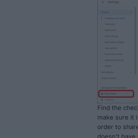
Find the chec
make sure it is
order to sha
doesn't have 