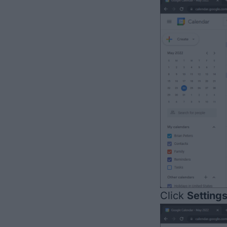
Click
Setting