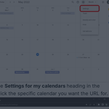
he
Settings for my calendars
heading in the
ick the specific calendar
you want the URL for.