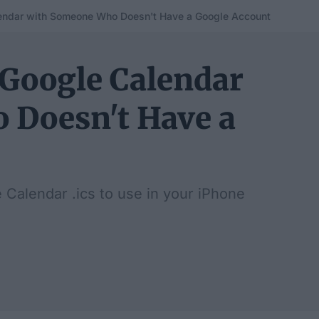
endar with Someone Who Doesn't Have a Google Account
 Google Calendar
 Doesn't Have a
 Calendar .ics to use in your iPhone