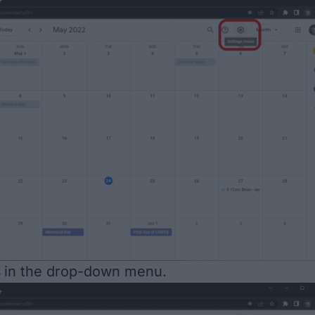
s
in the drop-down menu.