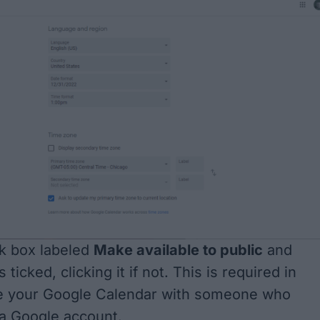
k box labeled
Make available to public
and
 ticked, clicking it if not. This is required in
re your Google Calendar with someone who
a Google account.