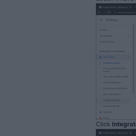
Click
Integra