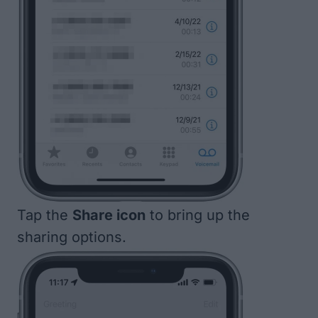
Tap the
Share icon
to bring up the
sharing options.