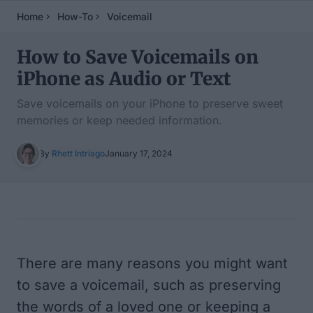
Home
How-To
Voicemail
How to Save Voicemails on
iPhone as Audio or Text
Save voicemails on your iPhone to preserve sweet
memories or keep needed information.
By
Rhett Intriago
January 17, 2024
Table of Contents
There are many reasons you might want
to save a voicemail, such as preserving
the words of a loved one or keeping a