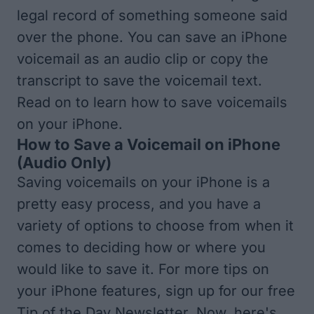
legal record of something someone said
over the phone. You can save an iPhone
voicemail as an audio clip or copy the
transcript to save the voicemail text.
Read on to learn how to save voicemails
on your iPhone.
How to Save a Voicemail on iPhone
(Audio Only)
Saving voicemails on your iPhone is a
pretty easy process, and you have a
variety of options to choose from when it
comes to deciding how or where you
would like to save it. For more tips on
your iPhone features, sign up for our free
Tip of the Day
Newsletter. Now, here's