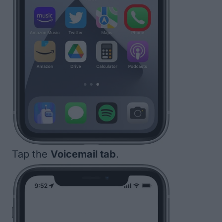
Tap the
Voicemail tab
.