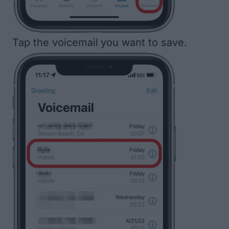
Tap the voicemail
you want to save.