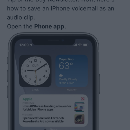
how to save an iPhone voicemail as an
audio clip.
Open the
Phone app
.