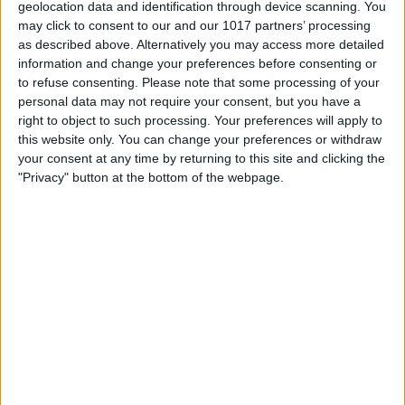
geolocation data and identification through device scanning. You
may click to consent to our and our 1017 partners’ processing
as described above. Alternatively you may access more detailed
information and change your preferences before consenting or
to refuse consenting.
Please note that some processing of your
personal data may not require your consent, but you have a
right to object to such processing. Your preferences will apply to
this website only. You can change your preferences or withdraw
your consent at any time by returning to this site and clicking the
"Privacy" button at the bottom of the webpage.
Rename the voicemail if you’d like, and
tap
Save
.