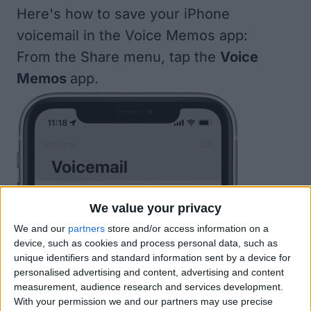
Here's how to save your iPhone
voicemail in the Voice Memos app:
From the Share menu, tap the
Voice
Memos
app.
We value your privacy
We and our
partners
store and/or access information on a
device, such as cookies and process personal data, such as
unique identifiers and standard information sent by a device for
personalised advertising and content, advertising and content
measurement, audience research and services development.
With your permission we and our partners may use precise