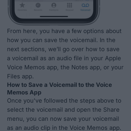
From here, you have a few options about
how you can save the voicemail. In the
next sections, we’ll go over how to save
a voicemail as an audio file in your Apple
Voice Memos app, the Notes app, or your
Files app.
How to Save a Voicemail to the Voice
Memos App
Once you've followed the steps above to
select the voicemail and open the Share
menu, you can now save your voicemail
as an audio clip in the Voice Memos app.