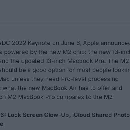
WDC 2022 Keynote on June 6, Apple announce
 powered by the new M2 chip: the new 13-inc
and the updated 13-inch MacBook Pro. The M2
hould be a good option for most people lookin
Mac unless they need Pro-level processing
 what the new MacBook Air has to offer and
nch M2 MacBook Pro compares to the M2
16: Lock Screen Glow-Up, iCloud Shared Photo
re