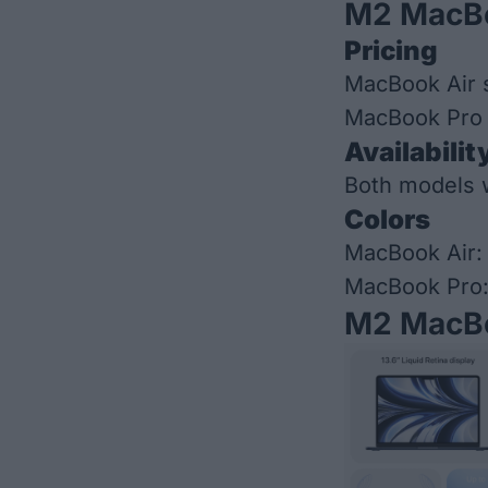
M2 MacBo
Pricing
MacBook Air s
MacBook Pro s
Availabilit
Both models wi
Colors
MacBook Air: 
MacBook Pro:
M2 MacBo