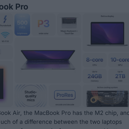
ok Pro
ook Air, the MacBook Pro has the M2 chip, an
much of a difference between the two laptops