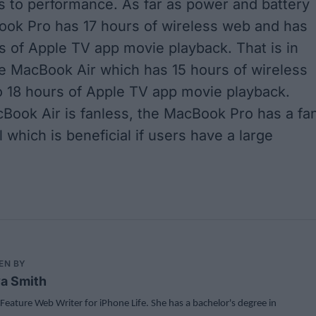
 to performance. As far as power and battery
Book Pro has 17 hours of wireless web and has
s of Apple TV app movie playback. That is in
he MacBook Air which has 15 hours of wireless
 18 hours of Apple TV app movie playback.
Book Air is fanless, the MacBook Pro has a fa
l which is beneficial if users have a large
EN BY
a Smith
 Feature Web Writer for iPhone Life. She has a bachelor's degree in