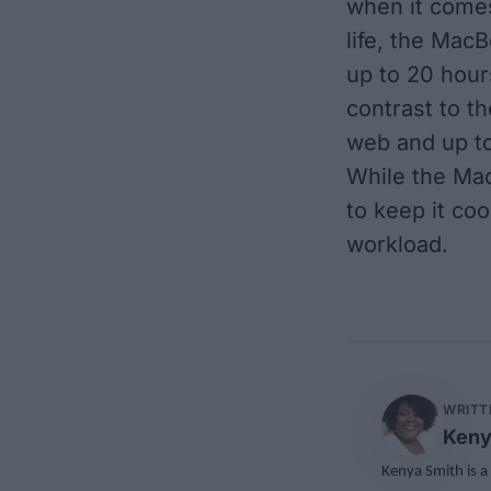
when it comes
life, the Mac
up to 20 hour
contrast to t
web and up to
While the Mac
to keep it coo
workload.
WRITT
Keny
Kenya Smith is a