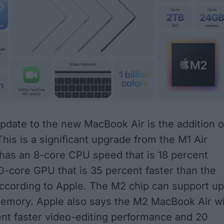
update to the new MacBook Air is
the addition o
This is a significant upgrade from the M1 Air
has an 8-core CPU speed that is 18 percent
10-core GPU that is 35 percent faster than the
 according to Apple. The M2 chip can support up
emory. Apple also says the M2 MacBook Air wi
ent faster video-editing performance and 20