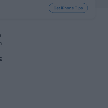
Get iPhone Tips
d
h
g