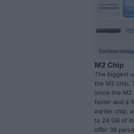
M2 Chip
The biggest 
the M2 chip
. 
since the M2 
faster and a 
earlier chip,
to 24 GB of m
offer 38 perc