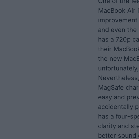
One of the fe
MacBook Air 
improvement 
and even the
has a 720p ca
their MacBook
the new MacB
unfortunately,
Nevertheless,
MagSafe char
easy and prev
accidentally 
has a four-sp
clarity and st
better sound 