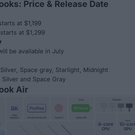
oks: Price & Release Date
tarts at $1,199
tarts at $1,299
y
ll be available in July
Silver, Space gray, Starlight, Midnight
 Silver and Space Gray
ok Air