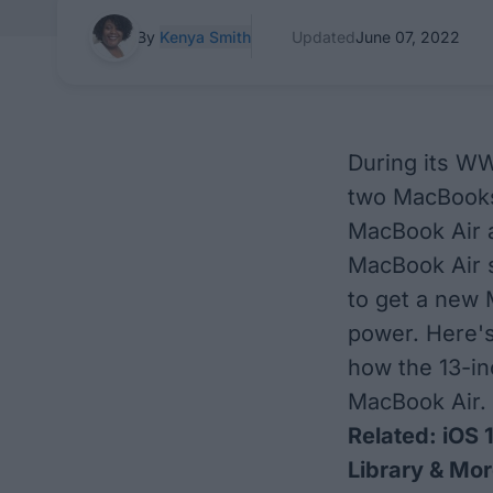
By
Kenya Smith
Updated
June 07, 2022
During its W
two MacBooks
MacBook Air 
MacBook Air s
to get a new 
power. Here's
how the 13-i
MacBook Air.
Related:
iOS 
Library & Mo