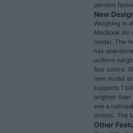
percent faste
New Desig
Weighing in a
MacBook Air i
model. The ma
has abandoned
uniform heigh
four colors: S
new model als
supports 1 bil
brighter than
see a noticea
photos. The M
Other Feat