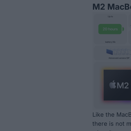
M2 MacBo
Like the MacB
there is not 