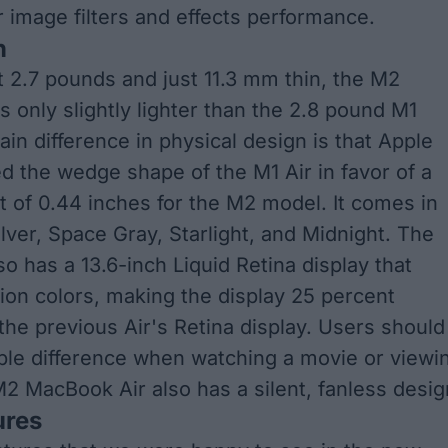
r image filters and effects performance.
n
t 2.7 pounds and just 11.3 mm thin, the M2
s only slightly lighter than the 2.8 pound M1
in difference in physical design is that Apple
 the wedge shape of the M1 Air in favor of a
t of 0.44 inches for the M2 model. It comes in
ilver, Space Gray, Starlight, and Midnight. The
o has a 13.6-inch Liquid Retina display that
lion colors, making the display 25 percent
 the previous Air's Retina display. Users should
ble difference when watching a movie or viewi
2 MacBook Air also has a silent, fanless desig
ures