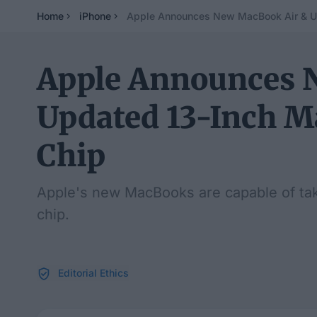
Home
iPhone
Apple Announces New MacBook Air & U
Apple Announces 
Updated 13-Inch 
Chip
Apple's new MacBooks are capable of ta
chip.
Editorial Ethics