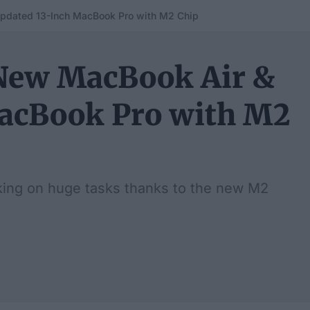
pdated 13-Inch MacBook Pro with M2 Chip
New MacBook Air &
MacBook Pro with M2
king on huge tasks thanks to the new M2