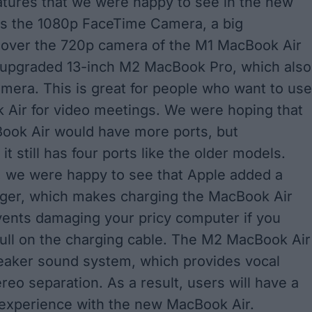
atures that we were happy to see in the new
is the 1080p FaceTime Camera, a big
over the 720p camera of the M1 MacBook Air
 upgraded 13-inch M2 MacBook Pro, which also
mera. This is great for people who want to use
 Air for video meetings. We were hoping that
ook Air would have more ports, but
 it still has four ports like the older models.
 we were happy to see that Apple added a
ger, which makes charging the MacBook Air
ents damaging your pricy computer if you
pull on the charging cable. The M2 MacBook Air
eaker sound system, which provides vocal
ereo separation. As a result, users will have a
experience with the new MacBook Air.