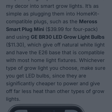
my decor into smart grow lights. It’s as
simple as plugging them into HomeKit-
compatible plugs, such as the
Meross
Smart Plug Mini
($39.99 for four-pack)
and using
GE BR30 LED Grow Light Bulbs
($11.30), which give off natural white light
and have the E26 base that is compatible
with most home light fixtures. Whichever
type of grow light you choose, make sure
you get LED bulbs, since they are
significantly cheaper to power and give
off far less heat than other types of grow
lights.