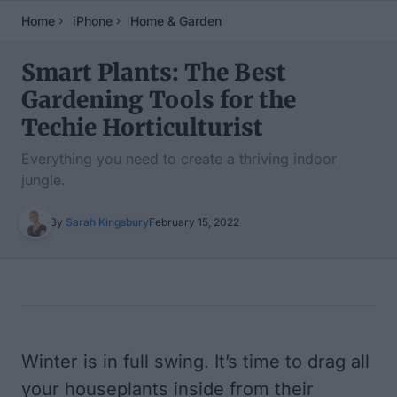
Home
iPhone
Home & Garden
Smart Plants: The Best
Gardening Tools for the
Techie Horticulturist
Everything you need to create a thriving indoor
jungle.
By
Sarah Kingsbury
February 15, 2022
Table of Contents
Winter is in full swing. It’s time to drag all
your houseplants inside from their