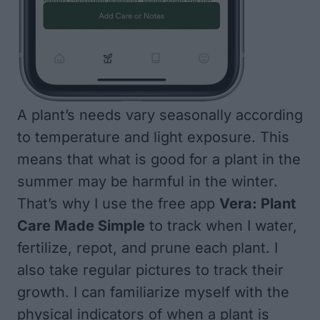
A plant’s needs vary seasonally according
to temperature and light exposure. This
means that what is good for a plant in the
summer may be harmful in the winter.
That’s why I use the free app
Vera: Plant
Care Made Simple
to track when I water,
fertilize, repot, and prune each plant. I
also take regular pictures to track their
growth. I can familiarize myself with the
physical indicators of when a plant is