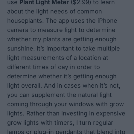
use
Plant Light Meter
($2.99) to learn
about the light needs of common
houseplants. The app uses the iPhone
camera to measure light to determine
whether my plants are getting enough
sunshine. It’s important to take multiple
light measurements of a location at
different times of day in order to
determine whether it’s getting enough
light overall. And in cases when it’s not,
you can supplement the natural light
coming through your windows with grow
lights. Rather than investing in expensive
grow lights with timers, I turn regular
lamps or plug-in pendants that blend into