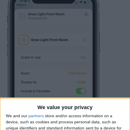
We value your privacy
We and our
partners
store and/or access information on a
device, such as cookies and process personal data, such as
unique identifiers and standard information sent by a device for