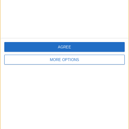
company. In the future, I will probably
skip the lettuce and order a larger variety
of herbs and stagger the planting of my
tomatoes for an ongoing crop.
Troubleshooting
AGREE
MORE OPTIONS