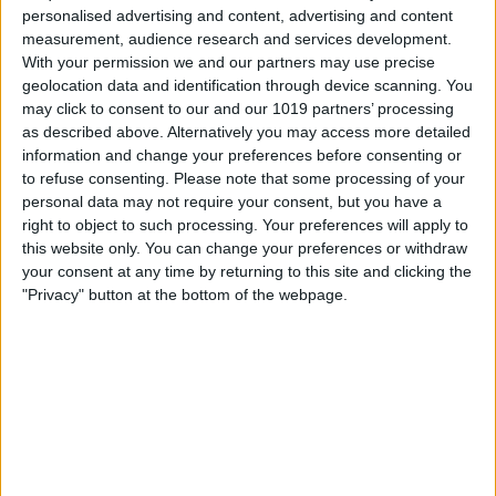
personalised advertising and content, advertising and content
measurement, audience research and services development.
With your permission we and our partners may use precise
geolocation data and identification through device scanning. You
may click to consent to our and our 1019 partners’ processing
as described above. Alternatively you may access more detailed
information and change your preferences before consenting or
to refuse consenting.
Please note that some processing of your
I automate my grow light schedules in
personal data may not require your consent, but you have a
the Home app, about 12 to 16 hours per
right to object to such processing. Your preferences will apply to
this website only. You can change your preferences or withdraw
day, depending on each plant’s needs. I
your consent at any time by returning to this site and clicking the
like to set the lights to turn on very early
"Privacy" button at the bottom of the webpage.
in the morning so that my plants will have
gotten enough light by the end of my
workday, and I can enjoy softer, more
restful lighting in the evenings.
The result? Rather than slowly losing all
its leaves over the winter, my sun-loving