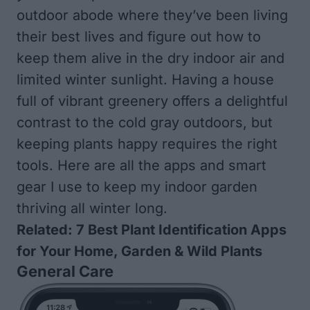
outdoor abode where they’ve been living
their best lives and figure out how to
keep them alive in the dry indoor air and
limited winter sunlight. Having a house
full of vibrant greenery offers a delightful
contrast to the cold gray outdoors, but
keeping plants happy requires the right
tools. Here are all the apps and smart
gear I use to keep my indoor garden
thriving all winter long.
Related:
7 Best Plant Identification Apps
for Your Home, Garden & Wild Plants
General Care