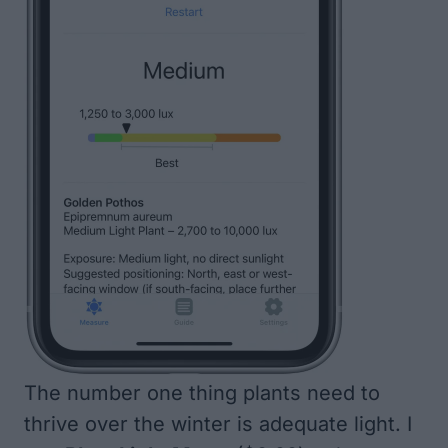
The number one thing plants need to
thrive over the winter is adequate light. I