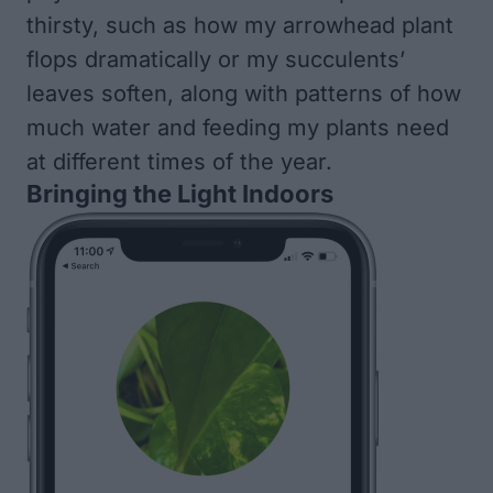
thirsty, such as how my arrowhead plant
flops dramatically or my succulents’
leaves soften, along with patterns of how
much water and feeding my plants need
at different times of the year.
Bringing the Light Indoors