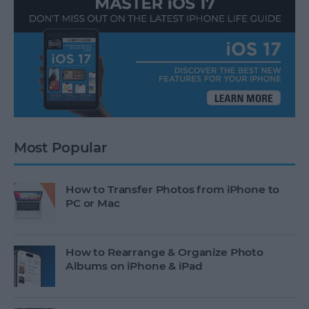
Most Popular
How to Transfer Photos from iPhone to
PC or Mac
How to Rearrange & Organize Photo
Albums on iPhone & iPad