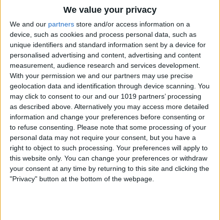
Is AI Safe to Use?
We value your privacy
We and our
partners
store and/or access information on a
device, such as cookies and process personal data, such as
unique identifiers and standard information sent by a device for
How to Share Health Data with Your
personalised advertising and content, advertising and content
Doctor
measurement, audience research and services development.
With your permission we and our partners may use precise
geolocation data and identification through device scanning. You
How to Reset Siri on iPhone
may click to consent to our and our 1019 partners’ processing
as described above. Alternatively you may access more detailed
information and change your preferences before consenting or
to refuse consenting.
Please note that some processing of your
personal data may not require your consent, but you have a
How to Scan on iPhone Using Notes App
right to object to such processing. Your preferences will apply to
this website only. You can change your preferences or withdraw
your consent at any time by returning to this site and clicking the
"Privacy" button at the bottom of the webpage.
How to Rearrange Subjects in a Photo
Using Free AI Tools