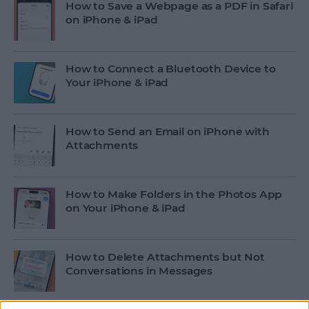
How to Save a Webpage as a PDF in Safari
on iPhone & iPad
How to Connect a Bluetooth Device to
Your iPhone & iPad
How to Send an Email on iPhone with
Attachments
How to Make Folders in the Photos App
on Your iPhone & iPad
How to Delete Attachments but Not
Conversations in Messages