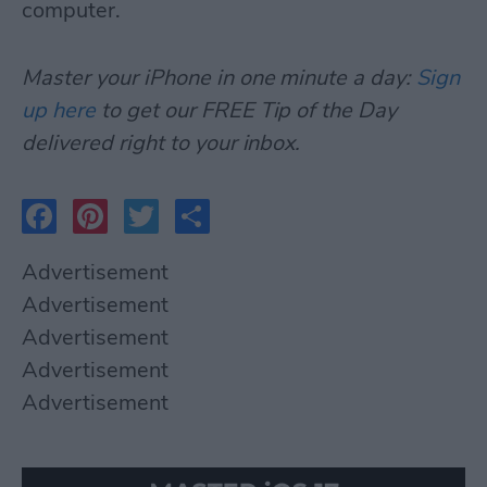
computer.
Master your iPhone in one minute a day:
Sign
up here
to get our FREE Tip of the Day
delivered right to your inbox.
Facebook
Pinterest
Twitter
Share
Advertisement
Advertisement
Advertisement
Advertisement
Advertisement