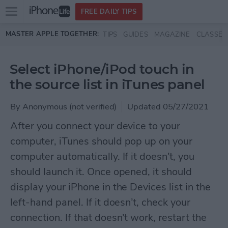
Open
FREE DAILY TIPS
main
Skip to main content
MASTER APPLE TOGETHER:
TIPS
GUIDES
MAGAZINE
CLASSES
menu
Select iPhone/iPod touch in
the source list in iTunes panel
By
Anonymous (not verified)
Updated 05/27/2021
After you connect your device to your
computer, iTunes should pop up on your
computer automatically. If it doesn’t, you
should launch it. Once opened, it should
display your iPhone in the Devices list in the
left-hand panel. If it doesn’t, check your
connection. If that doesn’t work, restart the