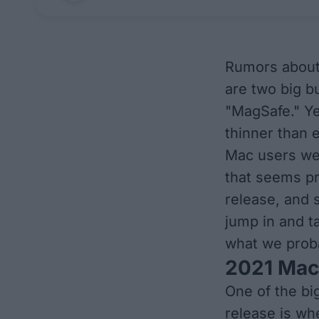
Rumors about 
are two big b
"MagSafe." Ye
thinner than 
Mac users wer
that seems pr
release, and 
jump in and t
what we prob
2021 Mac
One of the bi
release is
wh