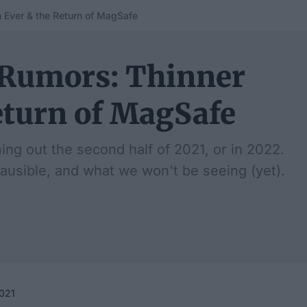
 Ever & the Return of MagSafe
 Rumors: Thinner
eturn of MagSafe
g out the second half of 2021, or in 2022.
ausible, and what we won't be seeing (yet).
021