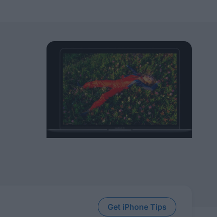
Get iPhone Tips