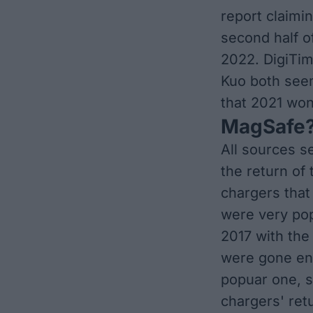
report
claimin
second half of
2022. DigiTim
Kuo both
seem
that 2021 won'
MagSafe?
All sources
s
the return of
chargers that
were very pop
2017 with the
were gone ent
popuar one, s
chargers' retu