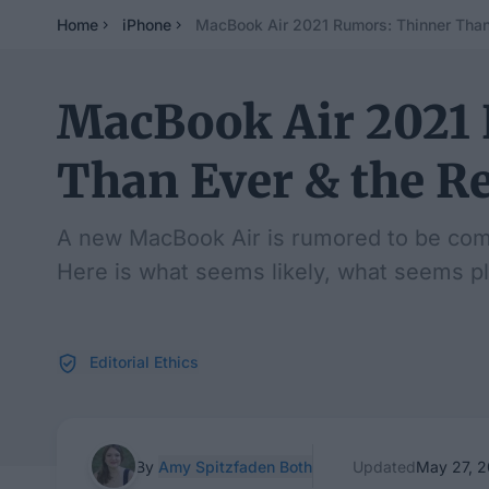
Home
iPhone
MacBook Air 2021 Rumors: Thinner Than
MacBook Air 2021
Than Ever & the R
A new MacBook Air is rumored to be comin
Here is what seems likely, what seems pl
Editorial Ethics
By
Amy Spitzfaden Both
Updated
May 27, 2