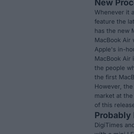
New Proc
Whenever it a
feature the l
has the new M
MacBook Air w
Apple's in-ho
MacBook Air is
the people w
the first Mac
However, the 
market at the 
of this relea
Probably 
DigiTimes an