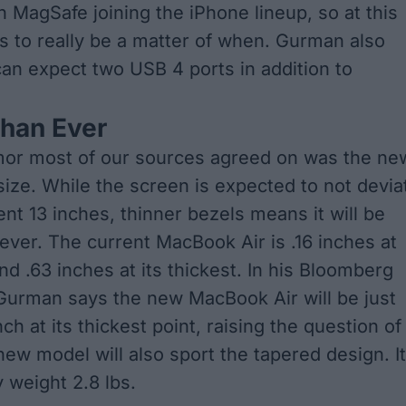
th
MagSafe joining the iPhone lineup
, so at this
ms to really be a matter of when. Gurman also
an expect two USB 4 ports in addition to
Than Ever
mor most of our sources agreed on was the ne
ize. While the screen is expected to not devia
ent 13 inches, thinner bezels means it will be
ever. The current MacBook Air is .16 inches at
and .63 inches at its thickest. In his Bloomberg
Gurman says the new MacBook Air will be just
nch at its thickest point, raising the question of
new model will also sport the tapered design. It
y weight 2.8 lbs.