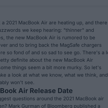
a 2021 MacBook Air are heating up, and there
uzzwords we keep hearing: "thinner" and
s, the new MacBook Air is rumored to be
ever and to bring back the MagSafe chargers
e so fond of and so sad to see go. There's a l
etty definite about the new MacBook Air
some things seem a bit more murky. So let's
ake a look at what we know, what we think, and
ably won't see.
Book Air Release Date
ggest questions around the 2021 MacBook air
en?
Mark Gurman of Bloomberg
published a