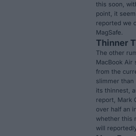
this soon, wi
point, it see
reported we c
MagSafe.
Thinner 
The other ru
MacBook Air s
from the curr
slimmer than 
its thinnest, 
report, Mark 
over half an i
whether this 
will reportedl