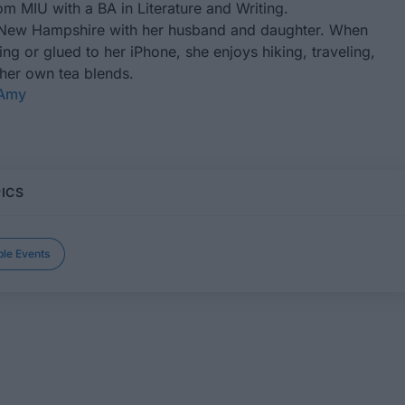
m MIU with a BA in Literature and Writing.
 New Hampshire with her husband and daughter. When
ting or glued to her iPhone, she enjoys hiking, traveling,
 her own tea blends.
 Amy
ICS
le Events