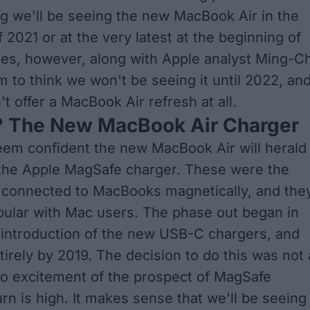
g we'll be seeing the new MacBook Air in the
 2021 or at the very latest at the beginning of
es, however, along with Apple analyst Ming-Ch
 to think
we won't be seeing it until 2022, an
t offer a MacBook Air refresh at all.
 The New MacBook Air Charger
eem confident
the new MacBook Air will herald
 the Apple MagSafe charger. These were the
 connected to MacBooks magnetically, and the
ular with Mac users. The phase out began in
 introduction of the new USB-C chargers, and
irely by 2019. The decision to do this was not 
o excitement of the prospect of MagSafe
rn is high. It makes sense that we'll be seeing