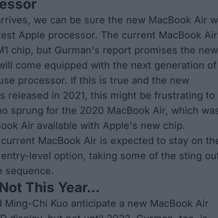
essor
rrives, we can be sure the new MacBook Air wi
atest Apple processor. The current MacBook Air
1 chip, but
Gurman's report promises the new
ill come equipped with the next generation of
use processor. If this is true and the new
 released in 2021, this might be frustrating to
ho sprung for the 2020 MacBook Air, which wa
Book Air available with Apple's new chip.
current MacBook Air is expected to stay on th
entry-level option, taking some of the sting ou
se sequence.
Not This Year...
d Ming-Chi Kuo
anticipate a new MacBook Air