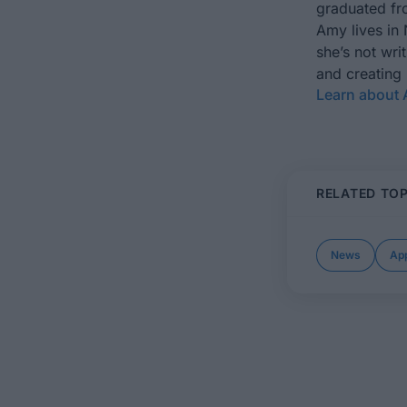
graduated fro
Amy lives in
she’s not wri
and creating
Learn about
RELATED TOP
News
App