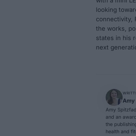
with a mini LE
looking toward
connectivity, 
the works, po
states in his 
next generati
WRITT
Amy 
Amy Spitzfad
and an award-
the publishin
health and fi