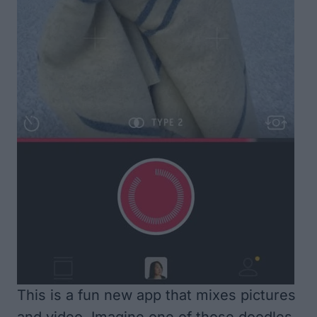
This is a fun new app that mixes pictures
and video. Imagine one of those doodles