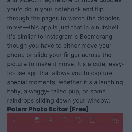
you'd do in your notebook and flip
through the pages to watch the doodles
move—this app is just that in a nutshell.
It's similar to Instagram's Boomerang,
though you have to either move your
phone or slide your finger across the
picture to make it move. It's a cute, easy-
to-use app that allows you to capture
special moments, whether it's a laughing
baby, a waggy- tailed pup, or some
raindrops sliding down your window.
Polarr Photo
Ecito
r (Free)