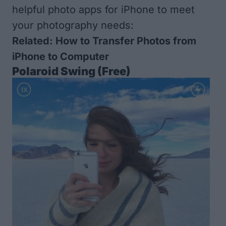
helpful photo apps for iPhone to meet
your photography needs:
Related:
How to Transfer Photos from
iPhone to Computer
Polaroid Swing
(Free)