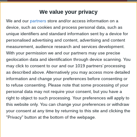
We value your privacy
We and our
partners
store and/or access information on a
device, such as cookies and process personal data, such as
unique identifiers and standard information sent by a device for
personalised advertising and content, advertising and content
measurement, audience research and services development.
With your permission we and our partners may use precise
geolocation data and identification through device scanning. You
may click to consent to our and our 1019 partners’ processing
as described above. Alternatively you may access more detailed
information and change your preferences before consenting or
to refuse consenting.
Please note that some processing of your
personal data may not require your consent, but you have a
right to object to such processing. Your preferences will apply to
this website only. You can change your preferences or withdraw
your consent at any time by returning to this site and clicking the
"Privacy" button at the bottom of the webpage.