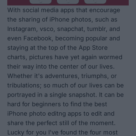
With social media apps that encourage
the sharing of iPhone photos, such as
Instagram, vsco, snapchat, tumblr, and
even Facebook, becoming popular and
staying at the top of the App Store
charts, pictures have yet again wormed
their way into the center of our lives.
Whether it's adventures, triumphs, or
tribulations; so much of our lives can be
portrayed in a single snapshot. It can be
hard for beginners to find the best
iPhone photo editng apps to edit and
share the perfect still of the moment.
Lucky for you I've found the four most