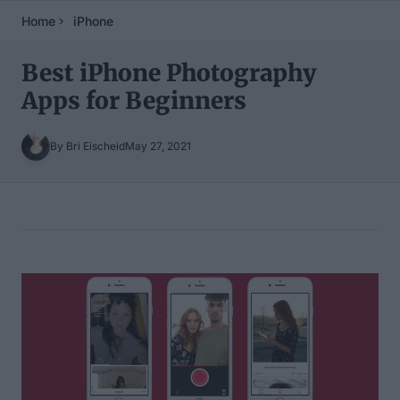
Home
iPhone
Best iPhone Photography
Apps for Beginners
By Bri Eischeid
May 27, 2021
Table of Contents