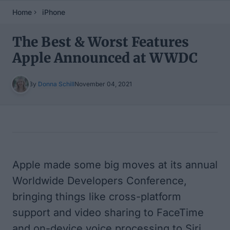
Home
iPhone
The Best & Worst Features
Apple Announced at WWDC
By
Donna Schill
November 04, 2021
Table of Contents
Apple made some big moves at its annual
Worldwide Developers Conference,
bringing things like cross-platform
support and video sharing to FaceTime
and on-device voice processing to Siri