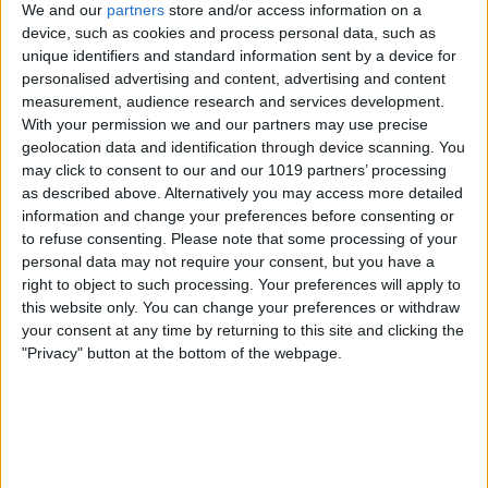
We and our
partners
store and/or access information on a
Why or why not? Email
device, such as cookies and process personal data, such as
podcast@iphonelife.com
and let us know.
unique identifiers and standard information sent by a device for
personalised advertising and content, advertising and content
Articles referred to in this episode:
measurement, audience research and services development.
Everything Apple Announced at the
With your permission we and our partners may use precise
geolocation data and identification through device scanning. You
WWDC 2021 Keynote
may click to consent to our and our 1019 partners’ processing
iOS 15: New Features, Updates, Release
as described above. Alternatively you may access more detailed
Date & Compatibility
information and change your preferences before consenting or
to refuse consenting.
Please note that some processing of your
MacOS Monterey Blurs Line Between
personal data may not require your consent, but you have a
iPad & Mac
right to object to such processing. Your preferences will apply to
this website only. You can change your preferences or withdraw
The Top Privacy Power Plays from
your consent at any time by returning to this site and clicking the
WWDC 2021
"Privacy" button at the bottom of the webpage.
iPad OS 15 Aims to Improve Multitasking
AirPods & Apple Music Upgrades You'll
Love