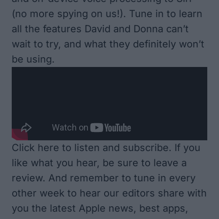
(no more spying on us!). Tune in to learn
all the features David and Donna can’t
wait to try, and what they definitely won’t
be using.
Click here to listen and subscribe
. If you
like what you hear, be sure to leave a
review. And remember to tune in every
other week to hear our editors share with
you the latest Apple news, best apps,