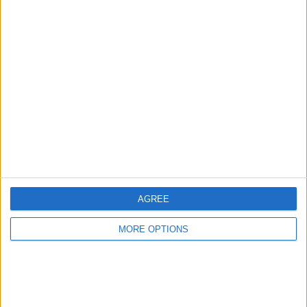
glued to her iPhone 15 Pro Max, Donna can be
found traveling, writing and podcasting
(
theneedle.co
), or hiking the Iowa prairie where she
lives with her partner and their German shepherd,
Fox.
Learn about Donna
RELATED TOPICS
AGREE
MORE OPTIONS
Related Articles