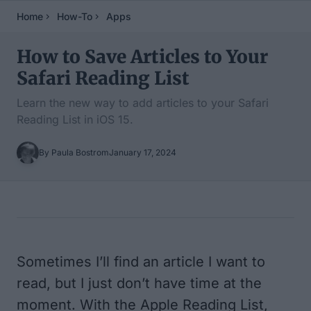
Home
How-To
Apps
How to Save Articles to Your
Safari Reading List
Learn the new way to add articles to your Safari
Reading List in iOS 15.
By Paula Bostrom
January 17, 2024
Table of Contents
Sometimes I’ll find an article I want to
read, but I just don’t have time at the
moment. With the Apple Reading List,