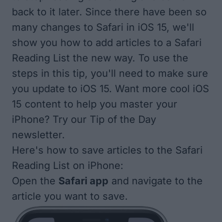
back to it later. Since there have been so
many changes to Safari in iOS 15, we'll
show you how to add articles to a Safari
Reading List the new way. To use the
steps in this tip, you'll need to make sure
you
update to iOS 15
. Want more cool iOS
15 content to help you master your
iPhone? Try our
Tip of the Day
newsletter.
Here's how to save articles to the Safari
Reading List on iPhone:
Open the
Safari app
and navigate to the
article you want to save.