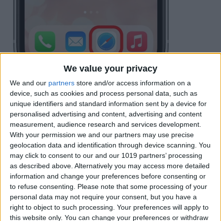
We value your privacy
If you don't see the address bar at the
We and our
partners
store and/or access information on a
device, such as cookies and process personal data, such as
bottom, tap the screen to make it appear.
unique identifiers and standard information sent by a device for
Tap the
Share button
to the right of the
personalised advertising and content, advertising and content
measurement, audience research and services development.
address bar.
With your permission we and our partners may use precise
geolocation data and identification through device scanning. You
may click to consent to our and our 1019 partners’ processing
as described above. Alternatively you may access more detailed
information and change your preferences before consenting or
to refuse consenting.
Please note that some processing of your
personal data may not require your consent, but you have a
right to object to such processing. Your preferences will apply to
this website only. You can change your preferences or withdraw