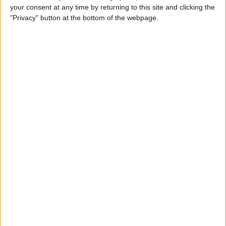
your consent at any time by returning to this site and clicking the
"Privacy" button at the bottom of the webpage.