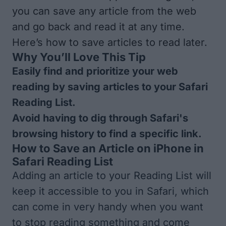
you can save any article from the web
and go back and read it at any time.
Here’s how to save articles to read later.
Why You’ll Love This Tip
Easily find and prioritize your web
reading by saving articles to your Safari
Reading List.
Avoid having to dig through Safari's
browsing history to find a specific link.
How to Save an Article on iPhone in
Safari Reading List
Adding an article to your Reading List will
keep it accessible to you in Safari, which
can come in very handy when you want
to stop reading something and come