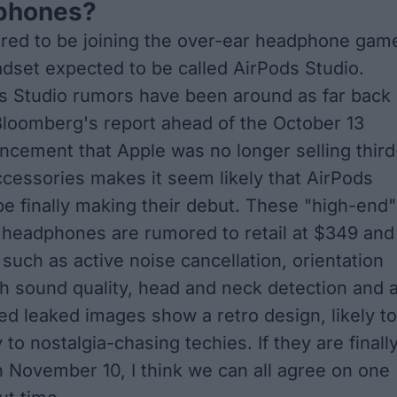
phones?
red to be joining the over-ear headphone gam
adset expected to be called AirPods Studio.
s Studio rumors have been around as far back
Bloomberg's report ahead of the October 13
ncement that
Apple was no longer selling third
ccessories
makes it seem likely that AirPods
be finally making their debut. These "high-end"
) headphones are rumored to retail at $349 and
 such as active noise cancellation, orientation
gh sound quality, head and neck detection and 
ged leaked images show a retro design, likely to
 to nostalgia-chasing techies. If they are finall
November 10, I think we can all agree on one