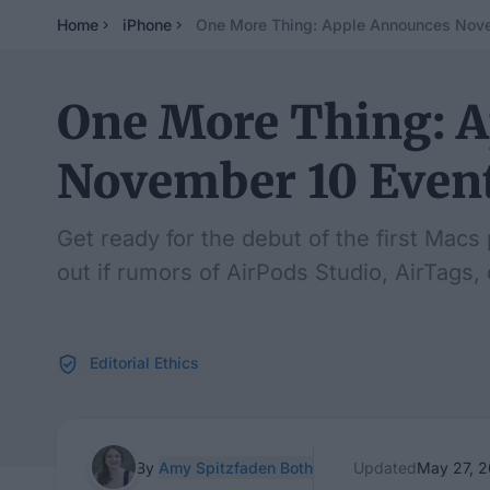
Home
iPhone
One More Thing: Apple Announces Nove
One More Thing: 
November 10 Even
Get ready for the debut of the first Macs
out if rumors of AirPods Studio, AirTags,
Editorial Ethics
By
Amy Spitzfaden Both
Updated
May 27, 2