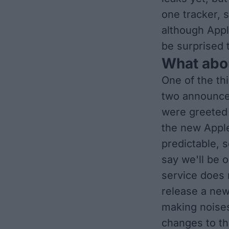
one tracker, s
although Appl
be surprised t
What abo
One of the th
two announce
were greeted w
the new Apple
predictable, s
say we'll be 
service
does m
release a ne
making noise
changes to th