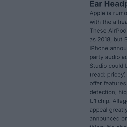
Ear Head
Apple is rumo
with the a he
These
AirPod
as 2018
, but 
iPhone annou
party audio a
Studio could 
(read: pricey
offer features
detection, hi
U1 chip. Alle
appeal greatly
announced on 