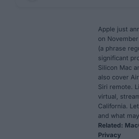
Apple just ann
on November 
(a phrase reg
significant pro
Silicon Mac a
also cover Ai
Siri remote. L
virtual, stre
California. Le
and what may
Related:
MacO
Privacy