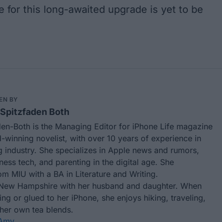
me for this long-awaited upgrade is yet to be
EN BY
Spitzfaden Both
en-Both is the Managing Editor for iPhone Life magazine
winning novelist, with over 10 years of experience in
g industry. She specializes in Apple news and rumors,
tness tech, and parenting in the digital age. She
m MIU with a BA in Literature and Writing.
 New Hampshire with her husband and daughter. When
ting or glued to her iPhone, she enjoys hiking, traveling,
 her own tea blends.
 Amy