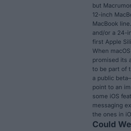
but
Macrumor
12-inch MacBo
MacBook line
and/or a 24-i
first Apple S
When macOS 1
promised its av
to be part of 
a public beta
point to an i
some iOS feat
messaging ex
the ones in i
Could We 