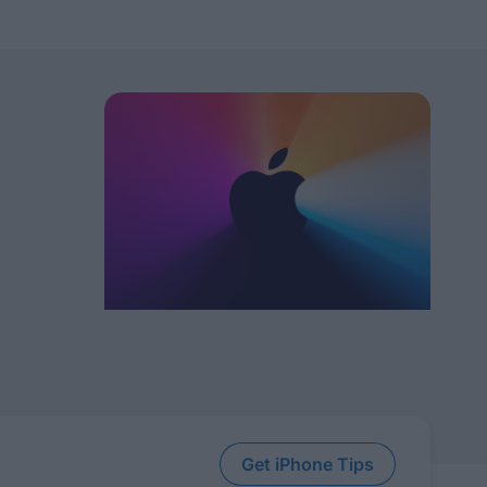
Get iPhone Tips