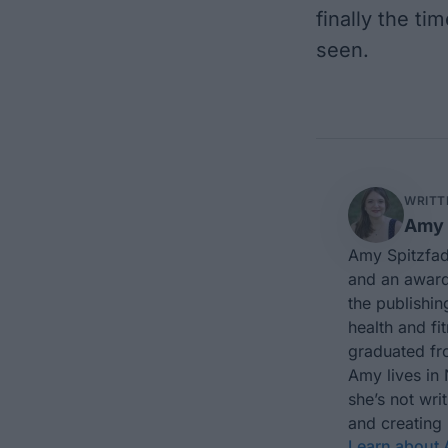
finally the ti
seen.
WRITT
Amy 
Amy Spitzfad
and an award-
the publishin
health and fi
graduated fro
Amy lives in
she’s not wri
and creating
Learn about