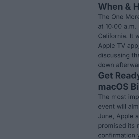
When & H
The One More 
at 10:00 a.m.
California. It
Apple TV app,
discussing th
down afterwa
Get Ready
macOS Bi
The most imp
event will alm
June, Apple a
promised its 
confirmation y