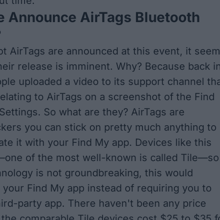
out time.
e Announce AirTags Bluetooth
?
t AirTags are announced at this event, it see
their release is imminent. Why? Because back i
pple uploaded a video to its support channel th
elating to AirTags on a screenshot of the Find
Settings. So what are they? AirTags are
ckers you can stick on pretty much anything to
ate it with your Find My app. Devices like this
—one of the most well-known is called Tile—so
hnology is not groundbreaking, this would
h your Find My app instead of requiring you to
ird-party app. There haven't been any price
t the comparable Tile devices cost $25 to $35 f