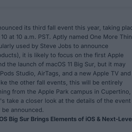
ounced its third fall event this year, taking pla
10 at 10 a.m. PST. Aptly named One More Thi
ularly used by Steve Jobs to announce
ducts), it is likely to focus on the first Apple
nd the launch of macOS 11 Big Sur, but it may
rPods Studio, AirTags, and a new Apple TV and
ike the other fall events, this will be entirely
aming from the Apple Park campus in Cupertino,
t's take a closer look at the details of the event
 be announced.
S Big Sur Brings Elements of iOS & Next-Leve