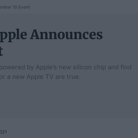
mber 10 Event
Apple Announces
t
 powered by Apple’s new silicon chip and find
 or a new Apple TV are true.
021