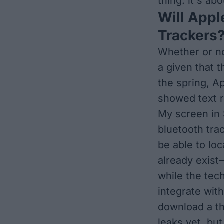
thing: it's ab
Will Appl
Trackers
Whether or no
a given that 
the spring, A
showed text r
My screen in 
bluetooth tra
be able to loc
already exist
while the tec
integrate wit
download a th
leaks yet, bu