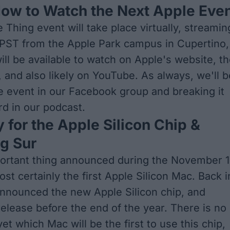
ow to Watch the Next Apple Eve
Thing event will take place virtually, streamin
 PST from the Apple Park campus in Cupertino,
 will be available to watch on
Apple's website
, t
 and also likely on YouTube. As always, we'll b
e event in our
Facebook group
and breaking it
rd in our
podcast
.
 for the Apple Silicon Chip &
g Sur
ortant thing announced during the November 
ost certainly the first Apple Silicon Mac. Back i
nnounced the new Apple Silicon chip, and
release before the end of the year. There is no
et which Mac will be the first to use this chip,