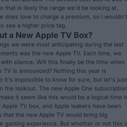
o that is likely the range we'd be looking at,
e does love to charge a premium, so I wouldn'
o see a higher price tag.
ut a New Apple TV Box?
ings we were most anticipating during the last
ments was the new Apple TV. Each time, we
ith silence. Will this finally be the time when
 TV is announced? Nothing this year is
o it's impossible to know for sure, but let's just
on the lookout. The
new Apple One subscriptio
ake it seem like this would be a logical time t
w Apple TV box, and Apple
leakers have been
s
that the new Apple TV would bring big
e gaming experience. But whether or not this i