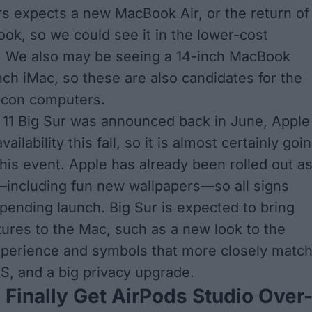
s expects a new MacBook Air
, or the return of
ok, so we could see it in the lower-cost
. We also may be seeing a 14-inch MacBook
nch iMac, so these are also candidates for the
ilicon computers.
1 Big Sur was announced back in June, Apple
ailability this fall, so it is almost certainly goi
this event. Apple has already been rolled out a
—including fun new wallpapers—so all signs
mpending launch. Big Sur is expected to bring
ures to the Mac, such as a new look to the
perience and symbols that more closely matc
OS, and a big privacy upgrade.
Finally Get AirPods Studio Over