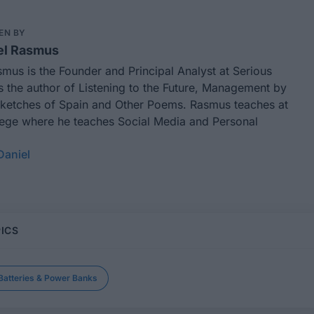
EN BY
el Rasmus
smus is the Founder and Principal Analyst at
Serious
is the author of
Listening to the Future,
Management by
ketches of Spain and Other Poems
. Rasmus teaches at
lege where he teaches Social Media and Personal
Daniel
ICS
Batteries & Power Banks