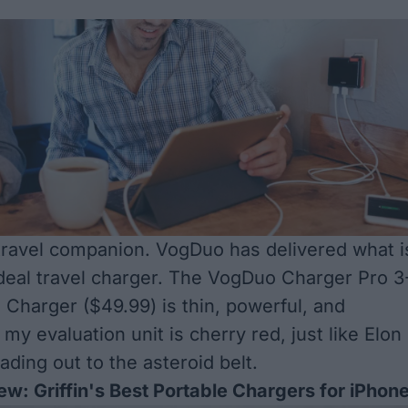
travel companion. VogDuo has delivered what i
deal travel charger. The VogDuo
Charger Pro 3
l Charger
($49.99) is thin, powerful, and
my evaluation unit is cherry red, just like Elon
ading out to the asteroid belt.
ew: Griffin's Best Portable Chargers for iPhon