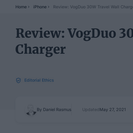
Home
iPhone
Review: VogDuo 30W Travel Wall Charg
Review: VogDuo 30
Charger
Editorial Ethics
By Daniel Rasmus
Updated
May 27, 2021