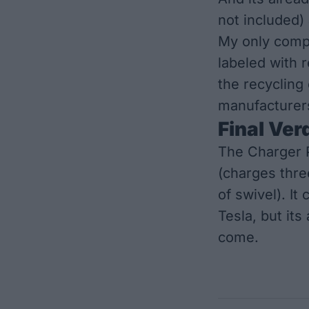
not included)
My only compl
labeled with r
the recycling 
manufacturers
Final Ver
The Charger P
(charges thre
of swivel). It
Tesla, but its
come.