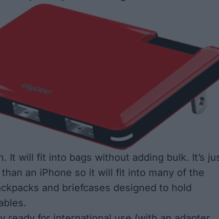
in. It will fit into bags without adding bulk. It’s ju
r than an iPhone so it will fit into many of the
ckpacks and briefcases designed to hold
ables.
y ready for international use (with an adapter,