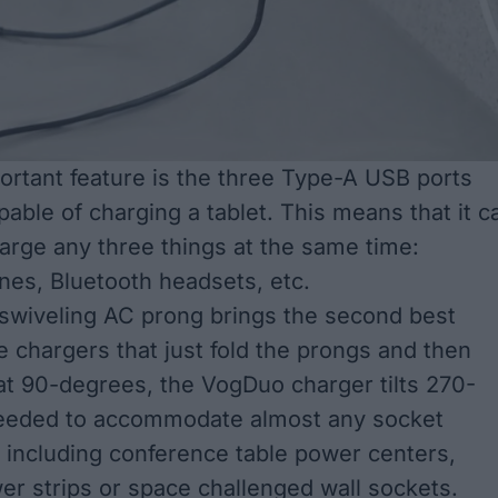
rtant feature is the three Type-A USB ports
apable of charging a tablet. This means that it c
harge any three things at the same time:
es, Bluetooth headsets, etc.
 swiveling AC prong brings the second best
e chargers that just fold the prongs and then
t 90-degrees, the VogDuo charger tilts 270-
eeded to accommodate almost any socket
, including conference table power centers,
wer strips or space challenged wall sockets.