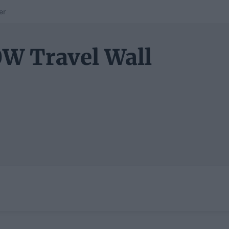
er
W Travel Wall