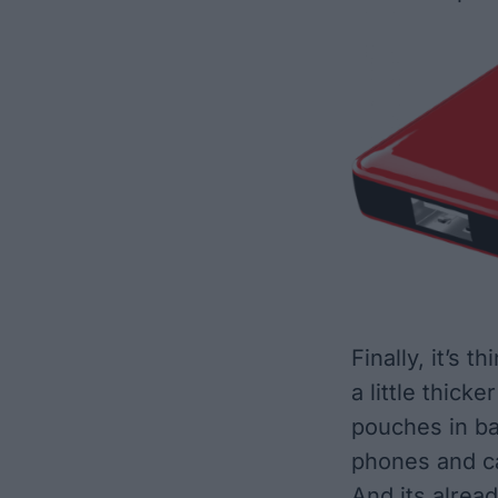
Finally, it’s th
a little thicke
pouches in ba
phones and c
And its alread