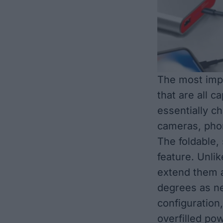
The most impo
that are all c
essentially c
cameras, phon
The foldable,
feature. Unlik
extend them a
degrees as n
configuration
overfilled po