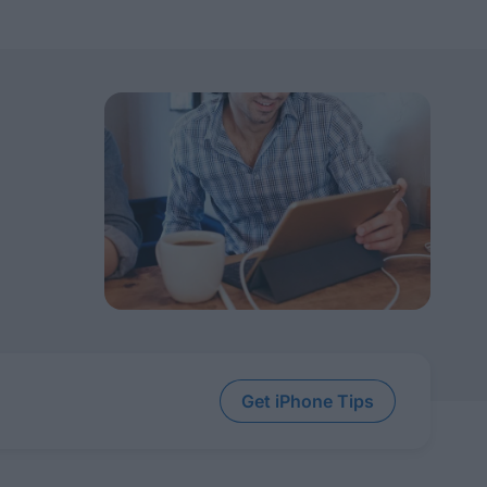
Get iPhone Tips