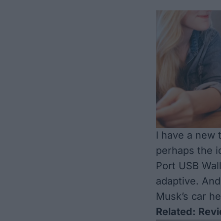
I have a new 
perhaps the i
Port USB Wal
adaptive. And 
Musk’s car he
Related:
Revi