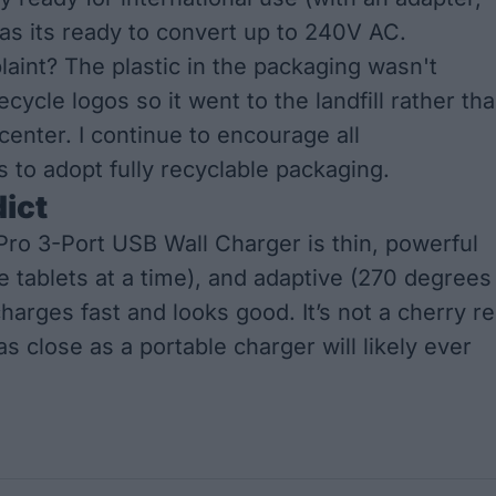
 as its ready to convert up to 240V AC.
aint? The plastic in the packaging wasn't
ecycle logos so it went to the landfill rather th
center. I continue to encourage all
 to adopt fully recyclable packaging.
dict
ro 3-Port USB Wall Charger is thin, powerful
e tablets at a time), and adaptive (270 degrees
 charges fast and looks good. It’s not a cherry r
 as close as a portable charger will likely ever