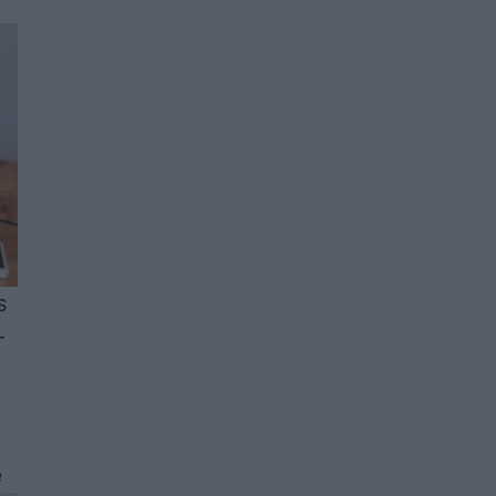
s
-
e