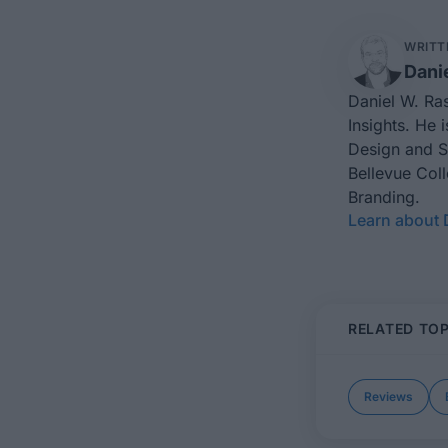
WRITT
Dani
Daniel W. Ra
Insights
. He 
Design
and
S
Bellevue Col
Branding.
Learn about 
RELATED TOP
Reviews