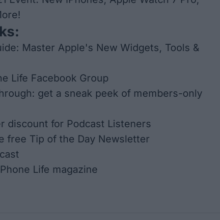
More!
ks:
ide: Master Apple's New Widgets, Tools &
ne Life Facebook Group
through: get a sneak peek of members-only
er discount for Podcast Listeners
he free Tip of the Day Newsletter
cast
iPhone Life
magazine