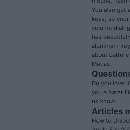
mouse, flash 
You also get 
keys, so your
volume dial, 
has beautifull
aluminum key
about battery 
Matias.
Questions
Do you love i
you a hater l
us know.
Articles 
How to Unloc
Apple Fall 20