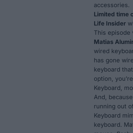
accessories.
Limited time 
Life Insider
wh
This episode 
Matias Alum
wired keyboar
has gone wire
keyboard that
option, you’r
Keyboard, mod
And, because 
running out 
Keyboard mimi
keyboard. Mat