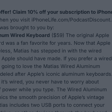
offer! Claim 10% off your subscription to iPhon
en you visit
iPhoneLife.com/PodcastDiscount
.
was brought to you by:
inum Wired Keyboard
($59) The original Apple
d was a fan favorite for years. Now that Apple
less, Matias has stepped in with the wired
 Apple should have made. If you prefer a wired
e going to love the Matias Wired Aluminum
eled after Apple’s iconic aluminum keyboards
it’s wired, you never have to worry about
of power while you type. The Wired Aluminum
cs the smooth precision of Apple’s vintage
ias includes two USB ports to connect your