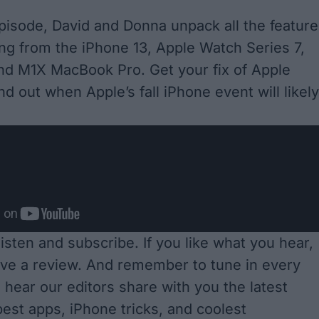
episode, David and Donna unpack all the featur
ng from the iPhone 13, Apple Watch Series 7,
and M1X MacBook Pro. Get your fix of Apple
d out when Apple’s fall iPhone event will likely
 listen and subscribe
. If you like what you hear,
ave a review. And remember to tune in every
 hear our editors share with you the latest
est apps, iPhone tricks, and coolest