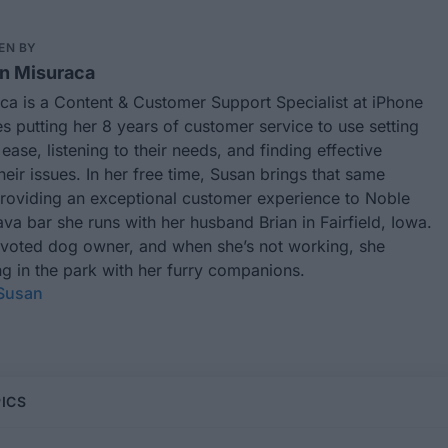
EN BY
n Misuraca
ca is a Content & Customer Support Specialist at iPhone
es putting her 8 years of customer service to use setting
ease, listening to their needs, and finding effective
their issues. In her free time, Susan brings that same
providing an exceptional customer experience to Noble
va bar she runs with her husband Brian in Fairfield, Iowa.
evoted dog owner, and when she’s not working, she
g in the park with her furry companions.
 Susan
ICS