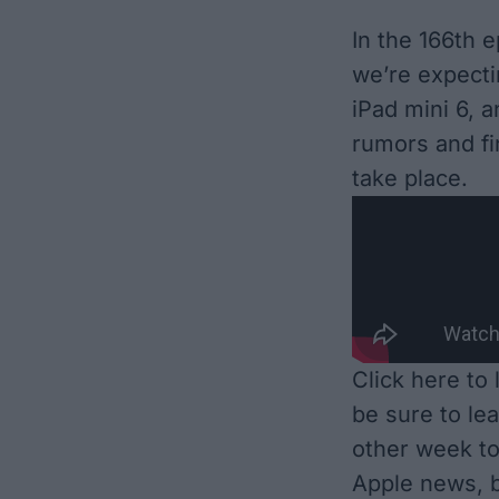
In the 166th 
we’re expecti
iPad mini 6, 
rumors and fin
take place.
Click here to
be sure to le
other week to
Apple news, b