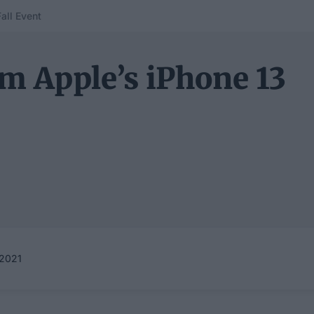
all Event
m Apple’s iPhone 13
2021