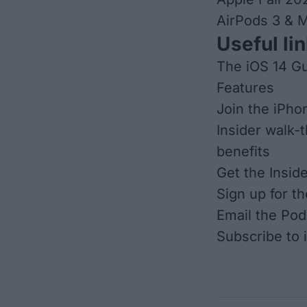
AirPods 3 & 
Useful lin
The iOS 14 Gu
Features
Join the iPho
Insider walk-
benefits
Get the Insid
Sign up for t
Email the Pod
Subscribe to