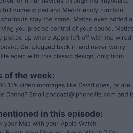
drive, or other devices through the keyboard.
a full numeric pad and Mac-friendly function
 shortcuts stay the same. Matias even added a
giving you precise control of your sound. Matia
y picked up where Apple left off with the wired
board. Get plugged back in and never worry
life again with this classic design, only from
 of the week:
OS 15’s video montages like David does, or are
ike Donna? Email
podcast@iphonelife.com
and l
mentioned in this episode:
k your Mac with your Apple Watch
21 Event: New iPhones, Apple Watch 7 Pro,