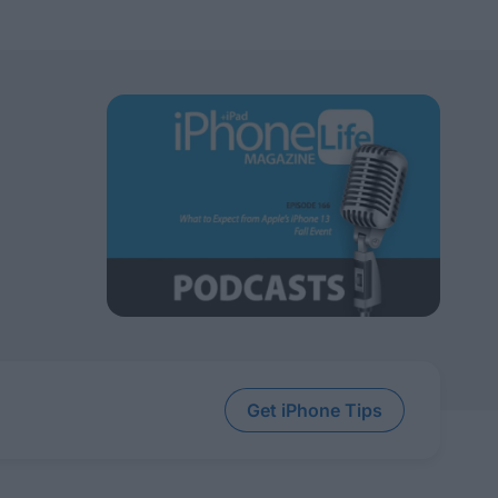
Get iPhone Tips