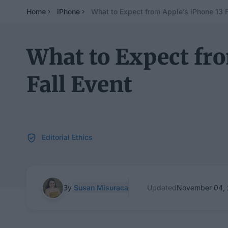
Home
iPhone
What to Expect from Apple’s iPhone 13 F
What to Expect fro
Fall Event
Editorial Ethics
By
Susan Misuraca
Updated
November 04, 