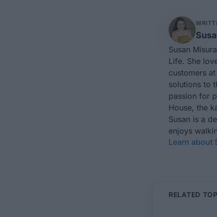
WRITT
Susa
Susan Misura
Life. She lov
customers at 
solutions to 
passion for 
House, the ka
Susan is a d
enjoys walkin
Learn about
RELATED TOP