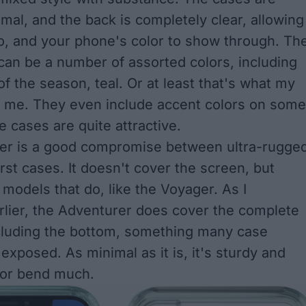
imal, and the back is completely clear, allowing
o, and your phone's color to show through. Th
an be a number of assorted colors, including
of the season, teal. Or at least that's what my
s me. They even include accent colors on some
e cases are quite attractive.
er is a good compromise between ultra-rugge
rst cases. It doesn't cover the screen, but
 models that do, like the Voyager. As I
lier, the Adventurer does cover the complete
cluding the bottom, something many case
exposed. As minimal as it is, it's sturdy and
 or bend much.