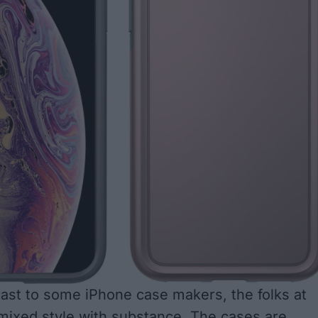
rast to some iPhone case makers, the folks at
mixed style with substance. The cases are