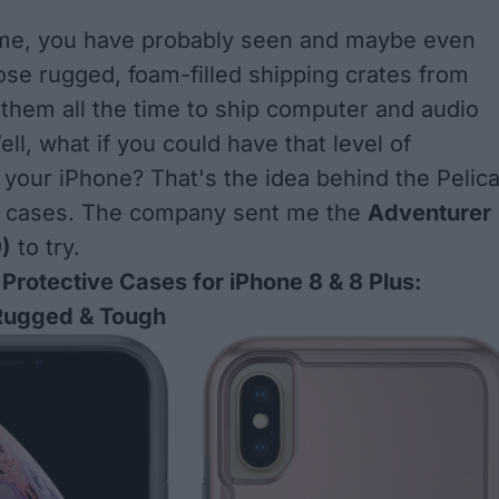
e me, you have probably seen and maybe even
se rugged, foam-filled shipping crates from
e them all the time to ship computer and audio
ll, what if you could have that level of
r your iPhone? That's the idea behind the Pelic
ne cases. The company sent me the
Adventurer
)
to try.
 Protective Cases for iPhone 8 & 8 Plus:
Rugged & Tough