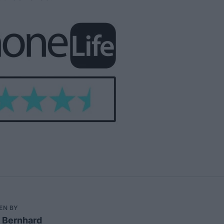
EN BY
 Bernhard