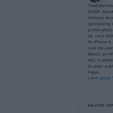
Todd Bernhar
(AARP, About
Verizon) dev
specializing 
profile photo
tie, circa 200
An iPhone is 
over the yea
Marco, an HP
e62. In addit
its sister p
Paper.
Learn about
RELATED TOP