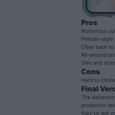
Pros
Numerous col
Pelican-style
Clear back to
All-around pr
Slim and styli
Cons
Hard to choo
Final Ver
The Adventure
protection an
they've got y