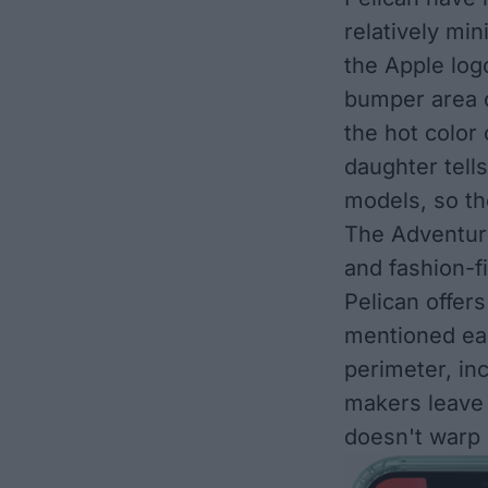
relatively min
the Apple log
bumper area c
the hot color 
daughter tell
models, so th
The Adventur
and fashion-fi
Pelican offers
mentioned ear
perimeter, in
makers leave 
doesn't warp