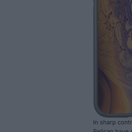
In sharp cont
Pelican have 