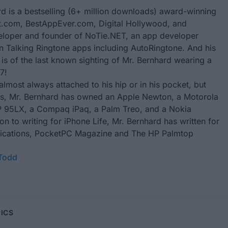
d is a bestselling (6+ million downloads) award-winning
.com, BestAppEver.com, Digital Hollywood, and
eloper and founder of
NoTie.NET
, an app developer
in Talking Ringtone apps including
AutoRingtone
. And his
 is of the last known sighting of Mr. Bernhard wearing a
7!
almost always attached to his hip or in his pocket, but
rs, Mr. Bernhard has owned an Apple Newton, a Motorola
 95LX, a Compaq iPaq, a Palm Treo, and a Nokia
ion to writing for
iPhone Life
, Mr. Bernhard has written for
ublications, PocketPC Magazine and The HP Palmtop
 Todd
ICS