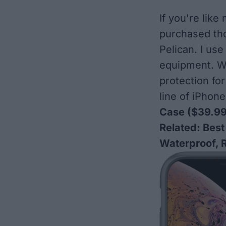
If you're lik
purchased tho
Pelican. I us
equipment. We
protection fo
line of iPho
Case
($39.99
Related:
Best
Waterproof, 