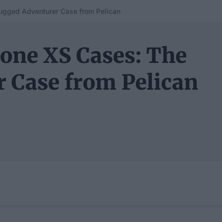
Rugged Adventurer Case from Pelican
hone XS Cases: The
 Case from Pelican