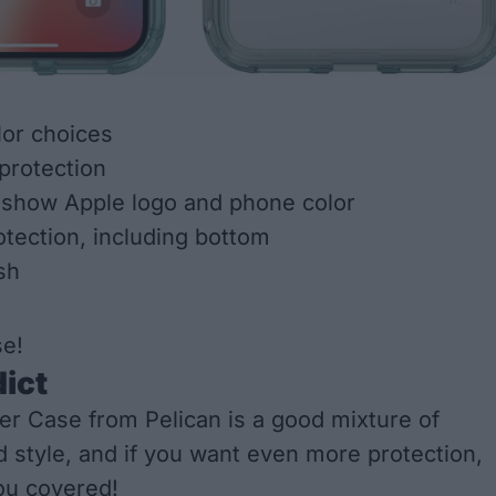
or choices
 protection
 show Apple logo and phone color
otection, including bottom
sh
se!
dict
r Case from Pelican is a good mixture of
d style, and if you want even more protection,
ou covered!