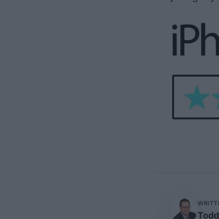
WRITT
Todd