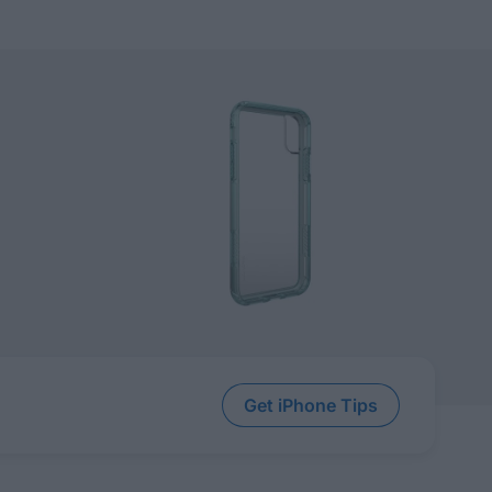
Get iPhone Tips