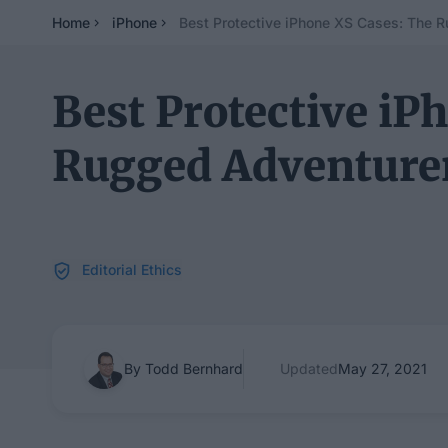
Home
iPhone
Best Protective iPhone XS Cases: The 
Best Protective iP
Rugged Adventurer
Editorial Ethics
By Todd Bernhard
Updated
May 27, 2021