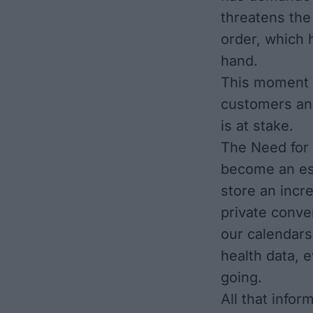
threatens the
order, which 
hand.
This moment c
customers an
is at stake.
The Need for 
become an ess
store an incr
private conve
our calendars
health data,
going.
All that info