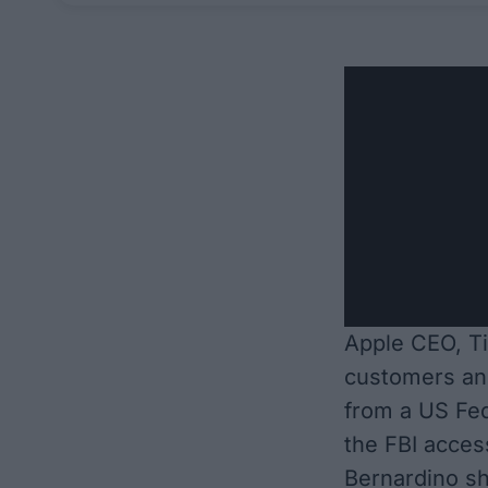
Apple CEO, Ti
customers an
from a US Fed
the FBI acces
Bernardino sh