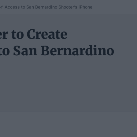
r’ Access to San Bernardino Shooter’s iPhone
r to Create
to San Bernardino