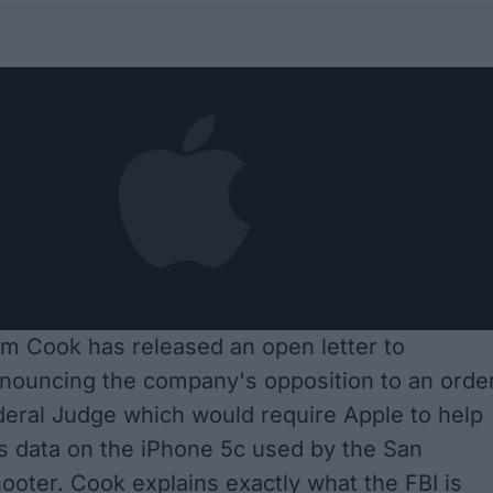
m Cook has released an open letter to
nouncing the company's opposition to an orde
eral Judge which would require Apple to help
s data on the iPhone 5c used by the San
ooter. Cook explains exactly what the FBI is