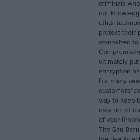
criminals who 
our knowledg
other technol
protect their
committed to 
Compromising 
ultimately put
encryption ha
For many year
customers’ pe
way to keep t
data out of o
of your iPhon
The San Bern
the deadly ac