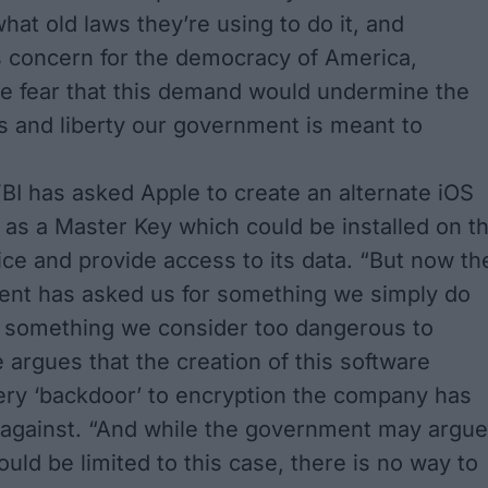
what old laws they’re using to do it, and
 concern for the democracy of America,
we fear that this demand would undermine the
 and liberty our government is meant to
 FBI has asked Apple to create an alternate iOS
t as a Master Key which could be installed on t
ice and provide access to its data. “But now th
ent has asked us for something we simply do
d something we consider too dangerous to
 argues that the creation of this software
ery ‘backdoor’ to encryption the company has
 against. “And while the government may argue
ould be limited to this case, there is no way to