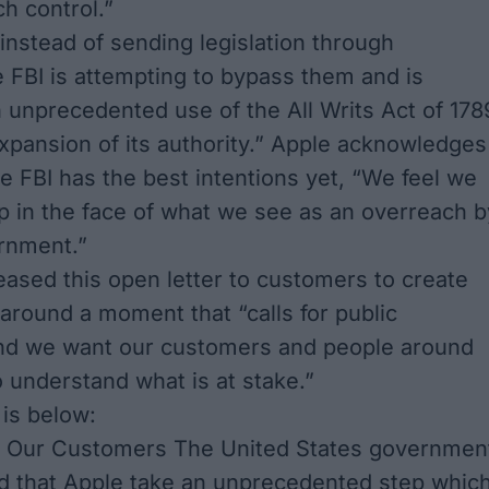
h control.”
instead of sending legislation through
 FBI is attempting to bypass them and is
 unprecedented use of the All Writs Act of 178
 expansion of its authority.” Apple acknowledges
the FBI has the best intentions yet, “We feel we
 in the face of what we see as an overreach b
rnment.”
eased this open letter to customers to create
around a moment that “calls for public
and we want our customers and people around
o understand what is at stake.”
 is below:
 Our Customers The United States governmen
 that Apple take an unprecedented step whic