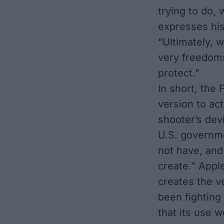
trying to do, 
expresses his
“Ultimately, 
very freedoms
protect.”
In short, the
version to ac
shooter’s dev
U.S. governm
not have, an
create.” Apple
creates the v
been fighting
that its use w