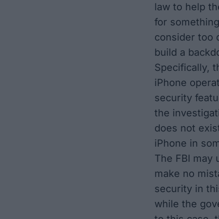
law to help t
for somethin
consider too 
build a backd
Specifically,
iPhone operat
security featu
the investiga
does not exis
iPhone in som
The FBI may u
make no mista
security in t
while the gov
to this case,