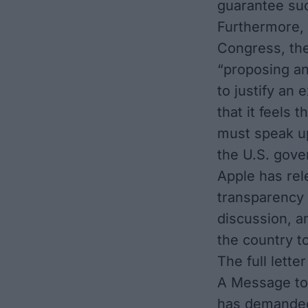
guarantee suc
Furthermore, 
Congress, the
“proposing an
to justify an
that it feels 
must speak up
the U.S. gove
Apple has rel
transparency 
discussion, 
the country t
The full letter
A Message to
has demanded