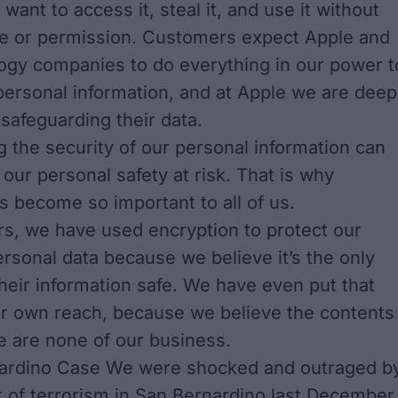
want to access it, steal it, and use it without
e or permission. Customers expect Apple and
ogy companies to do everything in our power t
 personal information, and at Apple we are deep
safeguarding their data.
the security of our personal information can
 our personal safety at risk. That is why
s become so important to all of us.
s, we have used encryption to protect our
rsonal data because we believe it’s the only
heir information safe. We have even put that
ur own reach, because we believe the contents
e are none of our business.
ardino Case We were shocked and outraged b
t of terrorism in San Bernardino last December