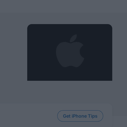
Get iPhone Tips