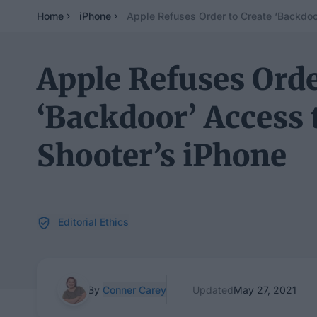
Home
iPhone
Apple Refuses Order to Create ‘Backdoo
Apple Refuses Orde
‘Backdoor’ Access 
Shooter’s iPhone
Editorial Ethics
By
Conner Carey
Updated
May 27, 2021