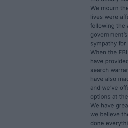
We mourn the 
lives were af
following the
government’s 
sympathy for t
When the FBI 
have provided
search warran
have also mad
and we’ve off
options at the
We have great
we believe th
done everythi