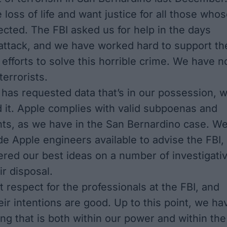
loss of life and want justice for all those who
fected. The FBI asked us for help in the days
 attack, and we have worked hard to support th
efforts to solve this horrible crime. We have n
errorists.
has requested data that’s in our possession, 
 it. Apple complies with valid subpoenas and
ts, as we have in the San Bernardino case. W
e Apple engineers available to advise the FBI,
ered our best ideas on a number of investigati
ir disposal.
 respect for the professionals at the FBI, and
eir intentions are good. Up to this point, we ha
ng that is both within our power and within the