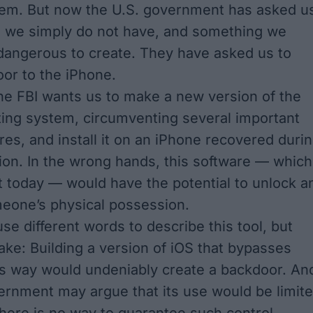
hem. But now the U.S. government has asked u
g we simply do not have, and something we
dangerous to create. They have asked us to
oor to the iPhone.
 the FBI wants us to make a new version of the
ing system, circumventing several important
res, and install it on an iPhone recovered duri
tion. In the wrong hands, this software — which
t today — would have the potential to unlock a
eone’s physical possession.
se different words to describe this tool, but
ke: Building a version of iOS that bypasses
his way would undeniably create a backdoor. An
ernment may argue that its use would be limit
 there is no way to guarantee such control.