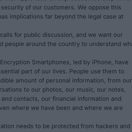
 security of our customers. We oppose this
has implications far beyond the legal case at
alls for public discussion, and we want our
d people around the country to understand wh
Encryption Smartphones, led by iPhone, have
ential part of our lives. People use them to
edible amount of personal information, from our
rsations to our photos, our music, our notes,
 and contacts, our financial information and
 even where we have been and where we are
rmation needs to be protected from hackers and