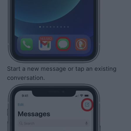
Start a new message or tap an existing
conversation.