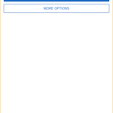
MORE OPTIONS
Tap the blue arrow button to send.