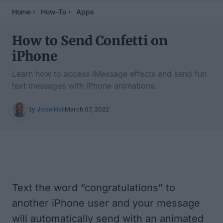
Home
How-To
Apps
How to Send Confetti on
iPhone
Learn how to access iMessage effects and send fun
text messages with iPhone animations.
By
Jivan Hall
March 07, 2022
Table of Contents
Text the word “congratulations” to
another iPhone user and your message
will automatically send with an animated