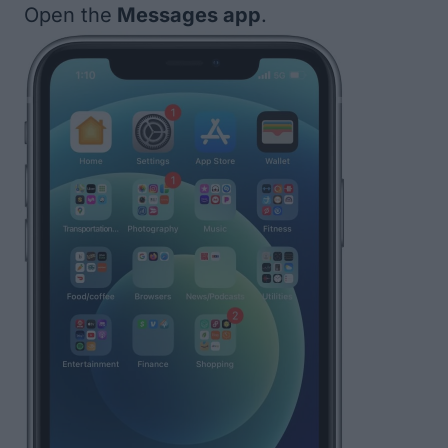
Open the
Messages app
.