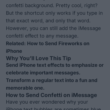
confetti background. Pretty cool, right?
But the shortcut only works if you type in
that exact word, and only that word.
However, you can still add the iMessage
confetti effect to any message.
Related:
How to Send Fireworks on
iPhone
Why You’ll Love This Tip
Send iPhone text effects to emphasize or
celebrate important messages.
Transform a regular text into a fun and
memorable one.
How to Send Confetti on iMessage
Have you ever wondered why your
iPhone text bubbles are sometimes blue