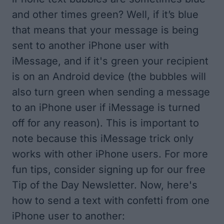
and other times green? Well, if it’s blue
that means that your message is being
sent to another iPhone user with
iMessage, and if it's green your recipient
is on an Android device (the bubbles will
also turn green when sending a message
to an iPhone user if iMessage is turned
off for any reason). This is important to
note because this iMessage trick only
works with other iPhone users. For more
fun tips, consider signing up for our free
Tip of the Day
Newsletter. Now, here's
how to send a text with confetti from one
iPhone user to another: