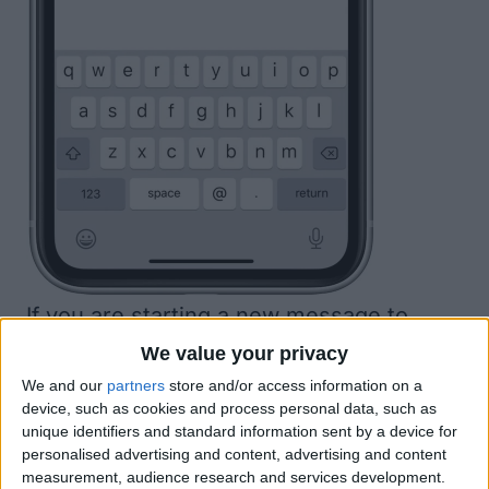
If you are starting a new message to
another iPhone user it will say
New
We value your privacy
iMessage
at the top of the screen, which
We and our
partners
store and/or access information on a
device, such as cookies and process personal data, such as
confirms that the recipient will be able to
unique identifiers and standard information sent by a device for
see your screen effects. (If you selected
personalised advertising and content, advertising and content
measurement, audience research and services development.
an existing conversation, check for blue