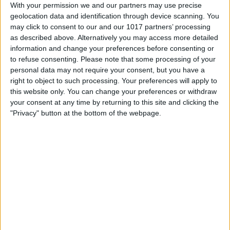
With your permission we and our partners may use precise
text message bubbles, which confirms
geolocation data and identification through device scanning. You
may click to consent to our and our 1017 partners’ processing
the other person can see your iMessage
as described above. Alternatively you may access more detailed
effects.)
information and change your preferences before consenting or
to refuse consenting.
Please note that some processing of your
personal data may not require your consent, but you have a
right to object to such processing. Your preferences will apply to
this website only. You can change your preferences or withdraw
your consent at any time by returning to this site and clicking the
"Privacy" button at the bottom of the webpage.