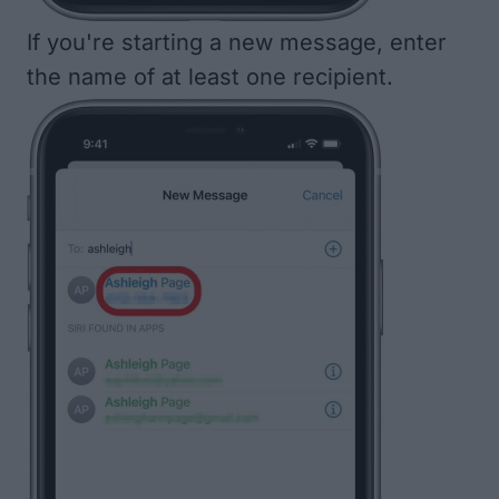
If you're starting a new message, enter
the name of at least one recipient.