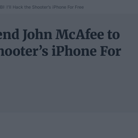
: I’ll Hack the Shooter’s iPhone For Free
end John McAfee to
Shooter’s iPhone For