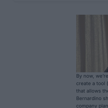
By now, we’re
create a tool
that allows t
Bernardino sh
company plans