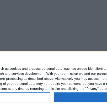
ch as cookies and process personal data, such as unique identifiers an
rch and services development.
With your permission we and our partner
ners’ processing as described above. Alternatively you may access mor
 of your personal data may not require your consent, but you have a rig
nt at any time by returning to this site and clicking the "Privacy" but