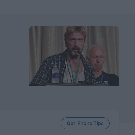
Get iPhone Tips