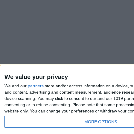
We value your privacy
We and our
partners
store and/or access information on a device, su
and content, advertising and content measurement, audience resea
device scanning. You may click to consent to our and our 1019 part
consenting or to refuse consenting.
Please note that some processing
website only. You can change your preferences or withdraw your conse
MORE OPTIONS