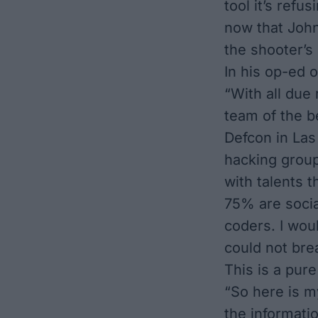
tool it’s refu
now that John
the shooter’s
In his op-ed 
“With all due
team of the b
Defcon in Las
hacking group
with talents
75% are socia
coders. I wou
could not bre
This is a pur
“So here is my
the informati