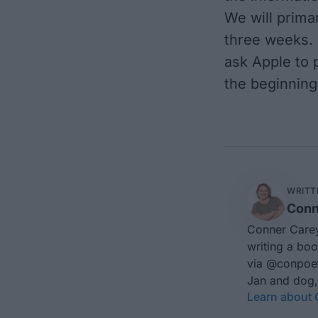
We will primar
three weeks. 
ask Apple to p
the beginning
WRITT
Conn
Conner Carey
writing a boo
via
@conpoe
Jan and dog,
Learn about