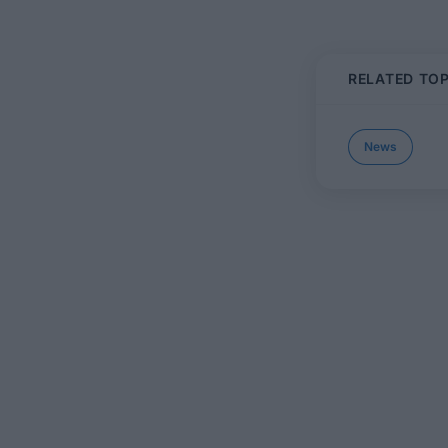
RELATED TOP
News