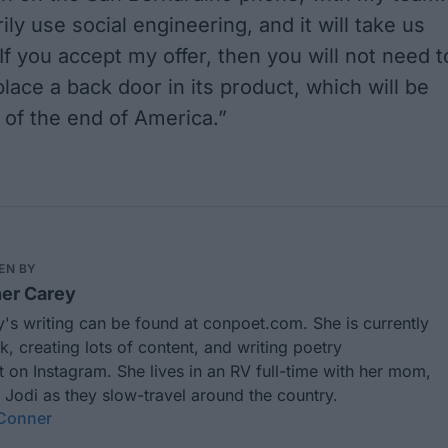
ily use social engineering, and it will take us
If you accept my offer, then you will not need t
lace a back door in its product, which will be
 of the end of America.”
EN BY
er Carey
's writing can be found at
conpoet.com
. She is currently
k, creating lots of content, and writing poetry
t
on Instagram. She lives in an RV full-time with her mom,
 Jodi as they slow-travel around the country.
 Conner