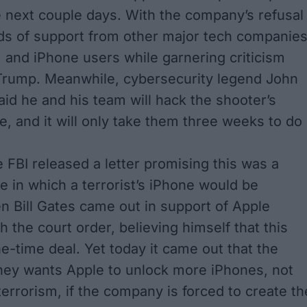
e next couple days. With the company’s refusal
s of support from other major tech companies
, and iPhone users while garnering criticism
Trump. Meanwhile, cybersecurity legend John
id he and his team will hack the shooter’s
e, and it will only take them three weeks to do
e FBI released a letter promising this was a
e in which a terrorist’s iPhone would be
en
Bill Gates
came out in support of Apple
 the court order, believing himself that this
e-time deal. Yet today it came out that the
ney
wants Apple to unlock more iPhones, not
terrorism, if the company is forced to create th