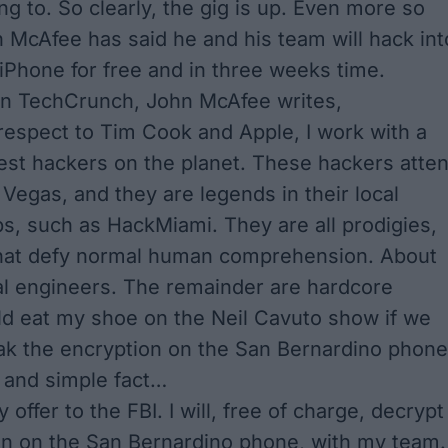
sing to. So clearly, the gig is up. Even more so
 McAfee has said he and his team will hack int
 iPhone for free and in three weeks time.
on
TechCrunch
, John McAfee writes,
 respect to Tim Cook and Apple, I work with a
est hackers on the planet. These hackers atte
 Vegas, and they are legends in their local
s, such as HackMiami. They are all prodigies,
 that defy normal human comprehension. About
l engineers. The remainder are hardcore
ld eat my shoe on the Neil Cavuto show if we
ak the encryption on the San Bernardino phone
e and simple fact…
 offer to the FBI. I will, free of charge, decrypt
on on the San Bernardino phone, with my team.