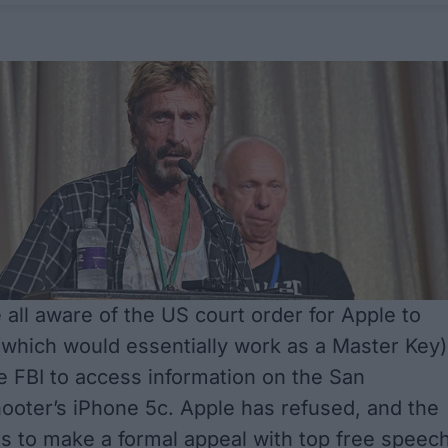
 all aware of the US court order for Apple to
 (which would essentially work as a Master Key)
he FBI to access information on the San
ooter’s iPhone 5c. Apple has refused, and the
 to make a formal appeal with top free speec