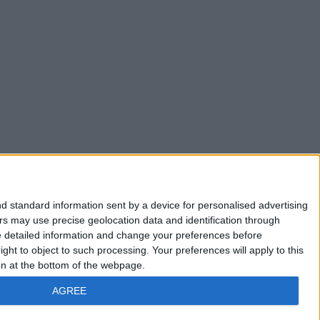
d standard information sent by a device for personalised advertising
s may use precise geolocation data and identification through
e detailed information and change your preferences before
ht to object to such processing. Your preferences will apply to this
ton at the bottom of the webpage.
AGREE