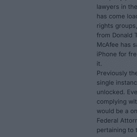
lawyers in th
has come load
rights groups
from Donald 
McAfee has sa
iPhone for fre
it.
Previously th
single instanc
unlocked. Ev
complying with
would be a on
Federal Attor
pertaining to 