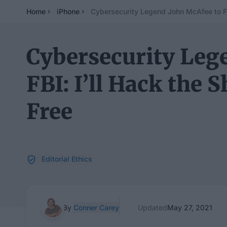
Home
iPhone
Cybersecurity Legend John McAfee to FBI
Cybersecurity Leg
FBI: I’ll Hack the 
Free
Editorial Ethics
By
Conner Carey
Updated
May 27, 2021