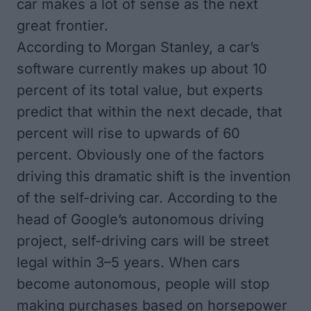
car makes a lot of sense as the next
great frontier.
According to Morgan Stanley, a car’s
software currently makes up about 10
percent of its total value, but experts
predict that within the next decade, that
percent will rise to upwards of 60
percent. Obviously one of the factors
driving this dramatic shift is the invention
of the self-driving car. According to the
head of Google’s autonomous driving
project, self-driving cars will be street
legal within 3–5 years. When cars
become autonomous, people will stop
making purchases based on horsepower