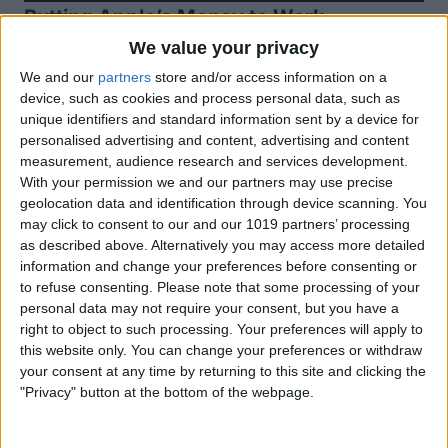
Putting Apple’s Money to Work
Apple is one of the few companies lucky
We value your privacy
enough to have accumulated so much
We and our
partners
store and/or access information on a
device, such as cookies and process personal data, such as
money it isn’t sure how to spend it. At
unique identifiers and standard information sent by a device for
the close of last quarter, Apple had $175
personalised advertising and content, advertising and content
measurement, audience research and services development.
billion in cash on hand. To put that in
With your permission we and our partners may use precise
perspective, that’s enough money to buy
geolocation data and identification through device scanning. You
may click to consent to our and our 1019 partners’ processing
Ford, GM, and Tesla and still have more
as described above. Alternatively you may access more detailed
than $27 billion left over. While having a
information and change your preferences before consenting or
to refuse consenting.
Please note that some processing of your
lot of cash on hand is certainly better
personal data may not require your consent, but you have a
than the alternative, it still presents a lot
right to object to such processing. Your preferences will apply to
this website only. You can change your preferences or withdraw
of challenges. Investors expect Apple to
your consent at any time by returning to this site and clicking the
be putting that money to work, investing
"Privacy" button at the bottom of the webpage.
in profitable new ventures, yet there are