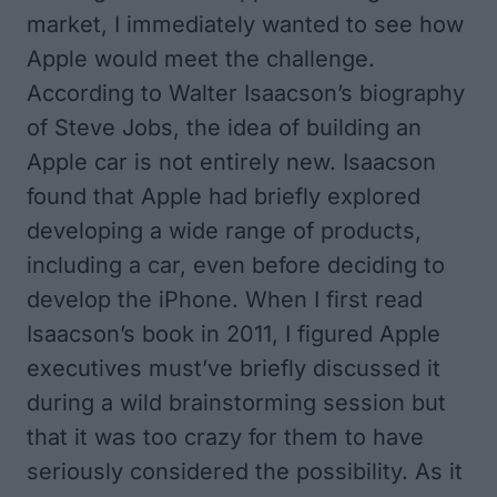
market, I immediately wanted to see how
Apple would meet the challenge.
According to Walter Isaacson’s biography
of Steve Jobs, the idea of building an
Apple car is not entirely new. Isaacson
found that Apple had briefly explored
developing a wide range of products,
including a car, even before deciding to
develop the iPhone. When I first read
Isaacson’s book in 2011, I figured Apple
executives must’ve briefly discussed it
during a wild brainstorming session but
that it was too crazy for them to have
seriously considered the possibility. As it