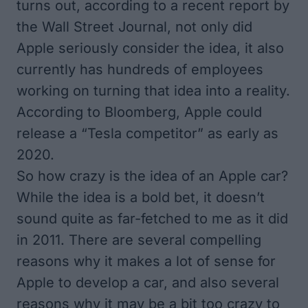
turns out, according to a recent report by
the
Wall Street Journal
, not only did
Apple seriously consider the idea, it also
currently has hundreds of employees
working on turning that idea into a reality.
According to
Bloomberg
, Apple could
release a “Tesla competitor” as early as
2020.
So how crazy is the idea of an Apple car?
While the idea is a bold bet, it doesn’t
sound quite as far-fetched to me as it did
in 2011. There are several compelling
reasons why it makes a lot of sense for
Apple to develop a car, and also several
reasons why it may be a bit too crazy to