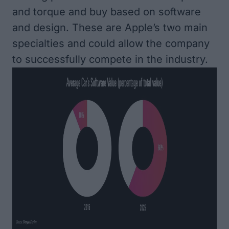
and torque and buy based on software
and design. These are Apple’s two main
specialties and could allow the company
to successfully compete in the industry.