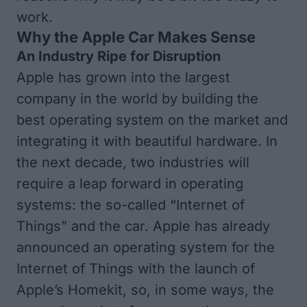
work.
Why the Apple Car Makes Sense
An Industry Ripe for Disruption
Apple has grown into the largest
company in the world by building the
best operating system on the market and
integrating it with beautiful hardware. In
the next decade, two industries will
require a leap forward in operating
systems: the so-called “Internet of
Things” and the car. Apple has already
announced an operating system for the
Internet of Things with the launch of
Apple’s Homekit, so, in some ways, the