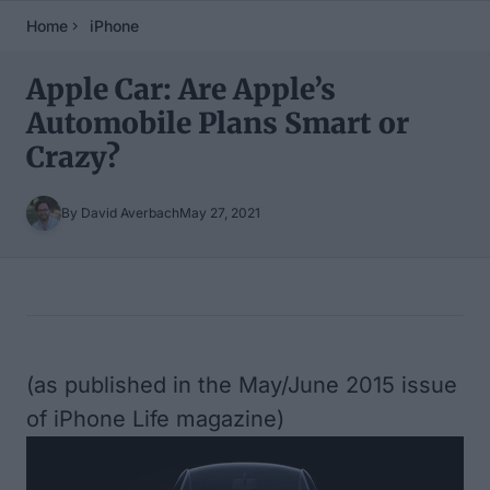
Home
iPhone
Apple Car: Are Apple’s
Automobile Plans Smart or
Crazy?
By David Averbach
May 27, 2021
Table of Contents
(as published in the May/June 2015 issue
of iPhone Life magazine)