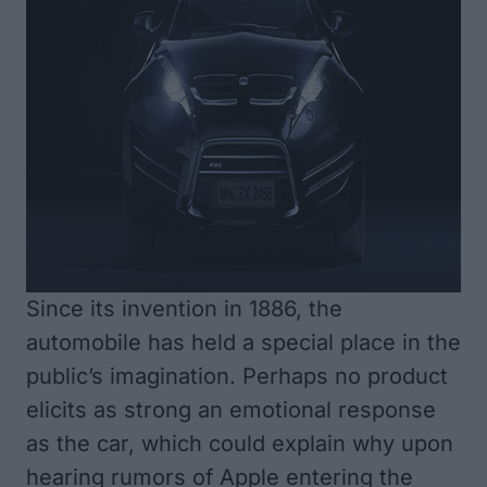
Since its invention in 1886, the
automobile has held a special place in the
public’s imagination. Perhaps no product
elicits as strong an emotional response
as the car, which could explain why upon
hearing rumors of Apple entering the