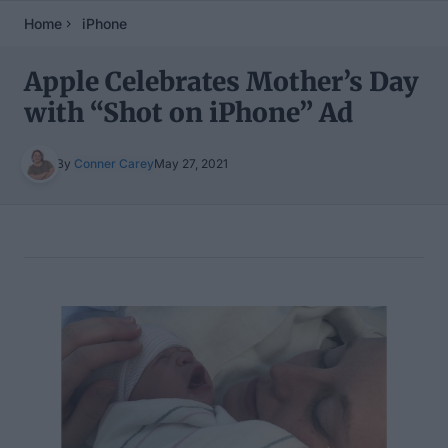
Home
iPhone
Apple Celebrates Mother’s Day
with “Shot on iPhone” Ad
By
Conner Carey
May 27, 2021
Table of Contents