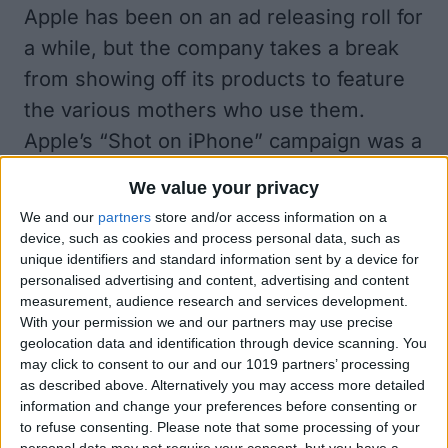
Apple has been on an ad releasing roll for
a while, but the company takes a break
from showing off its products to feature
the various mothers who use them.
Apple’s “Shot on iPhone” campaign was a
huge success when it rolled out for the
We value your privacy
iPhone 6. The campaign even won one of
We and our
partners
store and/or access information on a
the top prizes at the Cannes Festival last
device, such as cookies and process personal data, such as
unique identifiers and standard information sent by a device for
year. Apple then re-launched the
personalised advertising and content, advertising and content
campaign for the iPhone 6s last February.
measurement, audience research and services development.
With your permission we and our partners may use precise
You can check out some of the
beautiful
geolocation data and identification through device scanning. You
photos shot on iPhone 6s here
.
may click to consent to our and our 1019 partners’ processing
as described above. Alternatively you may access more detailed
I highly recommend you take the 30-
information and change your preferences before consenting or
seconds out of your day to watch the
to refuse consenting.
Please note that some processing of your