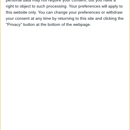
short ad. Then call your mother and say,
personal data may not require your consent, but you have a
right to object to such processing. Your preferences will apply to
“Thank you.”
this website only. You can change your preferences or withdraw
your consent at any time by returning to this site and clicking the
"Privacy" button at the bottom of the webpage.
WRITTEN BY
Conner Carey
Conner Carey's writing can be found
at
conpoet.com
. She is currently writing a book,
creating lots of content, and writing poetry