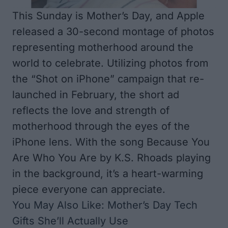
This Sunday is Mother’s Day, and Apple
released a 30-second montage of photos
representing motherhood around the
world to celebrate. Utilizing photos from
the “Shot on iPhone” campaign that re-
launched in February, the short ad
reflects the love and strength of
motherhood through the eyes of the
iPhone lens. With the song
Because You
Are Who You Are
by K.S. Rhoads playing
in the background, it’s a heart-warming
piece everyone can appreciate.
You May Also Like:
Mother’s Day Tech
Gifts She’ll Actually Use