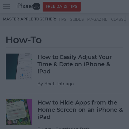
Open
FREE DAILY TIPS
main
Skip to main content
MASTER APPLE TOGETHER:
TIPS
GUIDES
MAGAZINE
CLASSES
menu
How-To
How to Easily Adjust Your
Time & Date on iPhone &
iPad
By
Rhett Intriago
How to Hide Apps from the
Home Screen on an iPhone &
iPad