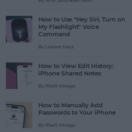
By
Amy Spitzfaden Both
How to Use "Hey Siri, Turn on
My Flashlight" Voice
Command
By
Leanne Hays
How to View Edit History:
iPhone Shared Notes
By
Rhett Intriago
How to Manually Add
Passwords to Your iPhone
By
Rhett Intriago