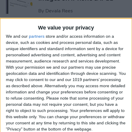
By
Devala Rees
We value your privacy
See a Map of Your Photos on
We and our
partners
store and/or access information on a
iPhone
device, such as cookies and process personal data, such as
unique identifiers and standard information sent by a device for
By
Rhett Intriago
personalised advertising and content, advertising and content
measurement, audience research and services development.
With your permission we and our partners may use precise
How to Use Genmoji to Make
geolocation data and identification through device scanning. You
Custom Emojis of Your Pets
may click to consent to our and our 1019 partners’ processing
as described above. Alternatively you may access more detailed
By
Olena Kagui
information and change your preferences before consenting or
to refuse consenting.
Please note that some processing of your
personal data may not require your consent, but you have a
How to View iMessage
right to object to such processing. Your preferences will apply to
Reactions in Group Chats
this website only. You can change your preferences or withdraw
your consent at any time by returning to this site and clicking the
By
Rachel Needell
"Privacy" button at the bottom of the webpage.