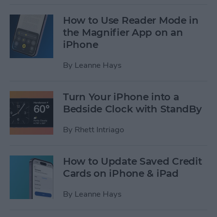
How to Use Reader Mode in
the Magnifier App on an
iPhone
By
Leanne Hays
Turn Your iPhone into a
Bedside Clock with StandBy
By
Rhett Intriago
How to Update Saved Credit
Cards on iPhone & iPad
By
Leanne Hays