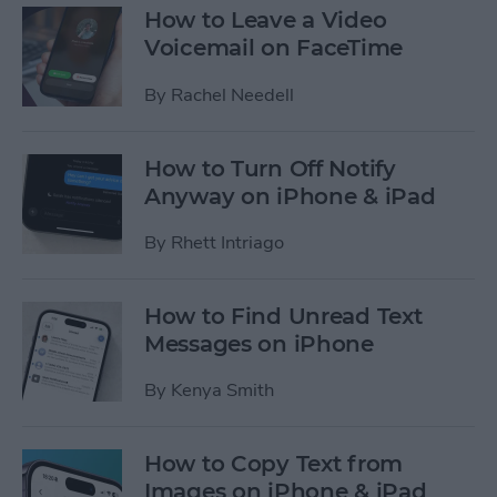
How to Leave a Video
Voicemail on FaceTime
By
Rachel Needell
How to Turn Off Notify
Anyway on iPhone & iPad
By
Rhett Intriago
How to Find Unread Text
Messages on iPhone
By
Kenya Smith
How to Copy Text from
Images on iPhone & iPad