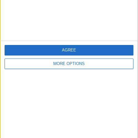
Privacy Policy
Customer Service
Affiliate Disclaimer
AGREE
MORE OPTIONS
POPULAR ARTICLES
How To Turn Off Flashlight on iPhone (Without
Swiping Up!)
How To Put Two Pictures Together on iPhone
iPhone Notes Disappeared? Recover the App & Lost
Notes
How to Set Timer on iPhone Camera