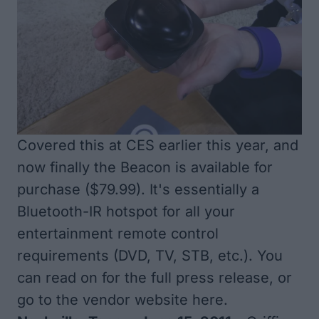
Covered
this at CES earlier
this year, and
now finally the Beacon is available for
purchase ($79.99). It's essentially a
Bluetooth-IR hotspot for all your
entertainment remote control
requirements (DVD, TV, STB, etc.). You
can read on for the full press release, or
go to the vendor website
here
.