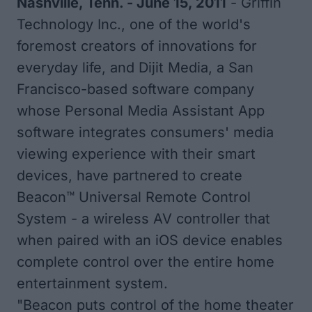
Nashville, Tenn. - June 15, 2011
- Griffin
Technology Inc., one of the world's
foremost creators of innovations for
everyday life, and Dijit Media, a San
Francisco-based software company
whose Personal Media Assistant App
software integrates consumers' media
viewing experience with their smart
devices, have partnered to create
Beacon™ Universal Remote Control
System - a wireless AV controller that
when paired with an iOS device enables
complete control over the entire home
entertainment system.
"Beacon puts control of the home theater