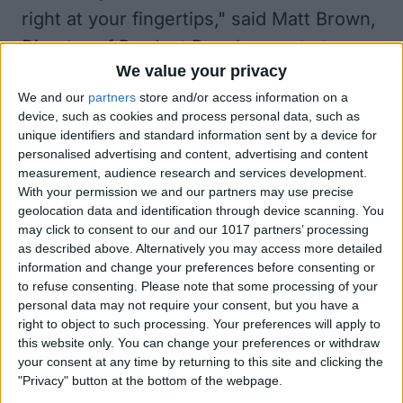
right at your fingertips," said Matt Brown,
Director of Product Development at
We value your privacy
Griffin. "Thanks to our hardware and
We and our
partners
store and/or access information on a
Dijit's App integration, we've created a
device, such as cookies and process personal data, such as
powerful, pocket-sized tool that truly
unique identifiers and standard information sent by a device for
personalised advertising and content, advertising and content
simplifies and customizes the
measurement, audience research and services development.
entertainment experience at
With your permission we and our partners may use precise
home.""Consumers have 21st-century
geolocation data and identification through device scanning. You
may click to consent to our and our 1017 partners’ processing
home entertainment experiences but are
as described above. Alternatively you may access more detailed
stuck with remote controls that haven't
information and change your preferences before consenting or
to refuse consenting.
Please note that some processing of your
been updated since the 1980s. Dijit is
personal data may not require your consent, but you have a
here to overhaul the control experience,
right to object to such processing. Your preferences will apply to
this website only. You can change your preferences or withdraw
and our partnership with Griffin
your consent at any time by returning to this site and clicking the
Technology marks another milestone in
"Privacy" button at the bottom of the webpage.