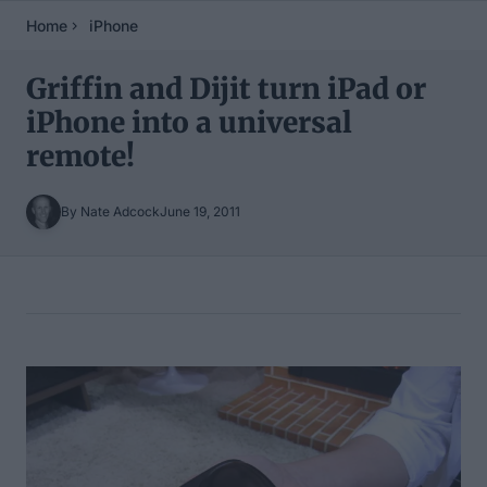
Home
iPhone
Griffin and Dijit turn iPad or
iPhone into a universal
remote!
By Nate Adcock
June 19, 2011
Table of Contents