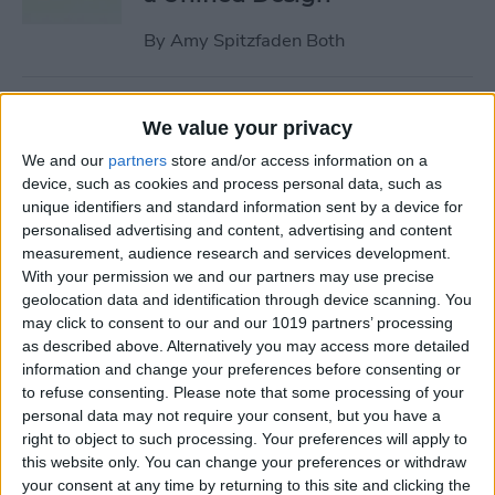
By
Amy Spitzfaden Both
Why Won’t My iPhone
We value your privacy
Update? How to Get the New
We and our
partners
store and/or access information on a
iOS Update
device, such as cookies and process personal data, such as
unique identifiers and standard information sent by a device for
By
Leanne Hays
personalised advertising and content, advertising and content
measurement, audience research and services development.
With your permission we and our partners may use precise
Your Top 5 Questions About
geolocation data and identification through device scanning. You
the Passwords App
may click to consent to our and our 1019 partners’ processing
Answered
as described above. Alternatively you may access more detailed
information and change your preferences before consenting or
By
Cullen Thomas
to refuse consenting.
Please note that some processing of your
personal data may not require your consent, but you have a
right to object to such processing. Your preferences will apply to
How to Unsync iPad from
this website only. You can change your preferences or withdraw
your consent at any time by returning to this site and clicking the
iPhone—Photos, Texts &