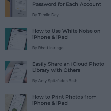
Password for Each Account
By
Tamlin Day
How to Use White Noise on
iPhone & iPad
By
Rhett Intriago
Easily Share an iCloud Photo
Library with Others
By
Amy Spitzfaden Both
How to Print Photos from
iPhone & iPad