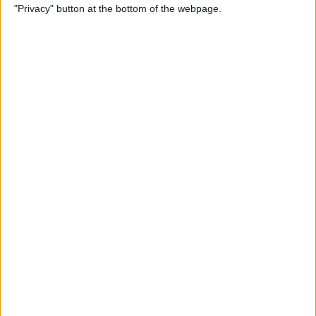
"Privacy" button at the bottom of the webpage.
More
By
Kenya Smith
Solved: Contact Card Not
Available for FaceTime
By
Rachel Needell
How to Use Apple Maps
Offline & Download Maps on
iPhone
By
Rhett Intriago
How to Tag People in iPhone
Photos & Add Them to the