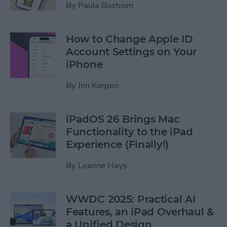
By
Paula Bostrom
How to Change Apple ID
Account Settings on Your
iPhone
By
Jim Karpen
iPadOS 26 Brings Mac
Functionality to the iPad
Experience (Finally!)
By
Leanne Hays
WWDC 2025: Practical AI
Features, an iPad Overhaul &
a Unified Design