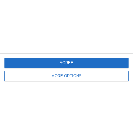
Contact Us
Change Ad Consent
Privacy Policy
Customer Service
Affiliate Disclaimer
AGREE
MORE OPTIONS
POPULAR ARTICLES
How To Turn Off Flashlight on iPhone (Without
Swiping Up!)
How To Put Two Pictures Together on iPhone