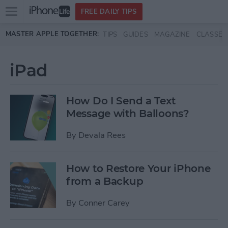
Open
FREE DAILY TIPS
main
Skip to main content
MASTER APPLE TOGETHER:
TIPS
GUIDES
MAGAZINE
CLASSES
menu
iPad
How Do I Send a Text
Message with Balloons?
By
Devala Rees
How to Restore Your iPhone
from a Backup
By
Conner Carey