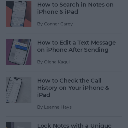
How to Search in Notes on
iPhone & iPad
By
Conner Carey
How to Edit a Text Message
on iPhone After Sending
By
Olena Kagui
How to Check the Call
History on Your iPhone &
iPad
By
Leanne Hays
Lock Notes with a Unique