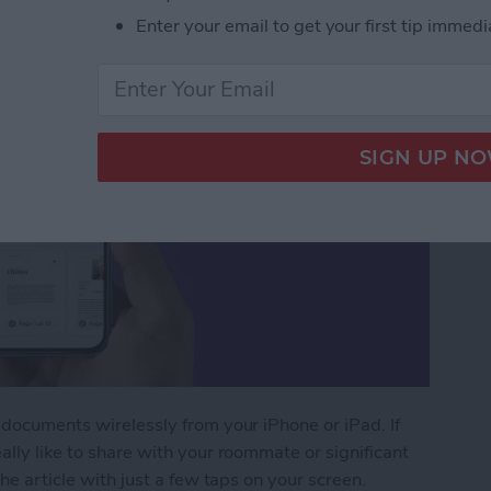
Enter your email to get your first tip immedi
 documents wirelessly from your iPhone or iPad. If
ally like to share with your roommate or significant
the article with just a few taps on your screen.