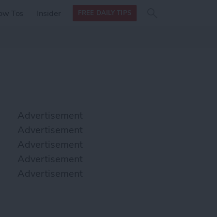
Search
Search
ow Tos
Insider
FREE DAILY TIPS
this site
form
Search
for
Advertisement
Advertisement
Advertisement
Advertisement
Advertisement