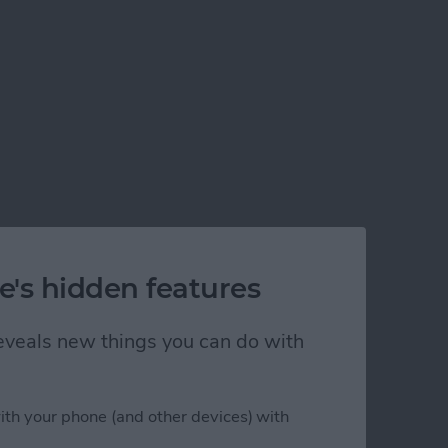
e's hidden features
 reveals new things you can do with
ith your phone (and other devices) with