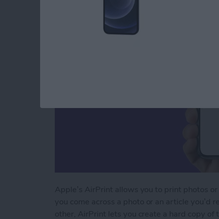
By
Paula Bostrom
Apple’s AirPrint allows you to print photos or
you come across a photo or an article you’d re
other, AirPrint lets you create a hard copy of 