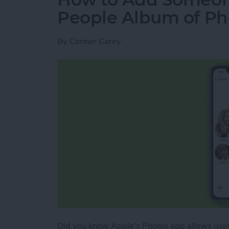
People Album of Ph
By
Conner Carey
Did you know Apple's Photos app allows user