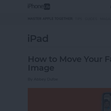
Skip to main content
MASTER APPLE TOGETHER:
TIPS
GUIDES
MAGA
iPad
How to Move Your 
Image
By
Abbey Dufoe