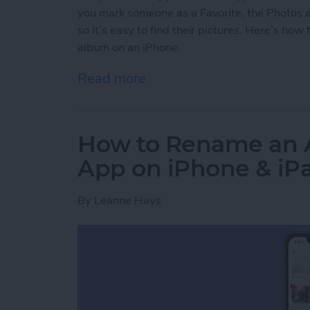
you mark someone as a Favorite, the Photos a
so it’s easy to find their pictures. Here’s ho
album on an iPhone.
Read more
about How to Add Someone
How to Rename an A
App on iPhone & iP
By
Leanne Hays