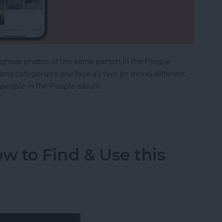
o group photos of the same person in the People
nd categorizes one face as two (or more) different
 people in the People album.
cates in the People Album on iPhone
w to Find & Use this