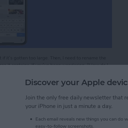
 if it’s gotten too large. Then, I need to rename the
es it contains. If you’ve been wondering, "How do I
Discover your Apple devic
lbum in the Photos App on iPhone & iPad
Join the only free daily newsletter that
your iPhone in just a minute a day.
to Print from Your
Each email reveals new things you can do w
easy-to-follow screenshots.