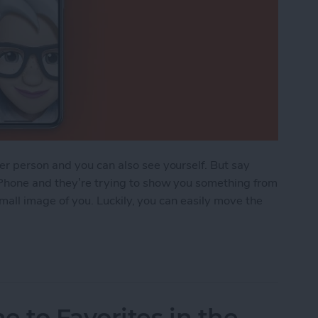
r person and you can also see yourself. But say
Phone and they’re trying to show you something from
 small image of you. Luckily, you can easily move the
FaceTime Thumbnail Image
to Favorites in the