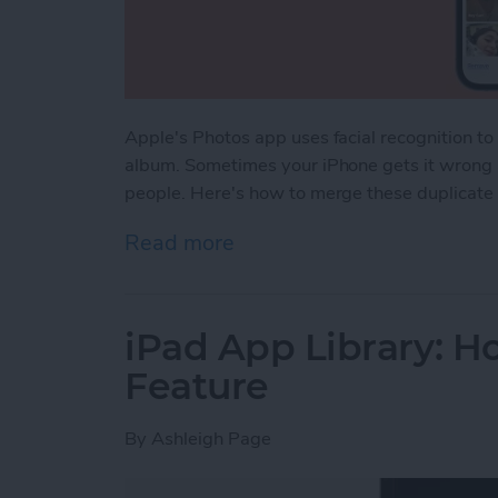
Apple's Photos app uses facial recognition t
album. Sometimes your iPhone gets it wrong a
people. Here's how to merge these duplicate
Read more
about How to Merge Dupli
iPad App Library: Ho
Feature
By
Ashleigh Page