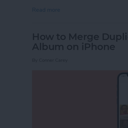
Read more
about How to Use AirPrint 
How to Merge Duplic
Album on iPhone
By
Conner Carey