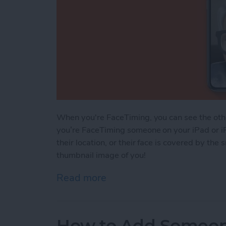
When you're FaceTiming, you can see the othe
you’re FaceTiming someone on your iPad or i
their location, or their face is covered by the
thumbnail image of you!
Read more
about How to Move Your 
How to Add Someone 