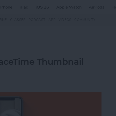
iPhone
iPad
iOS 26
Apple Watch
AirPods
H
ZINE
CLASSES
PODCAST
APP
VIDEOS
COMMUNITY
FaceTime Thumbnail