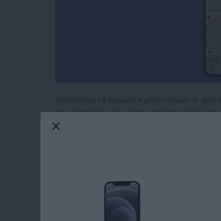
Sometimes I’ll expand a photo album or split it
album name to accurately describes the pictur
rename an album in Photos," here’s how.
Read more
about How to Rename an A
How to Use AirPrint 
iPhone or iPad