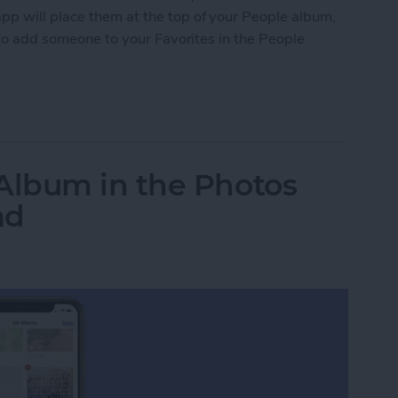
pp will place them at the top of your People album,
w to add someone to your Favorites in the People
 to Favorites in the People Album of Photos
lbum in the Photos
ad