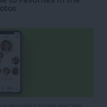
otos
s to add Favorites to the People album? When