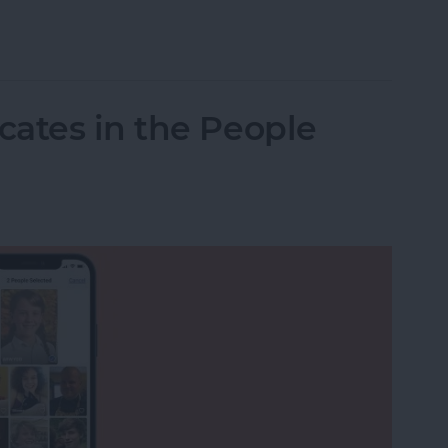
to Print from Your iPhone or iPad
ates in the People