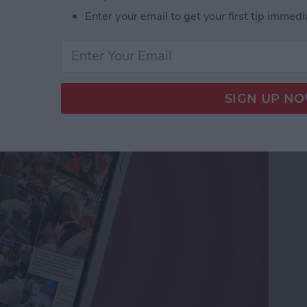
Enter your email to get your first tip immedi
os Sent in Messages &
s