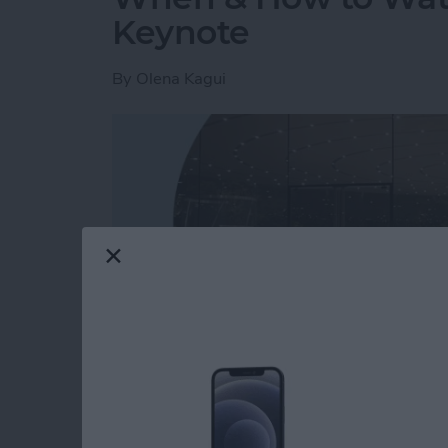
Keynote
By
Olena Kagui
Read more
about When & How to W