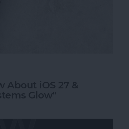
i, What Song Is This?" for iPhone & iPad
 About iOS 27 &
stems Glow"