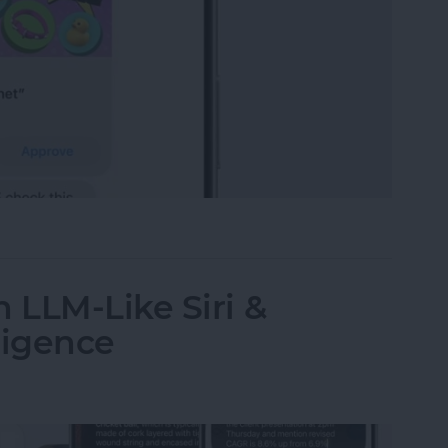
t-Yet Child Safety Features
 LLM-Like Siri &
ligence