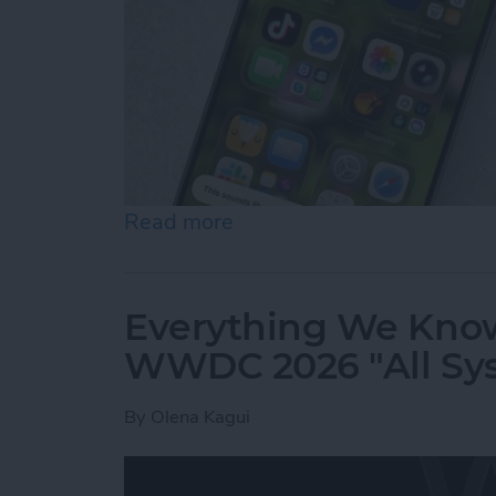
Read more
about How to Use "Hey Sir
Everything We Know
WWDC 2026 "All Sy
By
Olena Kagui