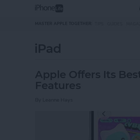
Skip to main content
MASTER APPLE TOGETHER:
TIPS
GUIDES
MAGA
iPad
Apple Offers Its Bes
Features
By
Leanne Hays