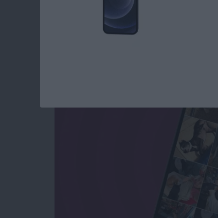
How to See All Phot
All Text Attachment
By
Sarah Kingsbury