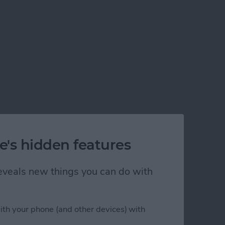
e's hidden features
 reveals new things you can do with
ith your phone (and other devices) with