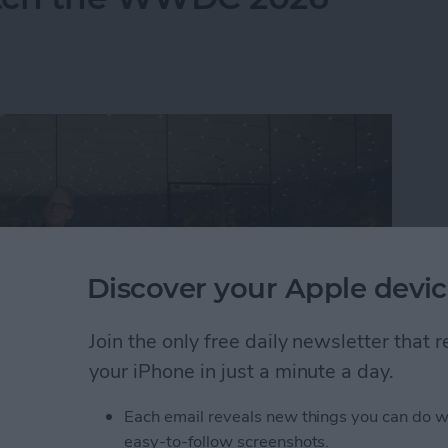
Discover your Apple devic
Join the only free daily newsletter that
your iPhone in just a minute a day.
Each email reveals new things you can do w
atch the WWDC 2026 Keynote
easy-to-follow screenshots.