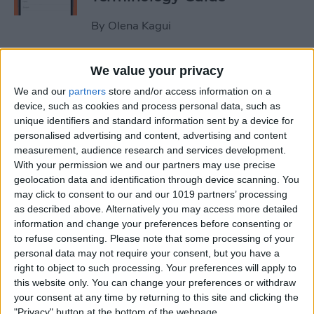
By
Olena Kagui
How to Use the iPhone
We value your privacy
Measure App
We and our
partners
store and/or access information on a
device, such as cookies and process personal data, such as
By
Leanne Hays
unique identifiers and standard information sent by a device for
personalised advertising and content, advertising and content
measurement, audience research and services development.
How to Buy Extra Audible
With your permission we and our partners may use precise
geolocation data and identification through device scanning. You
Credits on Your iPhone
may click to consent to our and our 1019 partners’ processing
as described above. Alternatively you may access more detailed
By
Leanne Hays
information and change your preferences before consenting or
to refuse consenting.
Please note that some processing of your
personal data may not require your consent, but you have a
How to Record & Send an
right to object to such processing. Your preferences will apply to
Animated Memoji
this website only. You can change your preferences or withdraw
your consent at any time by returning to this site and clicking the
By
Leanne Hays
"Privacy" button at the bottom of the webpage.