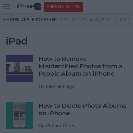
Open
FREE DAILY TIPS
main
Skip to main content
MASTER APPLE TOGETHER:
TIPS
GUIDES
MAGAZINE
CLASSES
menu
iPad
How to Remove
Misidentified Photos from a
People Album on iPhone
By
Leanne Hays
How to Delete Photo Albums
on iPhone
By
Conner Carey