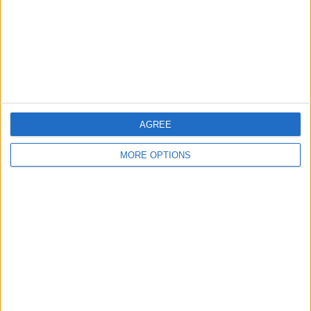
Privacy Policy
Customer Service
Affiliate Disclaimer
AGREE
MORE OPTIONS
POPULAR ARTICLES
How To Turn Off Flashlight on iPhone (Without
Swiping Up!)
How To Put Two Pictures Together on iPhone
iPhone Notes Disappeared? Recover the App & Lost
Notes