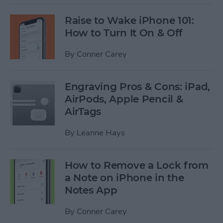
Raise to Wake iPhone 101:
How to Turn It On & Off
By
Conner Carey
Engraving Pros & Cons: iPad,
AirPods, Apple Pencil &
AirTags
By
Leanne Hays
How to Remove a Lock from
a Note on iPhone in the
Notes App
By
Conner Carey