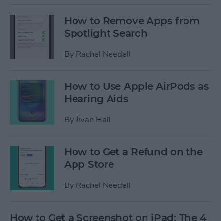
How to Remove Apps from
Spotlight Search
By
Rachel Needell
How to Use Apple AirPods as
Hearing Aids
By
Jivan Hall
How to Get a Refund on the
App Store
By
Rachel Needell
How to Get a Screenshot on iPad: The 4