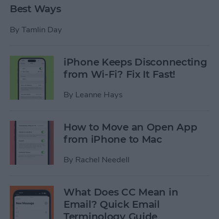
Best Ways
By
Tamlin Day
iPhone Keeps Disconnecting
from Wi-Fi? Fix It Fast!
By
Leanne Hays
How to Move an Open App
from iPhone to Mac
By
Rachel Needell
What Does CC Mean in
Email? Quick Email
Terminology Guide