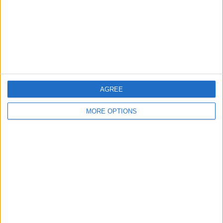
Privacy Policy
Customer Service
Affiliate Disclaimer
AGREE
MORE OPTIONS
POPULAR ARTICLES
How To Turn Off Flashlight on iPhone (Without
Swiping Up!)
How To Put Two Pictures Together on iPhone
iPhone Notes Disappeared? Recover the App & Lost
Notes