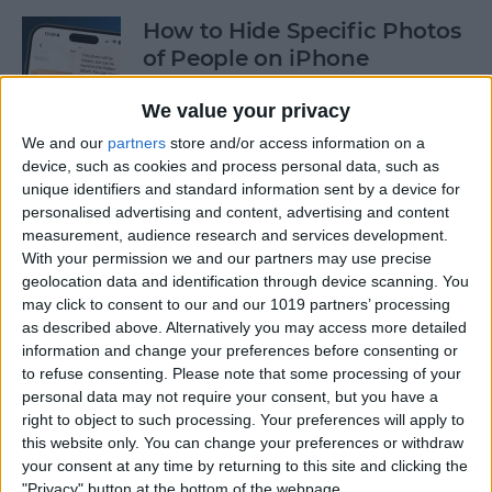
How to Hide Specific Photos
of People on iPhone
By
Conner Carey
We value your privacy
We and our
partners
store and/or access information on a
device, such as cookies and process personal data, such as
How to Make Font Bigger on
unique identifiers and standard information sent by a device for
iPhone for Better Legibility
personalised advertising and content, advertising and content
measurement, audience research and services development.
By
Belinda Sanmiguel
With your permission we and our partners may use precise
geolocation data and identification through device scanning. You
may click to consent to our and our 1019 partners’ processing
Here's What to Do If an
as described above. Alternatively you may access more detailed
iPhone Group Text Isn't
information and change your preferences before consenting or
Working
to refuse consenting.
Please note that some processing of your
personal data may not require your consent, but you have a
right to object to such processing. Your preferences will apply to
By
Leanne Hays
this website only. You can change your preferences or withdraw
your consent at any time by returning to this site and clicking the
"Privacy" button at the bottom of the webpage.