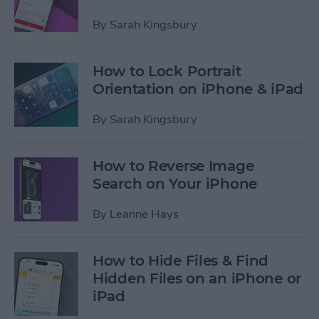
By
Sarah Kingsbury
How to Lock Portrait
Orientation on iPhone & iPad
By
Sarah Kingsbury
How to Reverse Image
Search on Your iPhone
By
Leanne Hays
How to Hide Files & Find
Hidden Files on an iPhone or
iPad