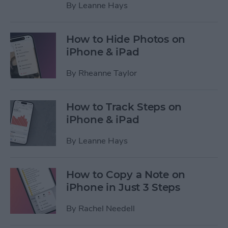
By
Leanne Hays
How to Hide Photos on
iPhone & iPad
By
Rheanne Taylor
How to Track Steps on
iPhone & iPad
By
Leanne Hays
How to Copy a Note on
iPhone in Just 3 Steps
By
Rachel Needell