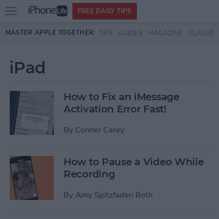
Open
FREE DAILY TIPS
main
Skip to main content
MASTER APPLE TOGETHER:
TIPS
GUIDES
MAGAZINE
CLASSES
menu
iPad
How to Fix an iMessage
Activation Error Fast!
By
Conner Carey
How to Pause a Video While
Recording
By
Amy Spitzfaden Both