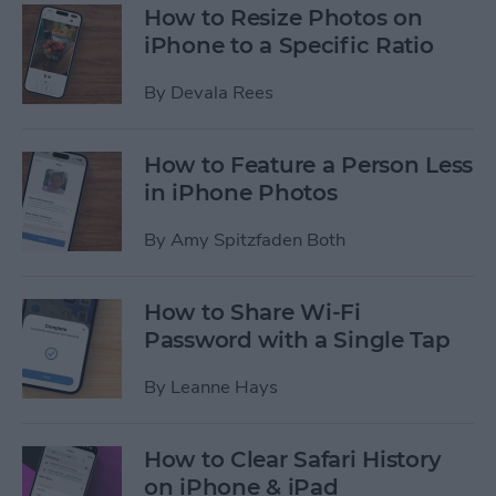
How to Resize Photos on
iPhone to a Specific Ratio
By
Devala Rees
How to Feature a Person Less
in iPhone Photos
By
Amy Spitzfaden Both
How to Share Wi-Fi
Password with a Single Tap
By
Leanne Hays
How to Clear Safari History
on iPhone & iPad