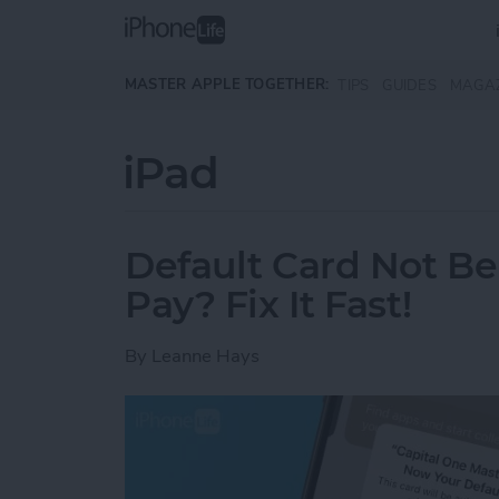
Skip to main content
MASTER APPLE TOGETHER:
TIPS
GUIDES
MAGA
iPad
Default Card Not B
Pay? Fix It Fast!
By
Leanne Hays