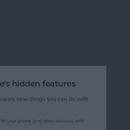
e's hidden features
 reveals new things you can do with
ith your phone (and other devices) with