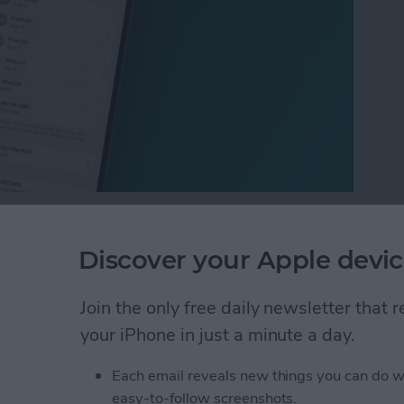
ny people want to know how to hide subscriptions on
possible at this time. We can show you how to hide
Discover your Apple devic
, though! Of course, keeping your iPhone locked goes
 and subscription history private; we'll show you
Join the only free daily newsletter that
your iPhone in just a minute a day.
ptions on an iPhone or iPad
Each email reveals new things you can do w
easy-to-follow screenshots.