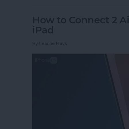
How to Connect 2 Ai
iPad
By
Leanne Hays