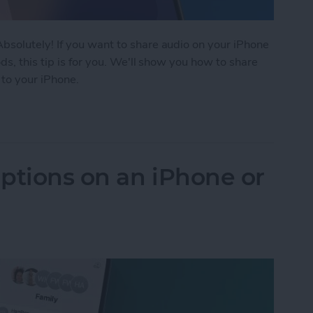
solutely! If you want to share audio on your iPhone
s, this tip is for you. We'll show you how to share
 to your iPhone.
rPods to 1 iPhone or iPad
ptions on an iPhone or