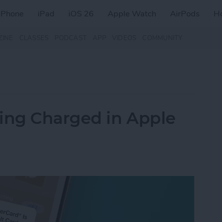
iPhone
iPad
iOS 26
Apple Watch
AirPods
H
ZINE
CLASSES
PODCAST
APP
VIDEOS
COMMUNITY
eing Charged in Apple