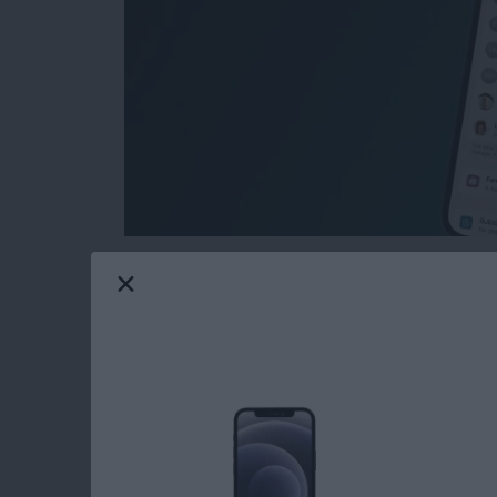
Want to keep your subscriptions private? Ma
their iPhone or iPad, but it's not completely 
subscriptions from your Family Sharing group
a long way toward keeping your subscriptions
how.
Read more
about How to Hide Subscri