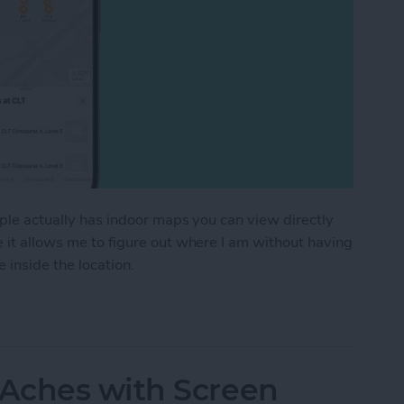
pple actually has indoor maps you can view directly
e it allows me to figure out where I am without having
 inside the location.
or Maps on iPhone & iPad
Aches with Screen