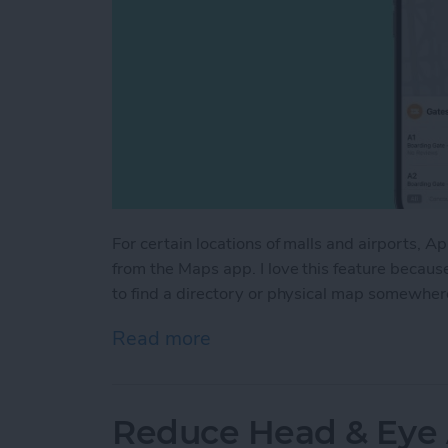
For certain locations of malls and airports, A
from the Maps app. I love this feature becaus
to find a directory or physical map somewhere
Read more
about How to Access Indo
Reduce Head & Eye 