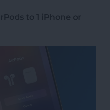
rPods to 1 iPhone or