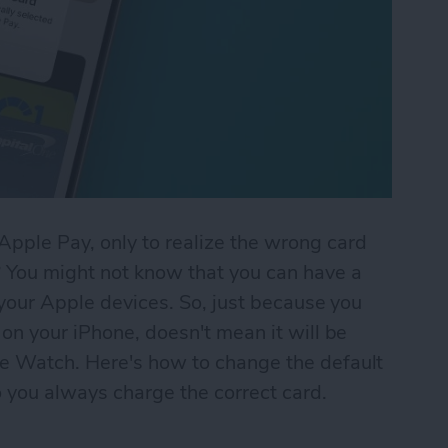
pple Pay, only to realize the wrong card
You might not know that you can have a
 your Apple devices. So, just because you
on your iPhone, doesn't mean it will be
e Watch. Here's how to change the default
 you always charge the correct card.
ing Charged in Apple Pay? Fix It Fast!