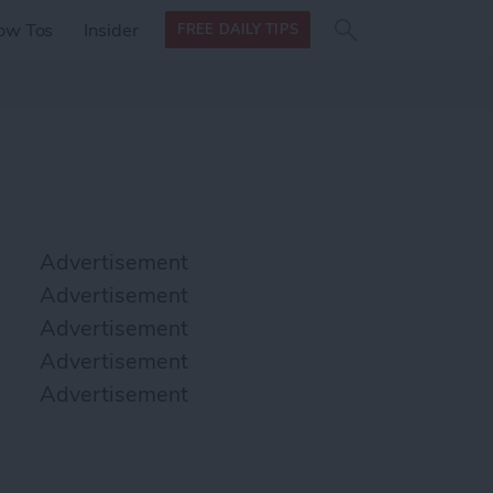
Search
Search
ow Tos
Insider
FREE DAILY TIPS
this site
form
Search
for
Advertisement
Advertisement
Advertisement
Advertisement
Advertisement