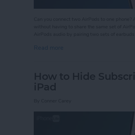
Can you connect two AirPods to one phone? Ab
without having to share the same set of AirPod
AirPods audio by pairing two sets of earbuds
Read more
about How to Connect 2 Ai
How to Hide Subscri
iPad
By
Conner Carey