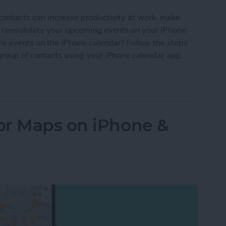
contacts can increase productivity at work, make
nd consolidate your upcoming events on your iPhone
re events on the iPhone calendar? Follow the steps
group of contacts using your iPhone calendar app.
Your iPhone Calendar in Seconds
or Maps on iPhone &