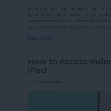
Sharing events on your iPhone calendar with 
get-togethers with friends easier to plan, a
calendar for easy access. But how do you sha
below to send an iPhone calendar invite to a 
Read more
about Share Events from 
How to Access Indo
iPad
By
Rachel Needell