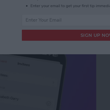
Enter your email to get your first tip immedi
our iPhone Calendar in