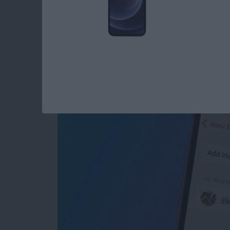
Share Events from Y
Seconds
By
Tommy Ly