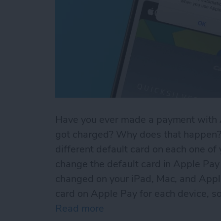
Have you ever made a payment with A
got charged? Why does that happen? 
different default card on each one of
change the default card in Apple Pay 
changed on your iPad, Mac, and Appl
card on Apple Pay for each device, so
Read more
about Default Card Not Be