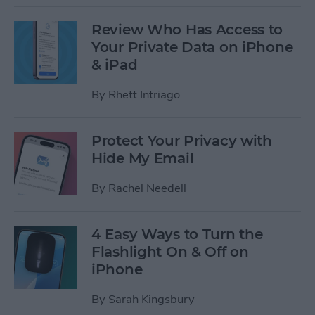
Review Who Has Access to
Your Private Data on iPhone
& iPad
By
Rhett Intriago
Protect Your Privacy with
Hide My Email
By
Rachel Needell
4 Easy Ways to Turn the
Flashlight On & Off on
iPhone
By
Sarah Kingsbury