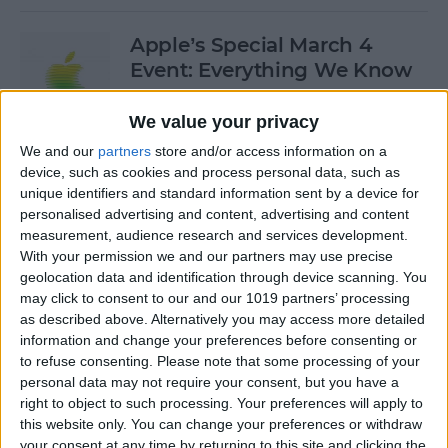
Apple’s Special March 4
Event: Everything We Know
By
Olena Kagui
We value your privacy
We and our
partners
store and/or access information on a
device, such as cookies and process personal data, such as
How to Open Private Tabs in
unique identifiers and standard information sent by a device for
Safari
personalised advertising and content, advertising and content
measurement, audience research and services development.
By
Jim Karpen
With your permission we and our partners may use precise
geolocation data and identification through device scanning. You
may click to consent to our and our 1019 partners’ processing
How to Take a Live Photo on
as described above. Alternatively you may access more detailed
FaceTime
information and change your preferences before consenting or
to refuse consenting.
Please note that some processing of your
By
Conner Carey
personal data may not require your consent, but you have a
right to object to such processing. Your preferences will apply to
this website only. You can change your preferences or withdraw
See the "Before & After"
your consent at any time by returning to this site and clicking the