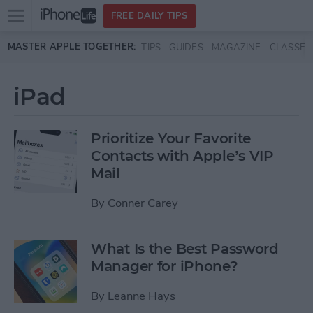
Open
FREE DAILY TIPS
main
Skip to main content
MASTER APPLE TOGETHER:
TIPS
GUIDES
MAGAZINE
CLASSES
menu
iPad
Prioritize Your Favorite
Contacts with Apple’s VIP
Mail
By
Conner Carey
What Is the Best Password
Manager for iPhone?
By
Leanne Hays