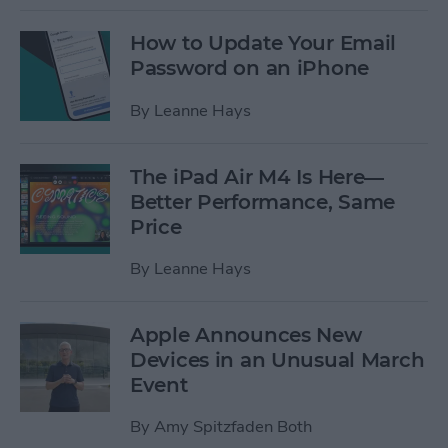
How to Update Your Email
Password on an iPhone
By
Leanne Hays
The iPad Air M4 Is Here—
Better Performance, Same
Price
By
Leanne Hays
Apple Announces New
Devices in an Unusual March
Event
By
Amy Spitzfaden Both