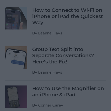
How to Connect to Wi-Fi on
iPhone or iPad the Quickest
Way
By
Leanne Hays
Group Text Split into
Separate Conversations?
Here’s the Fix!
By
Leanne Hays
How to Use the Magnifier on
an iPhone & iPad
By
Conner Carey