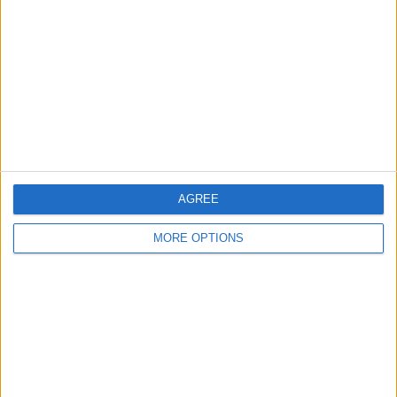
Contact Us
Change Ad Consent
Privacy Policy
Customer Service
Affiliate Disclaimer
AGREE
MORE OPTIONS
POPULAR ARTICLES
How To Turn Off Flashlight on iPhone (Without
Swiping Up!)
How To Put Two Pictures Together on iPhone