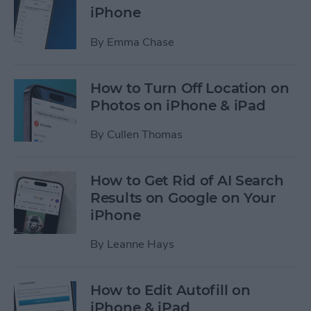
iPhone
By
Emma Chase
How to Turn Off Location on
Photos on iPhone & iPad
By
Cullen Thomas
How to Get Rid of AI Search
Results on Google on Your
iPhone
By
Leanne Hays
How to Edit Autofill on
iPhone & iPad