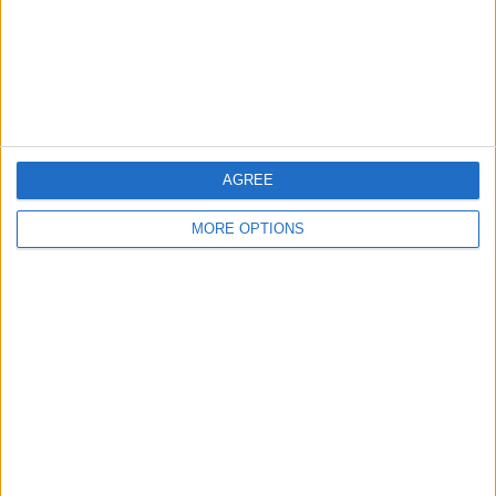
Privacy Policy
Customer Service
Affiliate Disclaimer
AGREE
MORE OPTIONS
POPULAR ARTICLES
How To Turn Off Flashlight on iPhone (Without
Swiping Up!)
How To Put Two Pictures Together on iPhone
iPhone Notes Disappeared? Recover the App & Lost
Notes
How to Set Timer on iPhone Camera