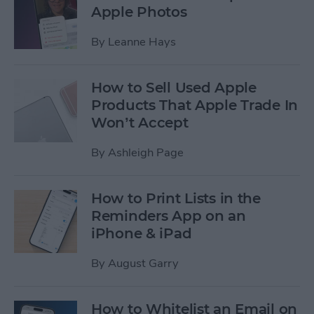
Apple Photos
By
Leanne Hays
How to Sell Used Apple
Products That Apple Trade In
Won’t Accept
By
Ashleigh Page
How to Print Lists in the
Reminders App on an
iPhone & iPad
By
August Garry
How to Whitelist an Email on