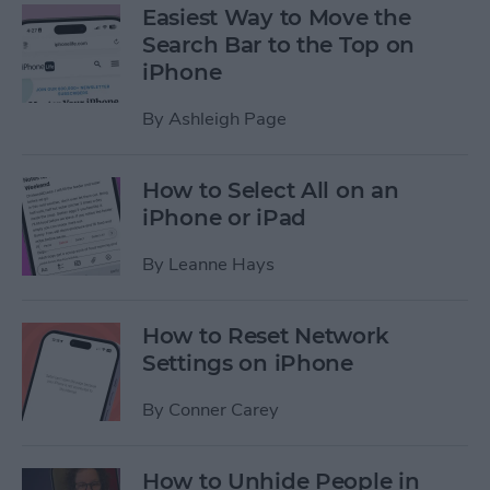
Easiest Way to Move the
Search Bar to the Top on
iPhone
By
Ashleigh Page
How to Select All on an
iPhone or iPad
By
Leanne Hays
How to Reset Network
Settings on iPhone
By
Conner Carey
How to Unhide People in