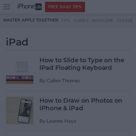
Open
FREE DAILY TIPS
main
Skip to main content
MASTER APPLE TOGETHER:
TIPS
GUIDES
MAGAZINE
CLASSES
menu
iPad
How to Slide to Type on the
iPad Floating Keyboard
By
Cullen Thomas
How to Draw on Photos on
iPhone & iPad
By
Leanne Hays