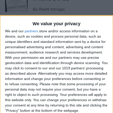
By
Rhett Intriago
We value your privacy
How to Set an iPhone
We and our
partners
store and/or access information on a
Camera Timer—the Easy
device, such as cookies and process personal data, such as
Way!
unique identifiers and standard information sent by a device for
personalised advertising and content, advertising and content
By
Rheanne Taylor
measurement, audience research and services development.
With your permission we and our partners may use precise
geolocation data and identification through device scanning. You
Switch Between Bluetooth
may click to consent to our and our 1019 partners’ processing
Devices in Seconds
as described above. Alternatively you may access more detailed
information and change your preferences before consenting or
By
Conner Carey
to refuse consenting.
Please note that some processing of your
personal data may not require your consent, but you have a
right to object to such processing. Your preferences will apply to
How to See Email Previews
this website only. You can change your preferences or withdraw
in the Mail App (iOS 26)
your consent at any time by returning to this site and clicking the
"Privacy" button at the bottom of the webpage.