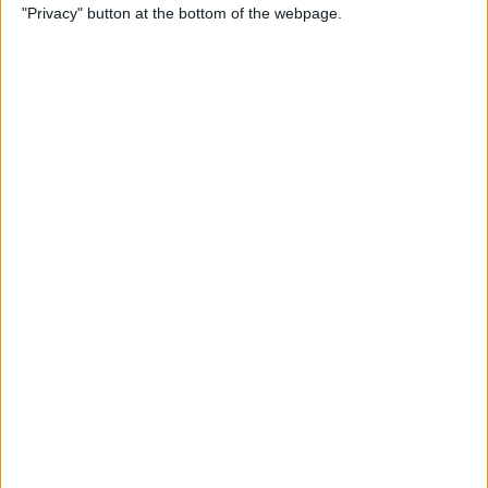
"Privacy" button at the bottom of the webpage.
Through the Eyes of a First-
Time iPad Owner
By
Amy Spitzfaden Both
The Best iPad Data Plans for
Any Situation
By
August Garry
The Best Reading Apps for
iPhone & iPad Users
By
August Garry
How to Navigate Your iPad
with a Home Button