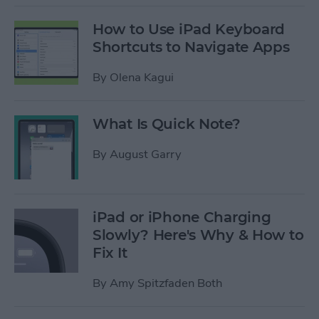
How to Use iPad Keyboard
Shortcuts to Navigate Apps
By
Olena Kagui
What Is Quick Note?
By
August Garry
iPad or iPhone Charging
Slowly? Here's Why & How to
Fix It
By
Amy Spitzfaden Both