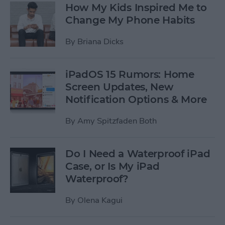
How My Kids Inspired Me to
Change My Phone Habits
By
Briana Dicks
iPadOS 15 Rumors: Home
Screen Updates, New
Notification Options & More
By
Amy Spitzfaden Both
Do I Need a Waterproof iPad
Case, or Is My iPad
Waterproof?
By
Olena Kagui