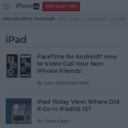
Open
FREE DAILY TIPS
main
Skip to main content
MASTER APPLE TOGETHER:
TIPS
GUIDES
MAGAZINE
CLASSES
menu
iPad
FaceTime for Android? How
to Video Call Your Non-
iPhone Friends
By
Amy Spitzfaden Both
iPad Today View: Where Did
It Go in iPadOS 15?
By
Olena Kagui