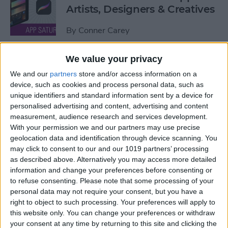
Artists, Designers & Creatives
By
Conner Carey
We value your privacy
The Best Book Writing Apps
We and our
partners
store and/or access information on a
Every Writer Needs on
device, such as cookies and process personal data, such as
iPhone, iPad & Mac
unique identifiers and standard information sent by a device for
personalised advertising and content, advertising and content
By
Conner Carey
measurement, audience research and services development.
With your permission we and our partners may use precise
geolocation data and identification through device scanning. You
Is iTunes Going Away? Sort
may click to consent to our and our 1019 partners’ processing
Of. Here's What's Taking Its
as described above. Alternatively you may access more detailed
Place.
information and change your preferences before consenting or
to refuse consenting.
Please note that some processing of your
By
Amy Spitzfaden Both
personal data may not require your consent, but you have a
right to object to such processing. Your preferences will apply to
this website only. You can change your preferences or withdraw
Apple iPad Air Review:
your consent at any time by returning to this site and clicking the