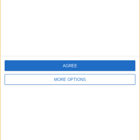
Change Ad Consent
Privacy Policy
Customer Service
Affiliate Disclaimer
AGREE
MORE OPTIONS
POPULAR ARTICLES
How To Turn Off Flashlight on iPhone (Without
Swiping Up!)
How To Put Two Pictures Together on iPhone