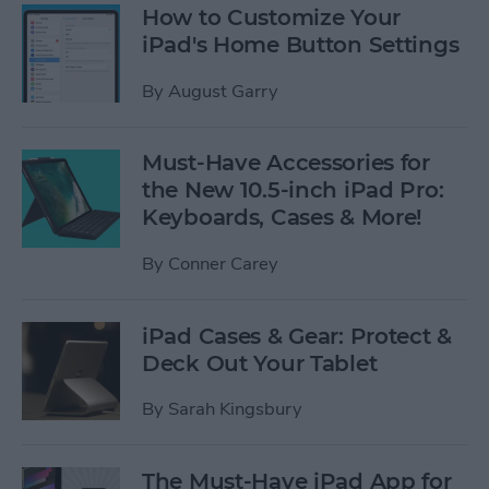
How to Customize Your
iPad's Home Button Settings
By
August Garry
Must-Have Accessories for
the New 10.5-inch iPad Pro:
Keyboards, Cases & More!
By
Conner Carey
iPad Cases & Gear: Protect &
Deck Out Your Tablet
By
Sarah Kingsbury
The Must-Have iPad App for