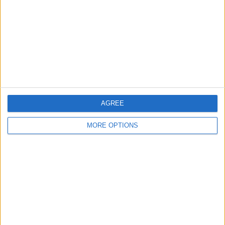
Change Ad Consent
Privacy Policy
Customer Service
Affiliate Disclaimer
AGREE
MORE OPTIONS
POPULAR ARTICLES
How To Turn Off Flashlight on iPhone (Without
Swiping Up!)
How To Put Two Pictures Together on iPhone