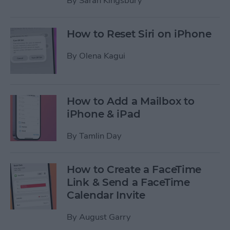
By
Sarah Kingsbury
How to Reset Siri on iPhone
By
Olena Kagui
How to Add a Mailbox to
iPhone & iPad
By
Tamlin Day
How to Create a FaceTime
Link & Send a FaceTime
Calendar Invite
By
August Garry