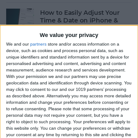
How to Easily Adjust Your
Time & Date on iPhone &
iPad
We value your privacy
By
Rhett Intriago
We and our
partners
store and/or access information on a
device, such as cookies and process personal data, such as
unique identifiers and standard information sent by a device for
How to Hide Apps from the
personalised advertising and content, advertising and content
Home Screen on an iPhone &
measurement, audience research and services development.
iPad
With your permission we and our partners may use precise
geolocation data and identification through device scanning. You
By
Amy Spitzfaden Both
may click to consent to our and our 1019 partners’ processing
as described above. Alternatively you may access more detailed
information and change your preferences before consenting or
to refuse consenting.
Please note that some processing of your
How to View Edit History:
personal data may not require your consent, but you have a
iPhone Shared Notes
right to object to such processing. Your preferences will apply to
this website only. You can change your preferences or withdraw
By
Rhett Intriago
your consent at any time by returning to this site and clicking the