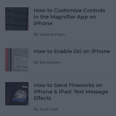
How to Customize Controls
in the Magnifier App on
iPhone
By
Leanne Hays
How to Enable Siri on iPhone
By
Jim Karpen
How to Send Fireworks on
iPhone & iPad: Text Message
Effects
By
Jivan Hall