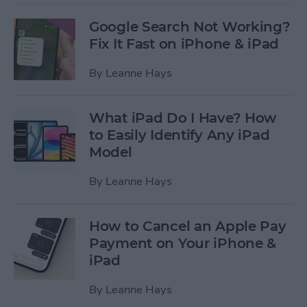
Google Search Not Working?
Fix It Fast on iPhone & iPad
By
Leanne Hays
What iPad Do I Have? How
to Easily Identify Any iPad
Model
By
Leanne Hays
How to Cancel an Apple Pay
Payment on Your iPhone &
iPad
By
Leanne Hays