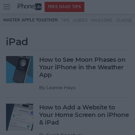
Open
FREE DAILY TIPS
main
Skip to main content
MASTER APPLE TOGETHER:
TIPS
GUIDES
MAGAZINE
CLASSES
menu
iPad
How to See Moon Phases on
Your iPhone in the Weather
App
By
Leanne Hays
How to Add a Website to
Your Home Screen on iPhone
& iPad