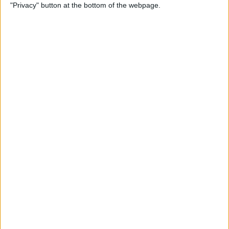
"Privacy" button at the bottom of the webpage.
How to Use Reader Mode in
the Magnifier App on an
iPhone
By
Leanne Hays
How to Update Saved Credit
Cards on iPhone & iPad
By
Leanne Hays
How to Leave a Video
Voicemail on FaceTime
By
Rachel Needell