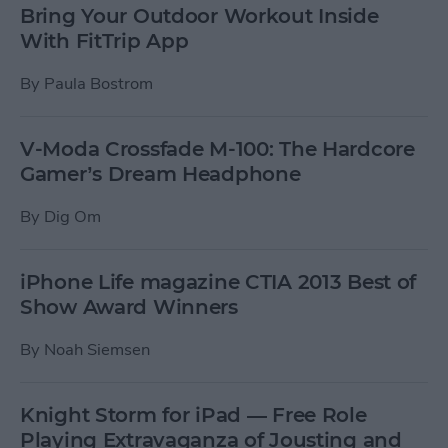
Bring Your Outdoor Workout Inside
With FitTrip App
By
Paula Bostrom
V-Moda Crossfade M-100: The Hardcore
Gamer’s Dream Headphone
By
Dig Om
iPhone Life magazine CTIA 2013 Best of
Show Award Winners
By
Noah Siemsen
Knight Storm for iPad — Free Role
Playing Extravaganza of Jousting and