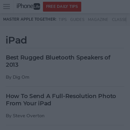
Open
FREE DAILY TIPS
main
Skip to main content
MASTER APPLE TOGETHER:
TIPS
GUIDES
MAGAZINE
CLASSES
menu
iPad
Best Rugged Bluetooth Speakers of
2013
By
Dig Om
How To Send A Full-Resolution Photo
From Your iPad
By
Steve Overton