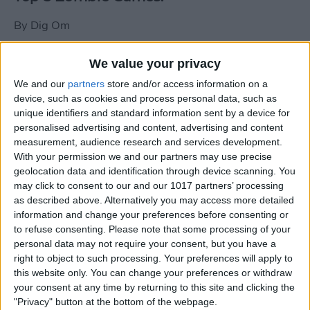
By
Dig Om
We value your privacy
New photos of iPad mini surface; also
We and our
partners
store and/or access information on a
iPad mini compared to iPhone 5
device, such as cookies and process personal data, such as
unique identifiers and standard information sent by a device for
By
Dig Om
personalised advertising and content, advertising and content
measurement, audience research and services development.
With your permission we and our partners may use precise
Wannabat for iOS: 1vs1 Multiplayer
geolocation data and identification through device scanning. You
Baseball at it's best
may click to consent to our and our 1017 partners’ processing
as described above. Alternatively you may access more detailed
By
Peter Magers
information and change your preferences before consenting or
to refuse consenting.
Please note that some processing of your
personal data may not require your consent, but you have a
Life in the nüüd. Lifeproof introduces
right to object to such processing. Your preferences will apply to
the first heavy-duty, waterproof iPad
this website only. You can change your preferences or withdraw
case.
your consent at any time by returning to this site and clicking the
"Privacy" button at the bottom of the webpage.