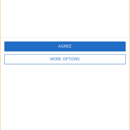
Privacy Policy
Customer Service
Affiliate Disclaimer
AGREE
MORE OPTIONS
POPULAR ARTICLES
How To Turn Off Flashlight on iPhone (Without
Swiping Up!)
How To Put Two Pictures Together on iPhone
iPhone Notes Disappeared? Recover the App & Lost
Notes
How to Set Timer on iPhone Camera