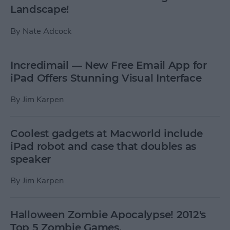
Landscape!
By
Nate Adcock
Incredimail — New Free Email App for
iPad Offers Stunning Visual Interface
By
Jim Karpen
Coolest gadgets at Macworld include
iPad robot and case that doubles as
speaker
By
Jim Karpen
Halloween Zombie Apocalypse! 2012's
Top 5 Zombie Games.