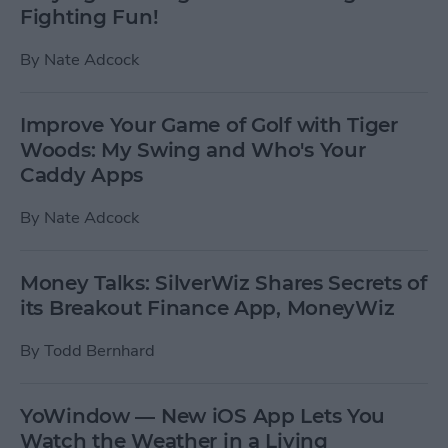
Fighting Fun!
By
Nate Adcock
Improve Your Game of Golf with Tiger
Woods: My Swing and Who's Your
Caddy Apps
By
Nate Adcock
Money Talks: SilverWiz Shares Secrets of
its Breakout Finance App, MoneyWiz
By
Todd Bernhard
YoWindow — New iOS App Lets You
Watch the Weather in a Living