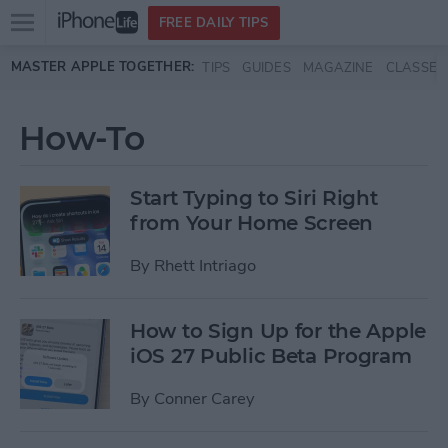
Open
FREE DAILY TIPS
main
Skip to main content
MASTER APPLE TOGETHER:
TIPS
GUIDES
MAGAZINE
CLASSES
menu
How-To
Start Typing to Siri Right
from Your Home Screen
By
Rhett Intriago
How to Sign Up for the Apple
iOS 27 Public Beta Program
By
Conner Carey