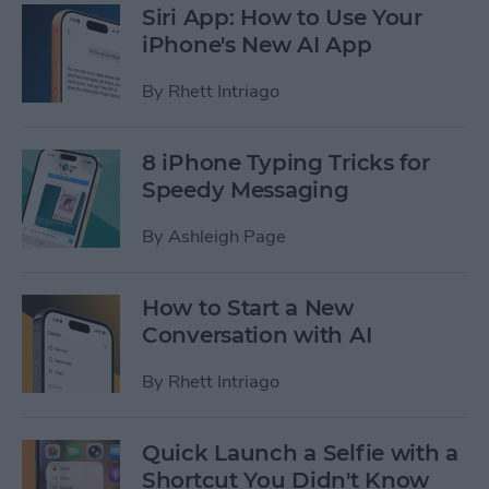
Siri App: How to Use Your
iPhone's New AI App
By
Rhett Intriago
8 iPhone Typing Tricks for
Speedy Messaging
By
Ashleigh Page
How to Start a New
Conversation with AI
By
Rhett Intriago
Quick Launch a Selfie with a
Shortcut You Didn't Know