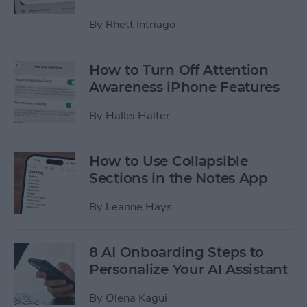
By
Rhett Intriago
How to Turn Off Attention
Awareness iPhone Features
By
Hallei Halter
How to Use Collapsible
Sections in the Notes App
By
Leanne Hays
8 AI Onboarding Steps to
Personalize Your AI Assistant
By
Olena Kagui