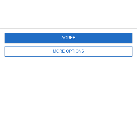
Customer Service
Affiliate Disclaimer
AGREE
MORE OPTIONS
POPULAR ARTICLES
How To Turn Off Flashlight on iPhone (Without
Swiping Up!)
How To Put Two Pictures Together on iPhone
iPhone Notes Disappeared? Recover the App & Lost
Notes
How to Set Timer on iPhone Camera
What Apple Watch Do I Have?