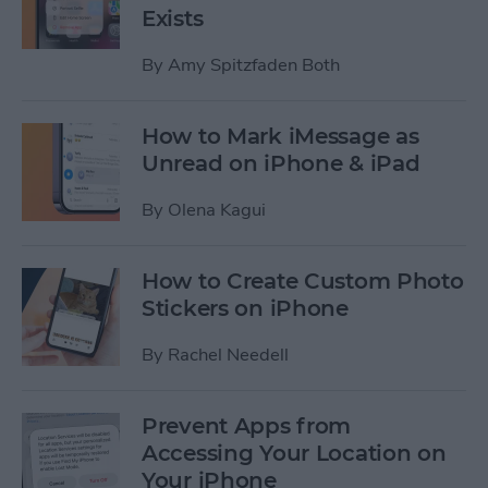
Exists
By
Amy Spitzfaden Both
How to Mark iMessage as
Unread on iPhone & iPad
By
Olena Kagui
How to Create Custom Photo
Stickers on iPhone
By
Rachel Needell
Prevent Apps from
Accessing Your Location on
Your iPhone