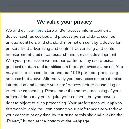
Is Private Browsing Actually
Private?
We value your privacy
We and our
partners
store and/or access information on a
By
Kenya Smith
device, such as cookies and process personal data, such as
unique identifiers and standard information sent by a device for
personalised advertising and content, advertising and content
How to Retrieve Deleted Text
measurement, audience research and services development.
Messages on iPhone
With your permission we and our partners may use precise
geolocation data and identification through device scanning. You
By
Becca Ludlum
may click to consent to our and our 1019 partners’ processing
as described above. Alternatively you may access more detailed
information and change your preferences before consenting or
How to Fix the Safari Cannot
to refuse consenting.
Please note that some processing of your
personal data may not require your consent, but you have a
Open the Page Error on
right to object to such processing. Your preferences will apply to
iPhone
this website only. You can change your preferences or withdraw
your consent at any time by returning to this site and clicking the
By
Emma Chase
"Privacy" button at the bottom of the webpage.