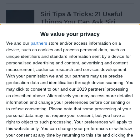
Siri Tips & Tricks: 21 Useful
Things You Can Ask Siri
We value your privacy
By
Jim Karpen
We and our
partners
store and/or access information on a
device, such as cookies and process personal data, such as
How to Enable & Turn Off
unique identifiers and standard information sent by a device for
Private Browsing in Safari
personalised advertising and content, advertising and content
measurement, audience research and services development.
By
Todd Bernhard
With your permission we and our partners may use precise
geolocation data and identification through device scanning. You
may click to consent to our and our 1019 partners’ processing
as described above. Alternatively you may access more detailed
How to Enable & Disable
information and change your preferences before consenting or
FaceTime Eye Contact
to refuse consenting.
Please note that some processing of your
personal data may not require your consent, but you have a
By
Ashleigh Page
right to object to such processing. Your preferences will apply to
this website only. You can change your preferences or withdraw
your consent at any time by returning to this site and clicking the
How to Subscribe to Podcast