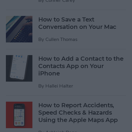
By
Conner Carey
How to Save a Text
Conversation on Your Mac
By
Cullen Thomas
How to Add a Contact to the
Contacts App on Your
iPhone
By
Hallei Halter
How to Report Accidents,
Speed Checks & Hazards
Using the Apple Maps App