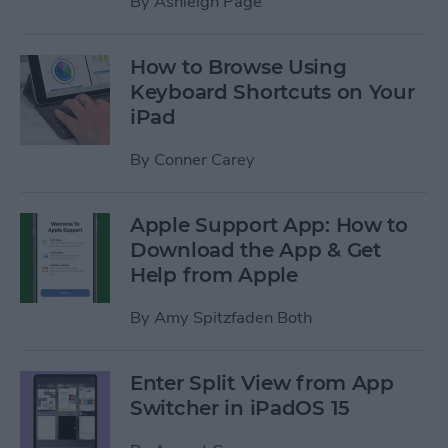
By
Ashleigh Page
How to Browse Using
Keyboard Shortcuts on Your
iPad
By
Conner Carey
Apple Support App: How to
Download the App & Get
Help from Apple
By
Amy Spitzfaden Both
Enter Split View from App
Switcher in iPadOS 15