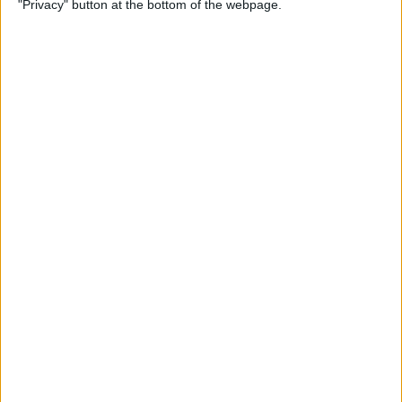
"Privacy" button at the bottom of the webpage.
on iPhone or iPad
By
Conner Carey
How to Get Apple Maps
Nearby Suggestions
By
Conner Carey
How to Use Safari Extensions
on iPhone & iPad
By
Amy Spitzfaden Both
How to Print from Apple
Watch