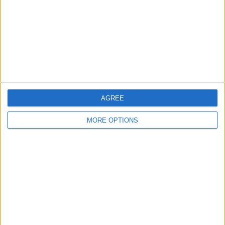
Change Ad Consent
Privacy Policy
Customer Service
Affiliate Disclaimer
AGREE
MORE OPTIONS
POPULAR ARTICLES
How To Turn Off Flashlight on iPhone (Without
Swiping Up!)
How To Put Two Pictures Together on iPhone
iPhone Notes Disappeared? Recover the App & Lost