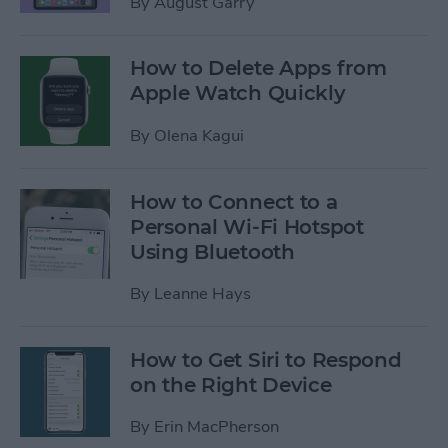
By
August Garry
How to Delete Apps from
Apple Watch Quickly
By
Olena Kagui
How to Connect to a
Personal Wi-Fi Hotspot
Using Bluetooth
By
Leanne Hays
How to Get Siri to Respond
on the Right Device
By
Erin MacPherson