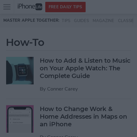
Open
FREE DAILY TIPS
main
Skip to main content
MASTER APPLE TOGETHER:
TIPS
GUIDES
MAGAZINE
CLASSES
menu
How-To
How to Add & Listen to Music
on Your Apple Watch: The
Complete Guide
By
Conner Carey
How to Change Work &
Home Addresses in Maps on
an iPhone