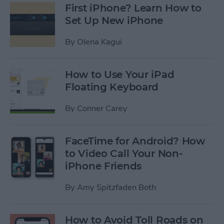
First iPhone? Learn How to
Set Up New iPhone
By
Olena Kagui
How to Use Your iPad
Floating Keyboard
By
Conner Carey
FaceTime for Android? How
to Video Call Your Non-
iPhone Friends
By
Amy Spitzfaden Both
How to Avoid Toll Roads on