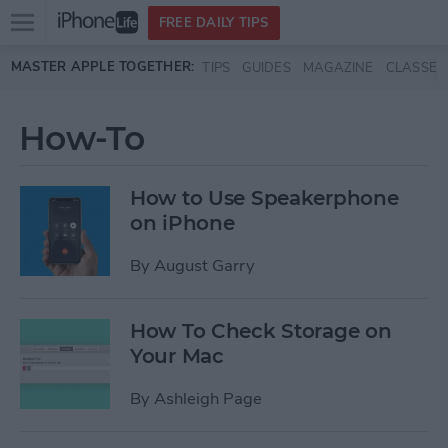
Open
FREE DAILY TIPS
main
Skip to main content
MASTER APPLE TOGETHER:
TIPS
GUIDES
MAGAZINE
CLASSES
menu
How-To
How to Use Speakerphone
on iPhone
By
August Garry
How To Check Storage on
Your Mac
By
Ashleigh Page