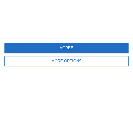
Privacy Policy
Customer Service
Affiliate Disclaimer
AGREE
MORE OPTIONS
POPULAR ARTICLES
How To Turn Off Flashlight on iPhone (Without
Swiping Up!)
How To Put Two Pictures Together on iPhone
iPhone Notes Disappeared? Recover the App & Lost
Notes
How to Set Timer on iPhone Camera