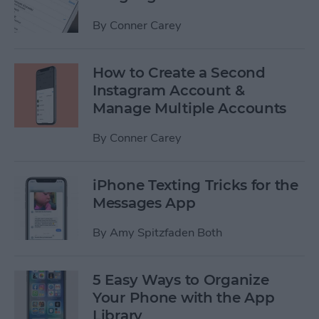
By
Conner Carey
How to Create a Second
Instagram Account &
Manage Multiple Accounts
By
Conner Carey
iPhone Texting Tricks for the
Messages App
By
Amy Spitzfaden Both
5 Easy Ways to Organize
Your Phone with the App
Library