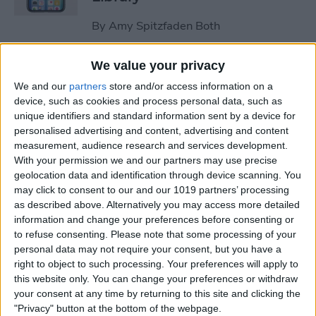
By
Amy Spitzfaden Both
We value your privacy
How to Stop the Music App
We and our
partners
store and/or access information on a
from Opening Automatically
device, such as cookies and process personal data, such as
on Your Mac
unique identifiers and standard information sent by a device for
personalised advertising and content, advertising and content
By
Olena Kagui
measurement, audience research and services development.
With your permission we and our partners may use precise
geolocation data and identification through device scanning. You
How to Re-enable Low
may click to consent to our and our 1019 partners’ processing
Power Mode on an iPhone
as described above. Alternatively you may access more detailed
information and change your preferences before consenting or
By
Conner Carey
to refuse consenting.
Please note that some processing of your
personal data may not require your consent, but you have a
right to object to such processing. Your preferences will apply to
How to Photo Search by
this website only. You can change your preferences or withdraw
Location on Your iPhone
your consent at any time by returning to this site and clicking the
"Privacy" button at the bottom of the webpage.