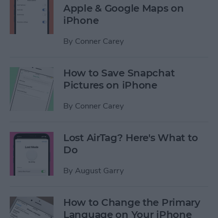
Apple & Google Maps on
iPhone
By
Conner Carey
How to Save Snapchat
Pictures on iPhone
By
Conner Carey
Lost AirTag? Here's What to
Do
By
August Garry
How to Change the Primary
Language on Your iPhone