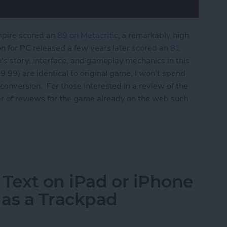
mpire scored an
89 on Metacritic
, a remarkably high
on for PC released a few years later
scored an 81
e's story, interface, and gameplay mechanics in this
9.99) are identical to original game, I won't spend
conversion. For those interested in a review of the
r of reviews for the game already on the web such
 Edition Review
 Text on iPad or iPhone
 as a Trackpad