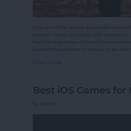
If you are on the hunt for a powerful outdoor
massive volume and is also well-equipped to
head-to-head review of these two behemoths w
Bluetooth boomboxes to the test, to see which
Read more
about Battle of the Behe
Best iOS Games for
By
Dig Om