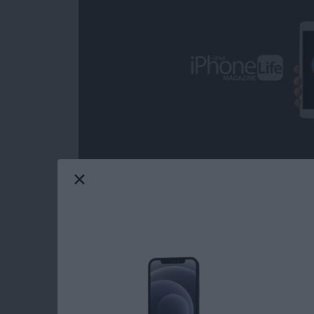
Over the decades, I've heard some call iOS ga
from the headline news on any given day; but 
grateful on more than one occasion for the com
from the day-to-day, real-world ups and dow
game can provide. Mobile gaming has come a
choose from when it comes to core iOS games.
Life's picks for best core iOS games.