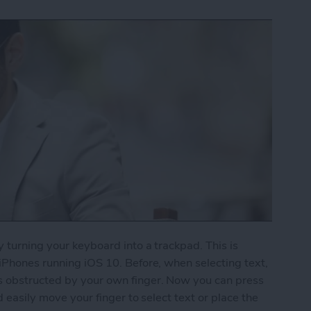
y turning your keyboard into a trackpad. This is
 iPhones running iOS 10. Before, when selecting text,
s obstructed by your own finger. Now you can press
d easily move your finger to select text or place the