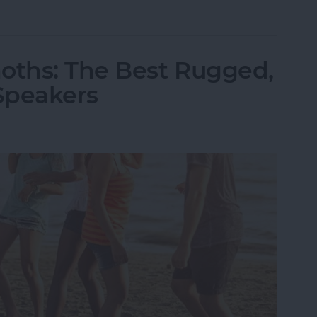
ld iPhone or iPad from Your Amazon Kindle Accou
oths: The Best Rugged,
Speakers