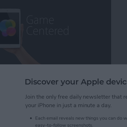
ming escapism, while others may call it a distraction
Discover your Apple devic
as a lifetime core gamer, I've found myself extremely
fort, the exhilaration, the competition ,and the break
Join the only free daily newsletter that
ns that some of the more deeply immersive iOS
 long way over the years and we now have plenty to
your iPhone in just a minute a day.
 On that note, it's my pleasure to present iPhone
Each email reveals new things you can do w
easy-to-follow screenshots.