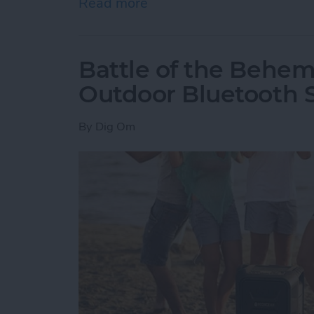
Read more
about How to Delete an O
Battle of the Behem
Outdoor Bluetooth 
By
Dig Om