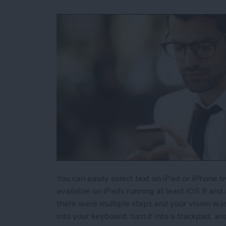
You can easily select text on iPad or iPhone b
available on iPads running at least iOS 9 and
there were multiple steps and your vision wa
into your keyboard, turn it into a trackpad, an