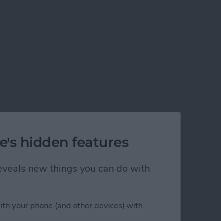
e's hidden features
 reveals new things you can do with
ith your phone (and other devices) with