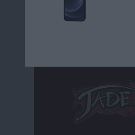
Read more
about Best iOS Games fo
Jade Empire Special
By
Mike Riley