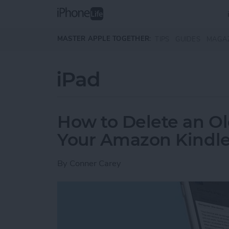
Skip to main content
MASTER APPLE TOGETHER:
TIPS
GUIDES
MAGA
iPad
How to Delete an Ol
Your Amazon Kindle
By
Conner Carey