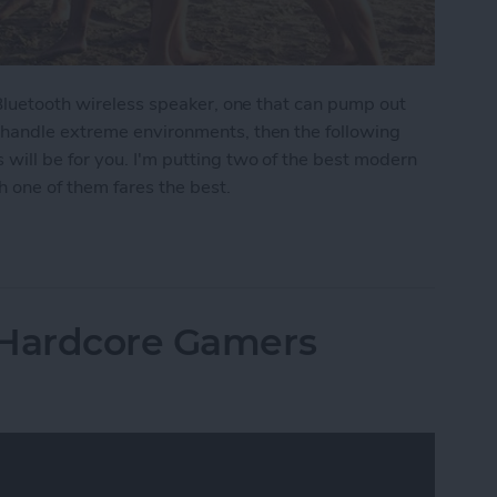
 Bluetooth wireless speaker, one that can pump out
 handle extreme environments, then the following
ill be for you. I'm putting two of the best modern
 one of them fares the best.
moths: The Best Rugged, Outdoor Bluetooth Speak
 Hardcore Gamers