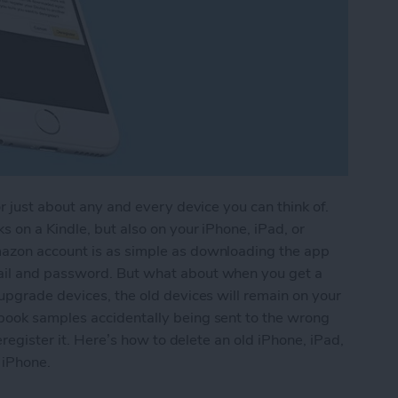
r just about any and every device you can think of.
 on a Kindle, but also on your iPhone, iPad, or
azon account is as simple as downloading the app
ail and password. But what about when you get a
upgrade devices, the old devices will remain on your
book samples accidentally being sent to the wrong
eregister it. Here’s how to delete an old iPhone, iPad,
 iPhone.