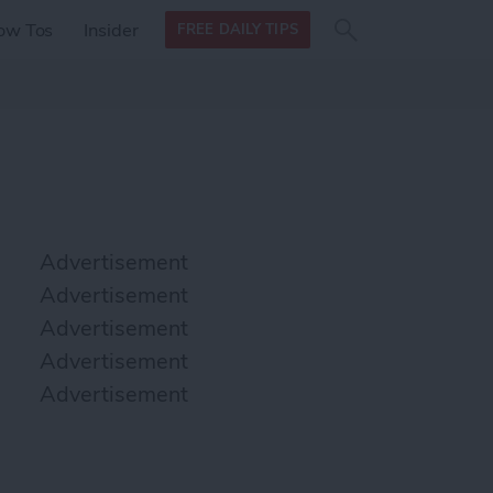
Search
Search
ow Tos
Insider
FREE DAILY TIPS
this site
form
Search
for
Advertisement
Advertisement
Advertisement
Advertisement
Advertisement