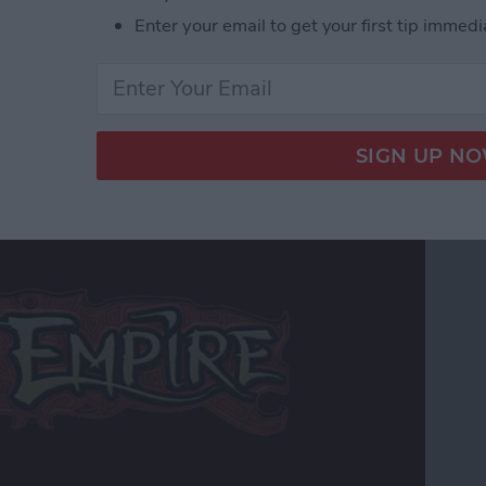
r Hardcore Gamers
Enter your email to get your first tip immedi
 Edition Review