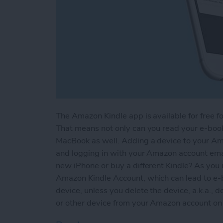
The Amazon Kindle app is available for free fo
That means not only can you read your e-books
MacBook as well. Adding a device to your Am
and logging in with your Amazon account em
new iPhone or buy a different Kindle? As you 
Amazon Kindle Account, which can lead to e-
device, unless you delete the device, a.k.a., d
or other device from your Amazon account on