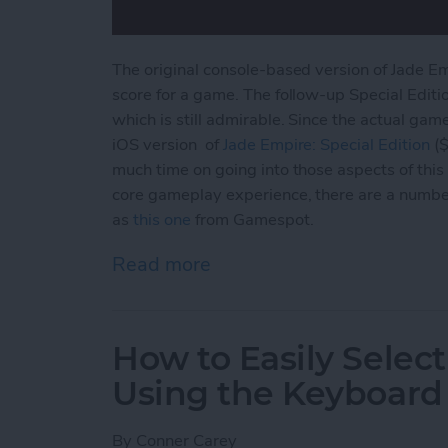
The original console-based version of Jade E
score for a game. The follow-up Special Editi
which is still admirable. Since the actual gam
iOS version of
Jade Empire: Special
Edition
($
much time on going into those aspects of this 
core gameplay experience, there are a numbe
as
this one
from Gamespot.
Read more
about Jade Empire Special
How to Easily Select
Using the Keyboard
By
Conner Carey