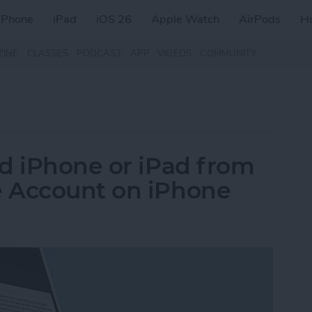
iPhone
iPad
iOS 26
Apple Watch
AirPods
H
ZINE
CLASSES
PODCAST
APP
VIDEOS
COMMUNITY
d iPhone or iPad from
 Account on iPhone