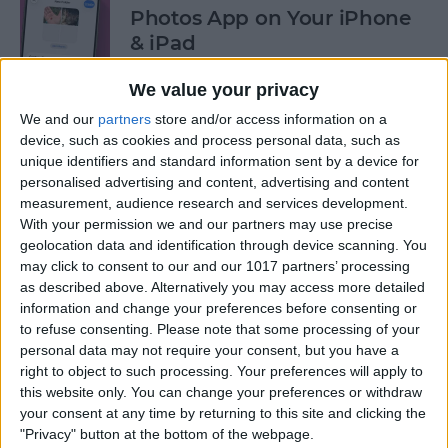
Photos App on Your iPhone
& iPad
By
Rachel Needell
We value your privacy
We and our
partners
store and/or access information on a
device, such as cookies and process personal data, such as
How to Share ETA on iPhone
unique identifiers and standard information sent by a device for
with Apple Maps
personalised advertising and content, advertising and content
measurement, audience research and services development.
By
Tamlin Day
With your permission we and our partners may use precise
geolocation data and identification through device scanning. You
may click to consent to our and our 1017 partners’ processing
Scan a QR Code on Your
as described above. Alternatively you may access more detailed
iPhone in Text or Email
information and change your preferences before consenting or
to refuse consenting.
Please note that some processing of your
By
Devala Rees
personal data may not require your consent, but you have a
right to object to such processing. Your preferences will apply to
this website only. You can change your preferences or withdraw
How to Connect a Bluetooth
your consent at any time by returning to this site and clicking the
"Privacy" button at the bottom of the webpage.
Device to Your iPhone & iPad