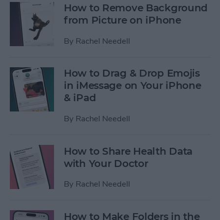
How to Remove Background
from Picture on iPhone
By
Rachel Needell
How to Drag & Drop Emojis
in iMessage on Your iPhone
& iPad
By
Rachel Needell
How to Share Health Data
with Your Doctor
By
Rachel Needell
How to Make Folders in the