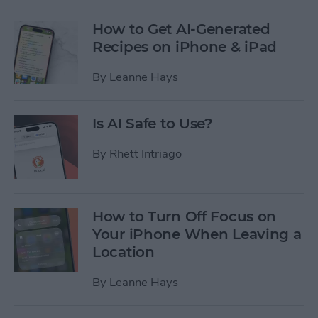
How to Get AI-Generated
Recipes on iPhone & iPad
By
Leanne Hays
Is AI Safe to Use?
By
Rhett Intriago
How to Turn Off Focus on
Your iPhone When Leaving a
Location
By
Leanne Hays