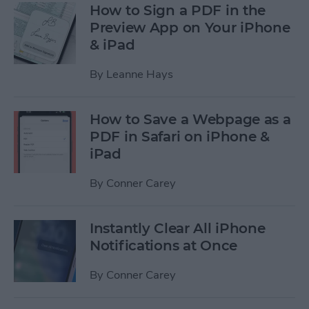
How to Sign a PDF in the
Preview App on Your iPhone
& iPad
By
Leanne Hays
How to Save a Webpage as a
PDF in Safari on iPhone &
iPad
By
Conner Carey
Instantly Clear All iPhone
Notifications at Once
By
Conner Carey