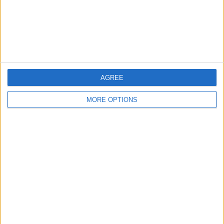
Privacy Policy
Customer Service
Affiliate Disclaimer
AGREE
MORE OPTIONS
POPULAR ARTICLES
How To Turn Off Flashlight on iPhone (Without
Swiping Up!)
How To Put Two Pictures Together on iPhone
iPhone Notes Disappeared? Recover the App & Lost
Notes
How to Set Timer on iPhone Camera