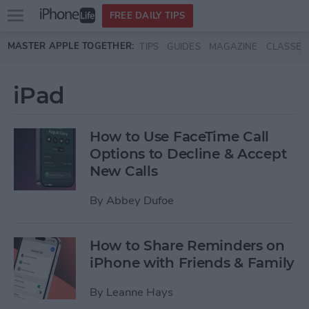
Open
FREE DAILY TIPS
main
Skip to main content
MASTER APPLE TOGETHER:
TIPS
GUIDES
MAGAZINE
CLASSES
menu
iPad
How to Use FaceTime Call
Options to Decline & Accept
New Calls
By
Abbey Dufoe
How to Share Reminders on
iPhone with Friends & Family
By
Leanne Hays