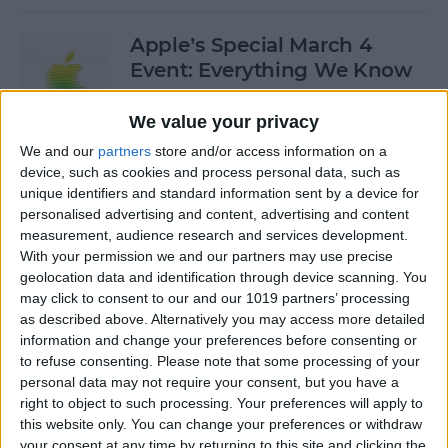
Apple’s Special March 4
Event: Everything We Know
By
Olena Kagui
We value your privacy
We and our
partners
store and/or access information on a
device, such as cookies and process personal data, such as
How to Open Private Tabs in
unique identifiers and standard information sent by a device for
Safari
personalised advertising and content, advertising and content
measurement, audience research and services development.
By
Jim Karpen
With your permission we and our partners may use precise
geolocation data and identification through device scanning. You
may click to consent to our and our 1019 partners’ processing
How to Take a Live Photo on
as described above. Alternatively you may access more detailed
FaceTime
information and change your preferences before consenting or
to refuse consenting.
Please note that some processing of your
By
Conner Carey
personal data may not require your consent, but you have a
right to object to such processing. Your preferences will apply to
this website only. You can change your preferences or withdraw
See the "Before & After"
your consent at any time by returning to this site and clicking the