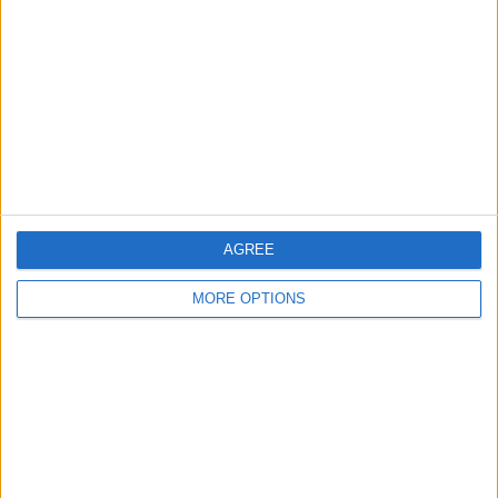
Contact Us
Change Ad Consent
Privacy Policy
Customer Service
Affiliate Disclaimer
AGREE
MORE OPTIONS
POPULAR ARTICLES
How To Turn Off Flashlight on iPhone (Without
Swiping Up!)
How To Put Two Pictures Together on iPhone