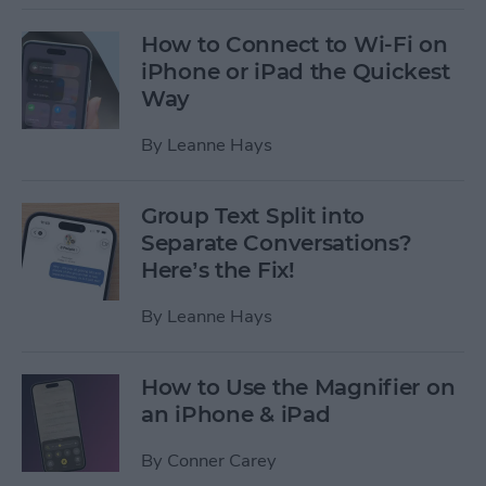
How to Connect to Wi-Fi on
iPhone or iPad the Quickest
Way
By
Leanne Hays
Group Text Split into
Separate Conversations?
Here’s the Fix!
By
Leanne Hays
How to Use the Magnifier on
an iPhone & iPad
By
Conner Carey