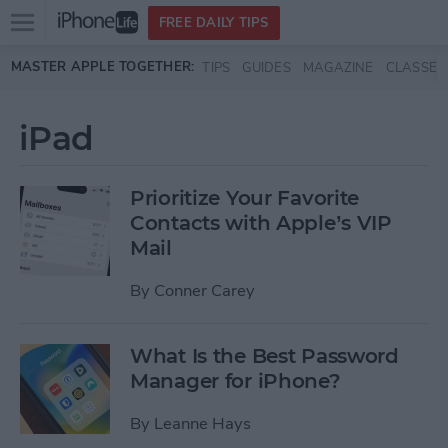
Open
FREE DAILY TIPS
main
Skip to main content
MASTER APPLE TOGETHER:
TIPS
GUIDES
MAGAZINE
CLASSES
menu
iPad
Prioritize Your Favorite
Contacts with Apple’s VIP
Mail
By
Conner Carey
What Is the Best Password
Manager for iPhone?
By
Leanne Hays