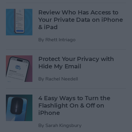
Review Who Has Access to
Your Private Data on iPhone
& iPad
By
Rhett Intriago
Protect Your Privacy with
Hide My Email
By
Rachel Needell
4 Easy Ways to Turn the
Flashlight On & Off on
iPhone
By
Sarah Kingsbury