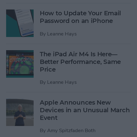
How to Update Your Email
Password on an iPhone
By
Leanne Hays
The iPad Air M4 Is Here—
Better Performance, Same
Price
By
Leanne Hays
Apple Announces New
Devices in an Unusual March
Event
By
Amy Spitzfaden Both