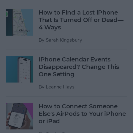
How to Find a Lost iPhone
That Is Turned Off or Dead—
4 Ways
By
Sarah Kingsbury
iPhone Calendar Events
Disappeared? Change This
One Setting
By
Leanne Hays
How to Connect Someone
Else's AirPods to Your iPhone
or iPad