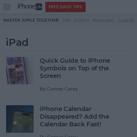
Open
FREE DAILY TIPS
main
Skip to main content
MASTER APPLE TOGETHER:
TIPS
GUIDES
MAGAZINE
CLASSES
menu
iPad
Quick Guide to iPhone
Symbols on Top of the
Screen
By
Conner Carey
iPhone Calendar
Disappeared? Add the
Calendar Back Fast!