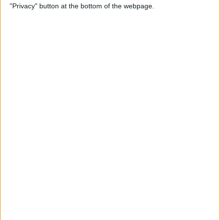
"Privacy" button at the bottom of the webpage.
Photos on iPhone & iPad
By
Rachel Needell
How to Make a Shared Note
& Collaborate on an iPhone
By
Conner Carey
How to Unsubscribe from
Emails Quicker than Ever
Before (iOS 26)
By
Conner Carey
How to Select a Frame from
a Live Photo