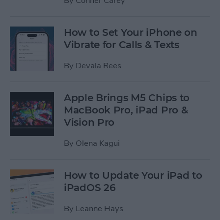
By
Conner Carey
How to Set Your iPhone on
Vibrate for Calls & Texts
By
Devala Rees
Apple Brings M5 Chips to
MacBook Pro, iPad Pro &
Vision Pro
By
Olena Kagui
How to Update Your iPad to
iPadOS 26
By
Leanne Hays