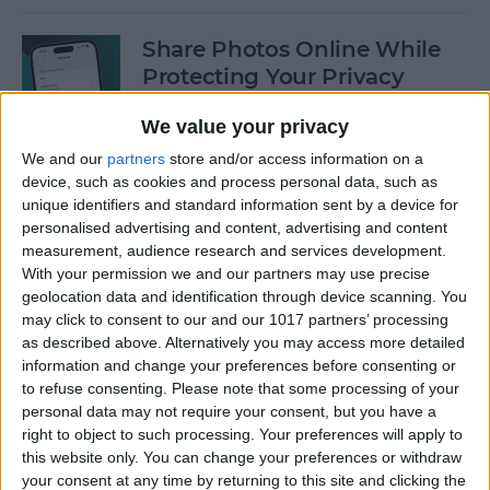
Share Photos Online While
Protecting Your Privacy
By
Amy Spitzfaden Both
We value your privacy
We and our
partners
store and/or access information on a
device, such as cookies and process personal data, such as
Easiest Way to Remove
unique identifiers and standard information sent by a device for
Audio from Video on iPhone
personalised advertising and content, advertising and content
measurement, audience research and services development.
By
August Garry
With your permission we and our partners may use precise
geolocation data and identification through device scanning. You
may click to consent to our and our 1017 partners’ processing
How to Navigate the Photos
as described above. Alternatively you may access more detailed
App on iPhone & iPad
information and change your preferences before consenting or
to refuse consenting.
Please note that some processing of your
By
Hallei Halter
personal data may not require your consent, but you have a
right to object to such processing. Your preferences will apply to
this website only. You can change your preferences or withdraw
your consent at any time by returning to this site and clicking the
How to Add Stickers to