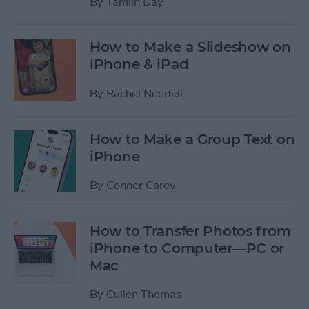
By
Tamlin Day
How to Make a Slideshow on
iPhone & iPad
By
Rachel Needell
How to Make a Group Text on
iPhone
By
Conner Carey
How to Transfer Photos from
iPhone to Computer—PC or
Mac
By
Cullen Thomas