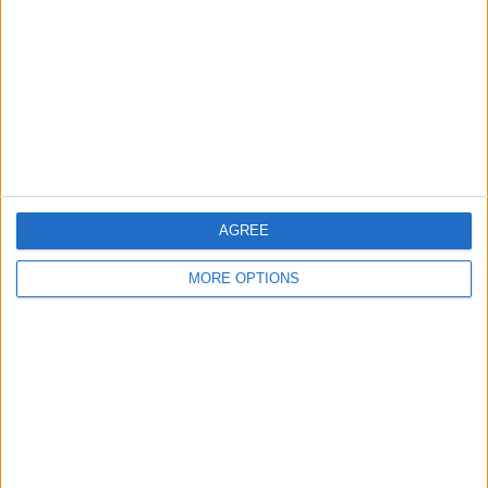
Contact Us
Change Ad Consent
Privacy Policy
Customer Service
Affiliate Disclaimer
AGREE
MORE OPTIONS
POPULAR ARTICLES
How To Turn Off Flashlight on iPhone (Without
Swiping Up!)
How To Put Two Pictures Together on iPhone