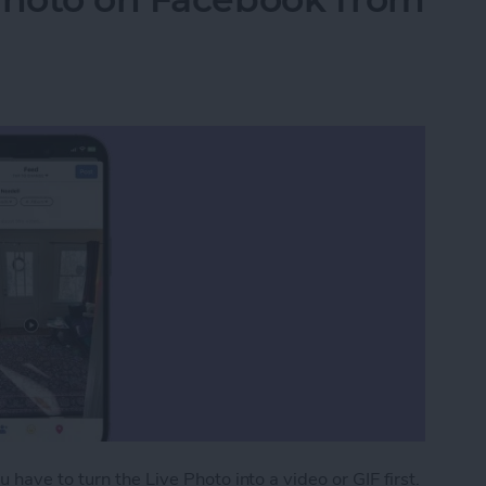
have to turn the Live Photo into a video or GIF first.