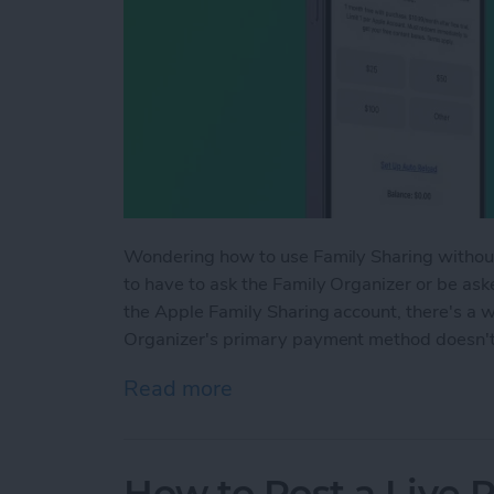
Wondering how to use Family Sharing withou
to have to ask the Family Organizer or be a
the Apple Family Sharing account, there's a w
Organizer's primary payment method doesn't 
Read more
about Can You Use Family
How to Post a Live