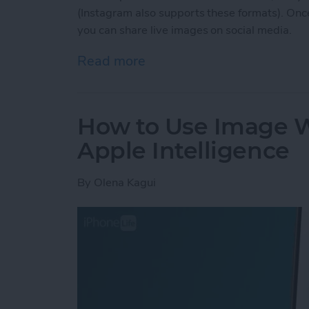
(Instagram also supports these formats). Once
you can share live images on social media.
Read more
about How to Post a Live
How to Use Image 
Apple Intelligence
By
Olena Kagui