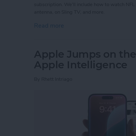
subscription. We'll include how to watch NFL
antenna, on Sling TV, and more.
Read more
about How to Watch NFL G
Apple Jumps on th
Apple Intelligence
By
Rhett Intriago