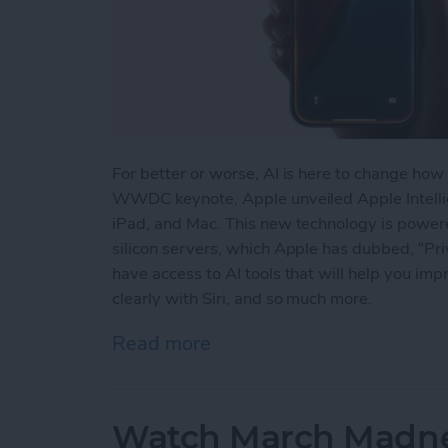
For better or worse, AI is here to change how
WWDC keynote, Apple unveiled Apple Intellige
iPad, and Mac. This new technology is powe
silicon servers, which Apple has dubbed, “Pri
have access to AI tools that will help you im
clearly with Siri, and so much more.
Read more
about Apple Jumps on the
Watch March Madnes