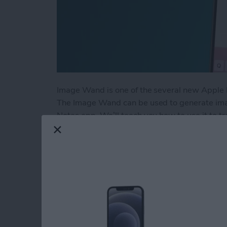
Image Wand is one of the several new Apple I
The Image Wand can be used to generate ima
Notes app. We’ll teach you how to use it to 
space into a professional-looking image.
Read more
about How to Use Image W
How to Watch NFL 
through Apple TV o