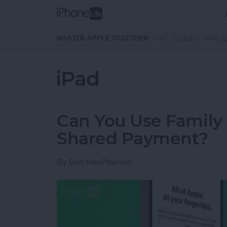
Skip to main content
MASTER APPLE TOGETHER:
TIPS
GUIDES
MAGA
iPad
Can You Use Family
Shared Payment?
By
Erin MacPherson