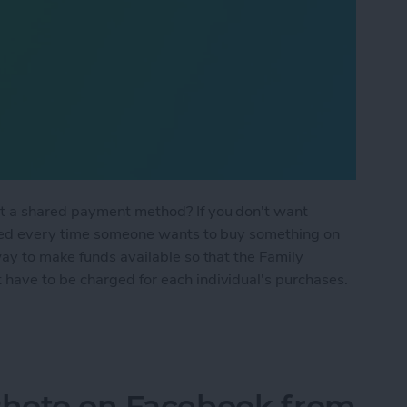
t a shared payment method? If you don't want
sked every time someone wants to buy something on
ay to make funds available so that the Family
have to be charged for each individual's purchases.
 Sharing Without Shared Payment?
 Photo on Facebook from