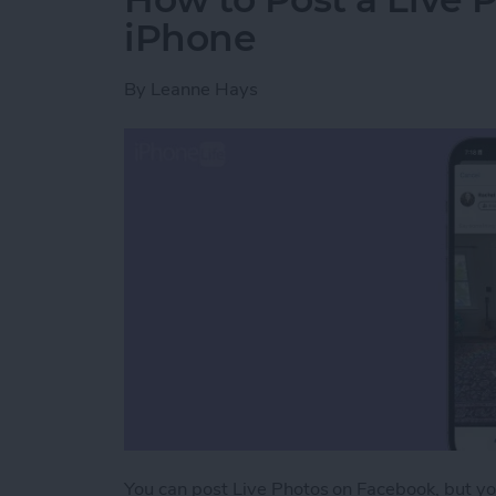
iPhone
By
Leanne Hays
You can post Live Photos on Facebook, but you 