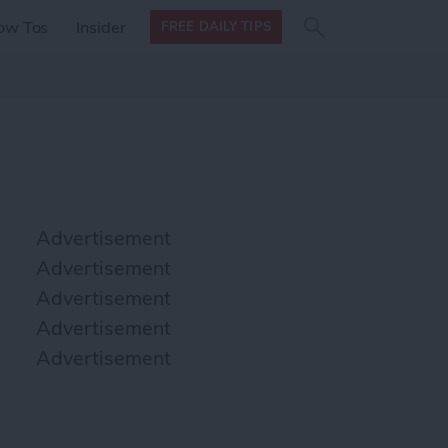
Search
Search
ow Tos
Insider
FREE DAILY TIPS
this site
form
Search
for
Advertisement
Advertisement
Advertisement
Advertisement
Advertisement