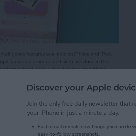
ntelligence features available on iPhone and iPad.
ges based on prompts and sketches done in the
transform a hand-drawn drawing or even a blank
Discover your Apple devic
and on iPhone with Apple Intelligence
Join the only free daily newsletter that
your iPhone in just a minute a day.
Games without Cable
Each email reveals new things you can do w
r Online
easy-to-follow screenshots.