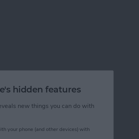
e's hidden features
 reveals new things you can do with
ith your phone (and other devices) with