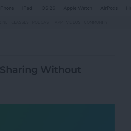
iPhone
iPad
iOS 26
Apple Watch
AirPods
H
ZINE
CLASSES
PODCAST
APP
VIDEOS
COMMUNITY
 Sharing Without