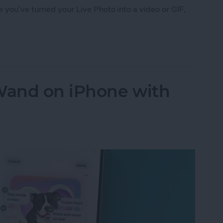
 you’ve turned your Live Photo into a video or GIF,
 Photo on Facebook from iPhone
Wand on iPhone with