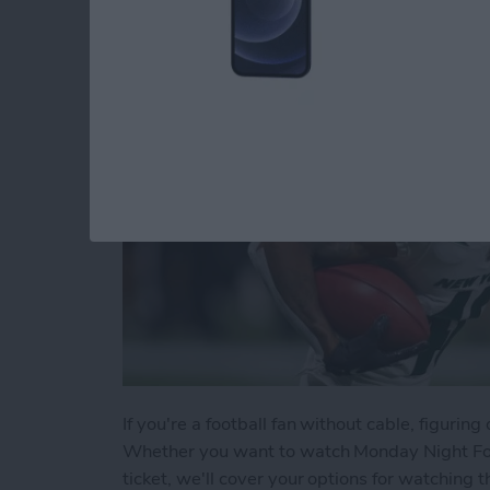
By
Dig Om
If you're a football fan without cable, figuri
Whether you want to watch Monday Night Foo
ticket, we'll cover your options for watching