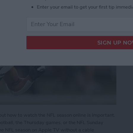
Enter your email to get your first tip immedi
ng out how to watch the NFL season online is important.
tball, the Thursday games, or the NFL Sunday
 the NFL season on Apple TV without a cable