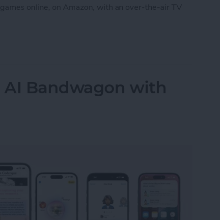
 games online, on Amazon, with an over-the-air TV
ames without Cable through Apple TV or Online
e AI Bandwagon with