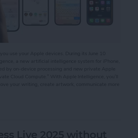
 you use your Apple devices. During its June 10
nce, a new artificial intelligence system for iPhone,
red by on-device processing and new private Apple
vate Cloud Compute.” With Apple Intelligence, you’ll
prove your writing, create artwork, communicate more
 AI Bandwagon with Apple Intelligence
s Live 2025 without