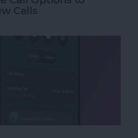
w Calls
e Call Options to Decline & Accept New Calls