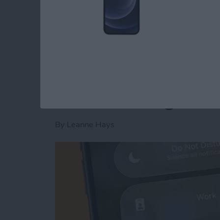
Read more
about Is AI Safe to Use?
How to Turn Off Foc
When Leaving a Loc
By
Leanne Hays