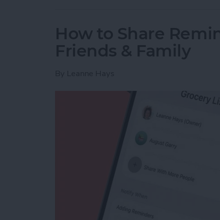
How to Share Remin
Friends & Family
By
Leanne Hays