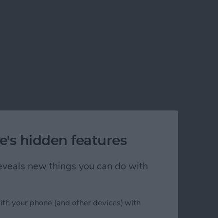
e's hidden features
 reveals new things you can do with
ith your phone (and other devices) with