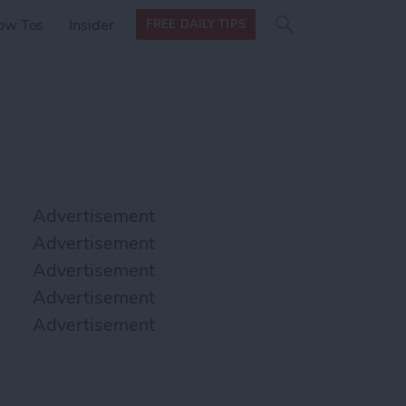
Search
Search
ow Tos
Insider
FREE DAILY TIPS
this site
form
Search
for
Advertisement
Advertisement
Advertisement
Advertisement
Advertisement