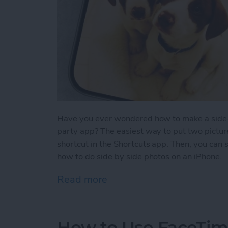
Have you ever wondered how to make a side-b
party app? The easiest way to put two picture
shortcut in the Shortcuts app. Then, you can 
how to do side by side photos on an iPhone.
Read more
about How Do You Get Two
How to Use FaceTime