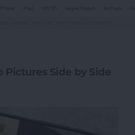
iPhone
iPad
iOS 26
Apple Watch
AirPods
H
ZINE
CLASSES
PODCAST
APP
VIDEOS
COMMUNITY
Pictures Side by Side