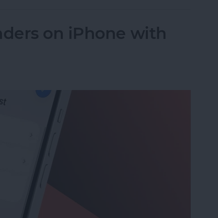
ders on iPhone with