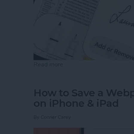
Read more
about How to Sign a PDF i
How to Save a Webpa
on iPhone & iPad
By
Conner Carey