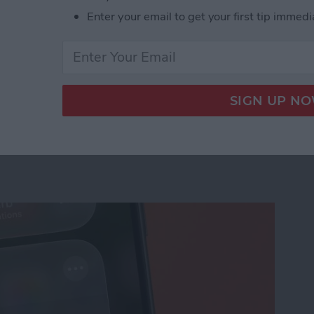
Enter your email to get your first tip immedi
us on Your iPhone
ation