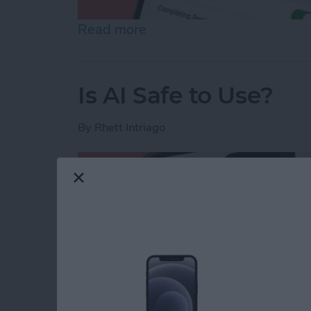
Read more
about How to Share Remin
Is AI Safe to Use?
By
Rhett Intriago