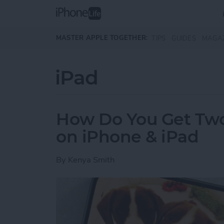
Skip to main content
MASTER APPLE TOGETHER:
TIPS
GUIDES
MAGA
iPad
How Do You Get Two 
on iPhone & iPad
By
Kenya Smith