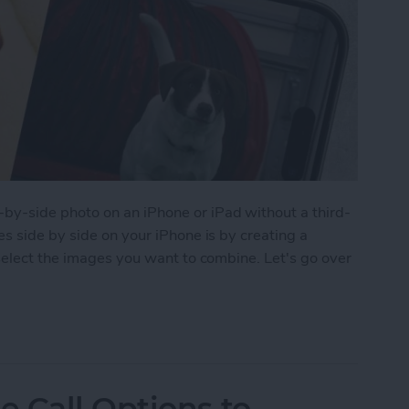
y-side photo on an iPhone or iPad without a third-
s side by side on your iPhone is by creating a
select the images you want to combine. Let's go over
 Pictures Side by Side on iPhone & iPad
 Call Options to