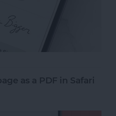
n the Preview App on Your iPhone & iPad
ge as a PDF in Safari