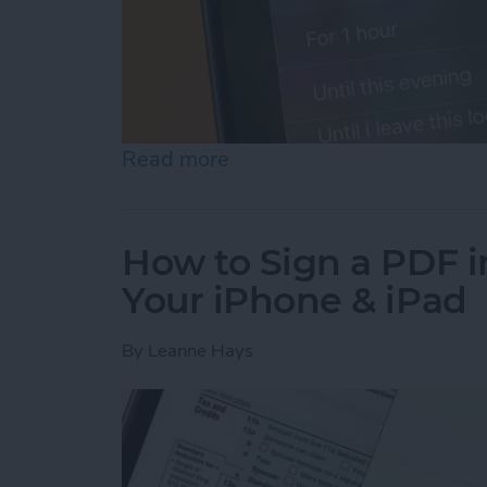
Read more
about How to Turn Off Fo
How to Sign a PDF i
Your iPhone & iPad
By
Leanne Hays