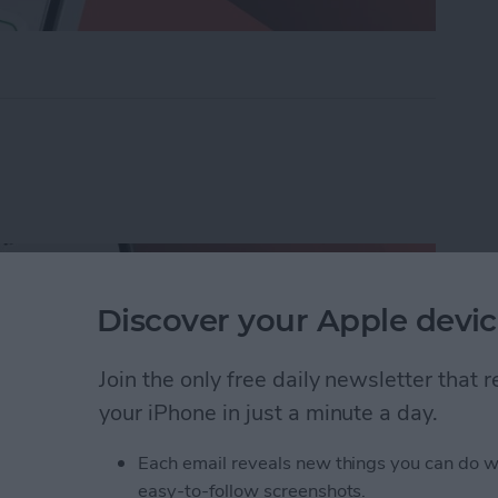
ders on iPhone with Friends & Family
Discover your Apple devic
Join the only free daily newsletter that
your iPhone in just a minute a day.
Each email reveals new things you can do w
easy-to-follow screenshots.