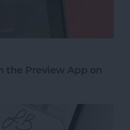
cus on Your iPhone When Leaving a Location
n the Preview App on