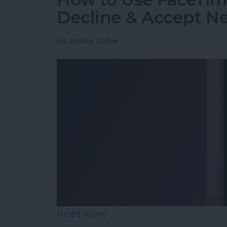
Decline & Accept Ne
By
Abbey Dufoe
Read more
about How to Use FaceTim