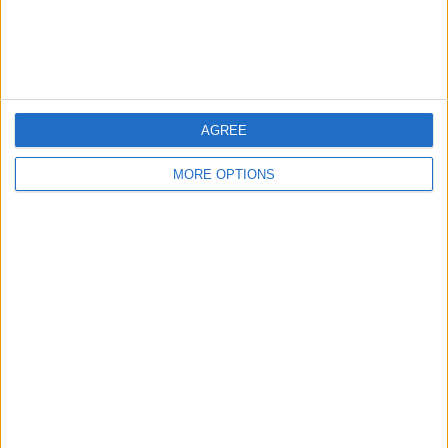
Customer Service
Affiliate Disclaimer
AGREE
MORE OPTIONS
POPULAR ARTICLES
How To Turn Off Flashlight on iPhone (Without
Swiping Up!)
How To Put Two Pictures Together on iPhone
iPhone Notes Disappeared? Recover the App & Lost
Notes
How to Set Timer on iPhone Camera
What Apple Watch Do I Have?