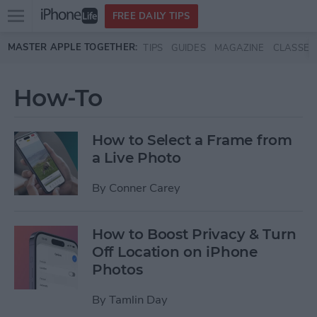
Open
FREE DAILY TIPS
main
Skip to main content
MASTER APPLE TOGETHER:
TIPS
GUIDES
MAGAZINE
CLASSES
menu
How-To
How to Select a Frame from
a Live Photo
By
Conner Carey
How to Boost Privacy & Turn
Off Location on iPhone
Photos
By
Tamlin Day