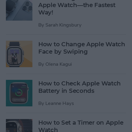
Apple Watch—the Fastest
Way!
By
Sarah Kingsbury
How to Change Apple Watch
Face by Swiping
By
Olena Kagui
How to Check Apple Watch
Battery in Seconds
By
Leanne Hays
How to Set a Timer on Apple
Watch