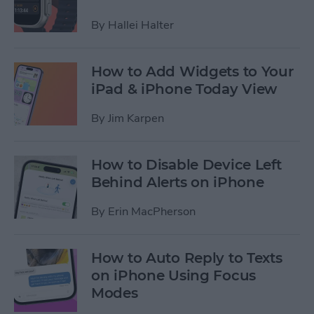
By
Hallei Halter
How to Add Widgets to Your
iPad & iPhone Today View
By
Jim Karpen
How to Disable Device Left
Behind Alerts on iPhone
By
Erin MacPherson
How to Auto Reply to Texts
on iPhone Using Focus
Modes