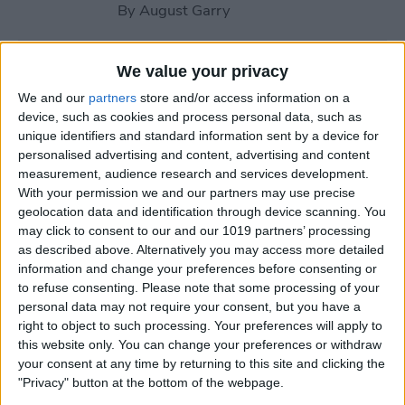
By
August Garry
How to Use Your Apple
We value your privacy
Watch Workout Buddy
We and our
partners
store and/or access information on a
(watchOS 26)
device, such as cookies and process personal data, such as
unique identifiers and standard information sent by a device for
By
Amy Spitzfaden Both
personalised advertising and content, advertising and content
measurement, audience research and services development.
With your permission we and our partners may use precise
How to Make Apple Watch
geolocation data and identification through device scanning. You
may click to consent to our and our 1019 partners’ processing
Alarm Vibrate Only
as described above. Alternatively you may access more detailed
information and change your preferences before consenting or
By
August Garry
to refuse consenting.
Please note that some processing of your
personal data may not require your consent, but you have a
right to object to such processing. Your preferences will apply to
How to Add a Caption to a
this website only. You can change your preferences or withdraw
Photo on iPhone & iPad
your consent at any time by returning to this site and clicking the
"Privacy" button at the bottom of the webpage.
By
Erin MacPherson