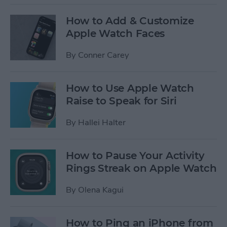
How to Add & Customize
Apple Watch Faces
By
Conner Carey
How to Use Apple Watch
Raise to Speak for Siri
By
Hallei Halter
How to Pause Your Activity
Rings Streak on Apple Watch
By
Olena Kagui
How to Ping an iPhone from